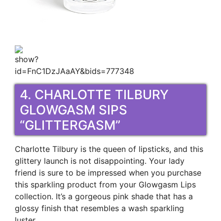
4. CHARLOTTE TILBURY
GLOWGASM SIPS
“GLITTERGASM”
Charlotte Tilbury is the queen of lipsticks, and this
glittery launch is not disappointing. Your lady
friend is sure to be impressed when you purchase
this sparkling product from your Glowgasm Lips
collection. It’s a gorgeous pink shade that has a
glossy finish that resembles a wash sparkling
luster.