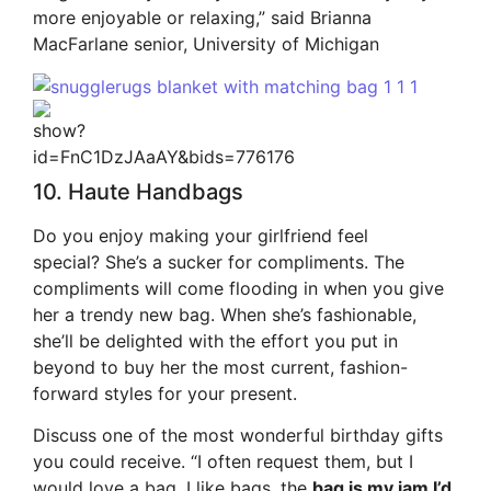
more enjoyable or relaxing,” said Brianna
MacFarlane senior, University of Michigan
10. Haute Handbags
Do you enjoy making your girlfriend feel
special? She’s a sucker for compliments. The
compliments will come flooding in when you give
her a trendy new bag. When she’s fashionable,
she’ll be delighted with the effort you put in
beyond to buy her the most current, fashion-
forward styles for your present.
Discuss one of the most wonderful birthday gifts
you could receive. “I often request them, but I
would love a bag. I like bags. the
bag is my jam I’d