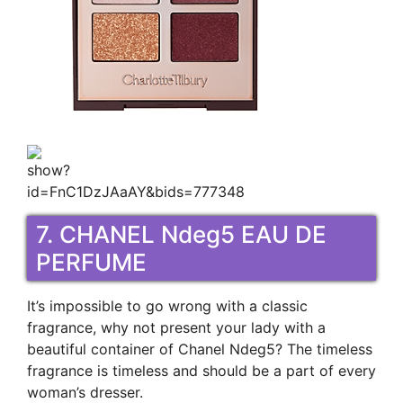
7. CHANEL Ndeg5 EAU DE
PERFUME
It’s impossible to go wrong with a classic
fragrance, why not present your lady with a
beautiful container of Chanel Ndeg5? The timeless
fragrance is timeless and should be a part of every
woman’s dresser.