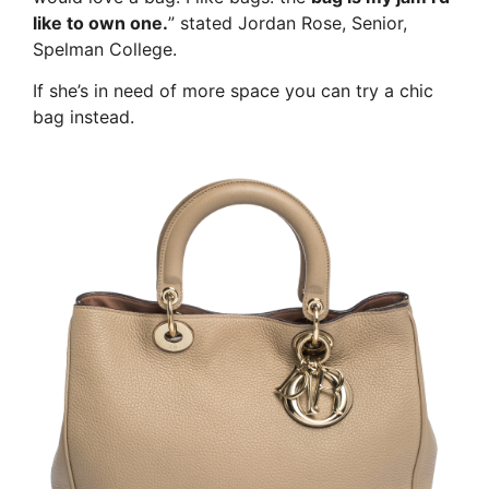
like to own one.
” stated Jordan Rose, Senior,
Spelman College.
If she’s in need of more space you can try a chic
bag instead.