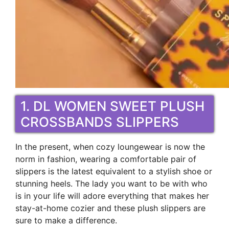
1. DL WOMEN SWEET PLUSH
CROSSBANDS SLIPPERS
In the present, when cozy loungewear is now the
norm in fashion, wearing a comfortable pair of
slippers is the latest equivalent to a stylish shoe or
stunning heels. The lady you want to be with who
is in your life will adore everything that makes her
stay-at-home cozier and these plush slippers are
sure to make a difference.