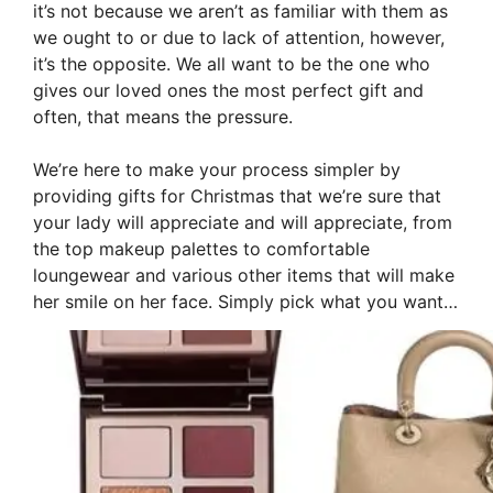
it’s not because we aren’t as familiar with them as
we ought to or due to lack of attention, however,
it’s the opposite. We all want to be the one who
gives our loved ones the most perfect gift and
often, that means the pressure.
We’re here to make your process simpler by
providing gifts for Christmas that we’re sure that
your lady will appreciate and will appreciate, from
the top makeup palettes to comfortable
loungewear and various other items that will make
her smile on her face. Simply pick what you want…