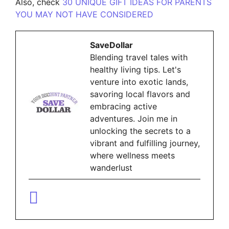
Also, check
30 UNIQUE GIFT IDEAS FOR PARENTS
YOU MAY NOT HAVE CONSIDERED
SaveDollar
Blending travel tales with
healthy living tips. Let's
venture into exotic lands,
savoring local flavors and
embracing active
adventures. Join me in
unlocking the secrets to a
vibrant and fulfilling journey,
where wellness meets
wanderlust