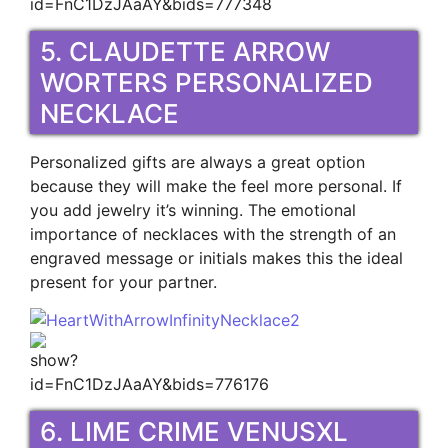
5. CLAUDETTE ARROW
WORTERS PERSONALIZED
NECKLACE
Personalized gifts are always a great option
because they will make the feel more personal. If
you add jewelry it’s winning. The emotional
importance of necklaces with the strength of an
engraved message or initials makes this the ideal
present for your partner.
6. LIME CRIME VENUSXL