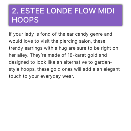
2. ESTEE LONDE FLOW MIDI
HOOPS
If your lady is fond of the ear candy genre and
would love to visit the piercing salon, these
trendy earrings with a hug are sure to be right on
her alley. They’re made of 18-karat gold and
designed to look like an alternative to garden-
style hoops, these gold ones will add a an elegant
touch to your everyday wear.