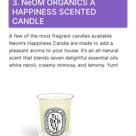
3. NeOM ORGANICS A
HAPPINESS SCENTED
CANDLE
A few of the most fragrant candles available
Neom’s Happiness Candle are made to add a
pleasant aroma to your house. It’s an all-natural
scent that blends seven delightful essential oils
white neroli, creamy mimosa, and lemony. Yum!