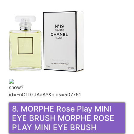
8. MORPHE Rose Play MINI
EYE BRUSH MORPHE ROSE
PLAY MINI EYE BRUSH