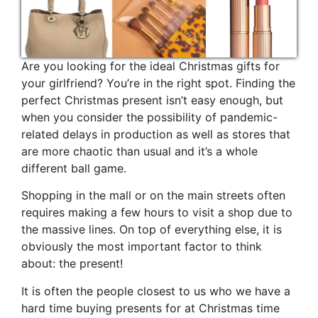
Are you looking for the ideal Christmas gifts for
your girlfriend? You’re in the right spot. Finding the
perfect Christmas present isn’t easy enough, but
when you consider the possibility of pandemic-
related delays in production as well as stores that
are more chaotic than usual and it’s a whole
different ball game.
Shopping in the mall or on the main streets often
requires making a few hours to visit a shop due to
the massive lines. On top of everything else, it is
obviously the most important factor to think
about: the present!
It is often the people closest to us who we have a
hard time buying presents for at Christmas time