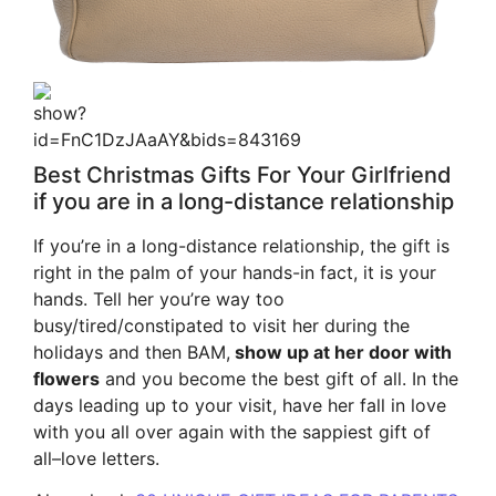
Best Christmas Gifts For Your Girlfriend
if you are in a long-distance relationship
If you’re in a long-distance relationship, the gift is
right in the palm of your hands-in fact, it is your
hands. Tell her you’re way too
busy/tired/constipated to visit her during the
holidays and then BAM,
show up at her door with
flowers
and you become the best gift of all. In the
days leading up to your visit, have her fall in love
with you all over again with the sappiest gift of
all–love letters.