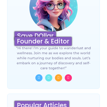
Save DOllar
Founder & Editor
“Hi there! I’m your guide to wanderlust and
wellness. Join me as we explore the world
while nurturing our bodies and souls. Let’s
embark on a journey of discovery and self-
care together!”
Popular Articles