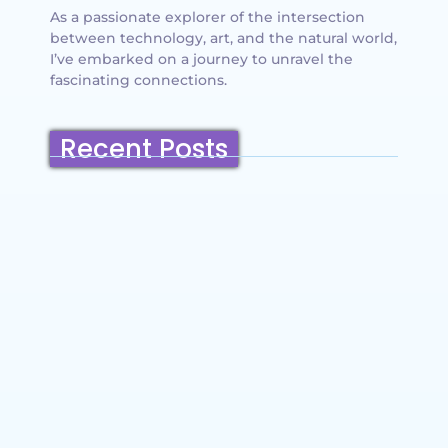
As a passionate explorer of the intersection
between technology, art, and the natural world,
I’ve embarked on a journey to unravel the
fascinating connections.
Recent Posts
Belmont, California: Ultimate Travel
Guide 2025 – Top Things to Do,
Attractions, Hiking Trails & Vacation
Planning
~
December 23, 2025
By
SaveDollar