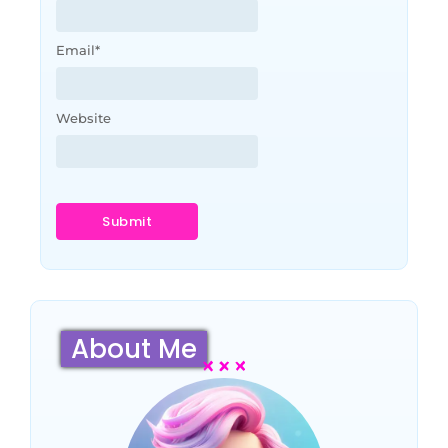
Email
*
Website
About Me