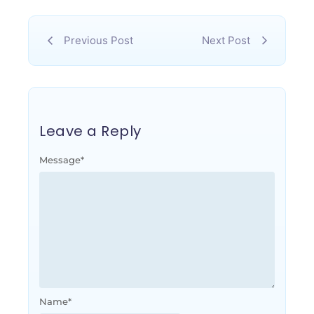
Previous Post
Next Post
Leave a Reply
Message
*
Name
*