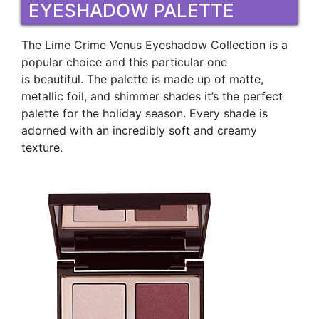
EYESHADOW PALETTE
The Lime Crime Venus Eyeshadow Collection is a
popular choice and this particular one
is beautiful. The palette is made up of matte,
metallic foil, and shimmer shades it’s the perfect
palette for the holiday season. Every shade is
adorned with an incredibly soft and creamy
texture.