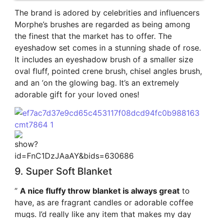
The brand is adored by celebrities and influencers
Morphe’s brushes are regarded as being among
the finest that the market has to offer. The
eyeshadow set comes in a stunning shade of rose.
It includes an eyeshadow brush of a smaller size
oval fluff, pointed crene brush, chisel angles brush,
and an ‘on the glowing bag. It’s an extremely
adorable gift for your loved ones!
9. Super Soft Blanket
”
A nice fluffy throw blanket is always great
to
have, as are fragrant candles or adorable coffee
mugs. I’d really like any item that makes my day