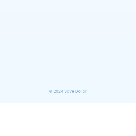
Barstow, California Travel Guide: Top
Things to Do, Attractions, and Trip
Planning for Your Ultimate Desert
Vacation
~
December 23, 2025
By
SaveDollar
© 2024 Save Dollar