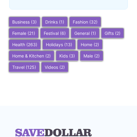
Business
(3)
Drinks
(1)
Fashion
(32)
Female
(21)
Festival
(6)
General
(1)
Gifts
(2)
Health
(263)
Holidays
(13)
Home
(2)
Home & Kitchen
(2)
Kids
(3)
Male
(2)
Travel
(125)
Videos
(2)