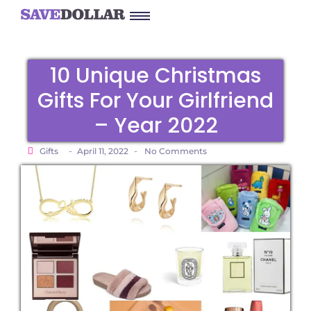
10 Unique Christmas
Gifts For Your Girlfriend
– Year 2022
-
-
Gifts
April 11, 2022
No Comments