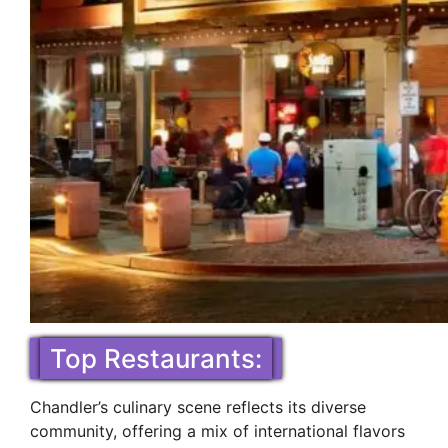
Top Restaurants:
Chandler’s culinary scene reflects its diverse
community, offering a mix of international flavors