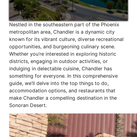
Nestled in the southeastern part of the Phoenix
metropolitan area, Chandler is a dynamic city
known for its vibrant culture, diverse recreational
opportunities, and burgeoning culinary scene.
Whether you’re interested in exploring historic
districts, engaging in outdoor activities, or
indulging in delectable cuisine, Chandler has
something for everyone. In this comprehensive
guide, we’ll delve into the top things to do,
accommodation options, and restaurants that
make Chandler a compelling destination in the
Sonoran Desert.