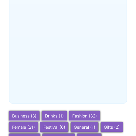
~
December 24, 2025
By
SaveDollar
Buena Park, California:
Ultimate 2025 Travel Guide
– Top Attractions, Things to
Do, and Trip Planning Tips
~
December 23, 2025
By
SaveDollar
Business
(3)
Drinks
(1)
Fashion
(32)
Female
(21)
Festival
(6)
General
(1)
Gifts
(2)