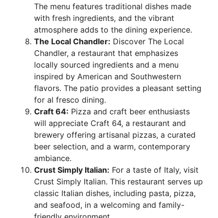
The menu features traditional dishes made
with fresh ingredients, and the vibrant
atmosphere adds to the dining experience.
The Local Chandler:
Discover The Local
Chandler, a restaurant that emphasizes
locally sourced ingredients and a menu
inspired by American and Southwestern
flavors. The patio provides a pleasant setting
for al fresco dining.
Craft 64:
Pizza and craft beer enthusiasts
will appreciate Craft 64, a restaurant and
brewery offering artisanal pizzas, a curated
beer selection, and a warm, contemporary
ambiance.
Crust Simply Italian:
For a taste of Italy, visit
Crust Simply Italian. This restaurant serves up
classic Italian dishes, including pasta, pizza,
and seafood, in a welcoming and family-
friendly environment.