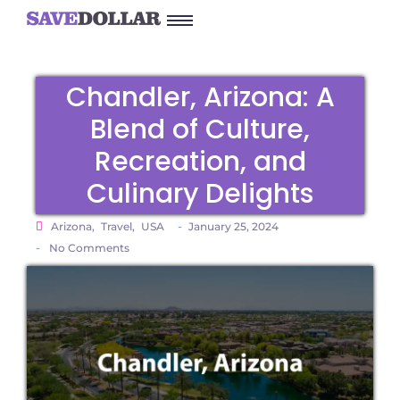
Chandler, Arizona: A
Blend of Culture,
Recreation, and
Culinary Delights
-
Arizona
,
Travel
,
USA
January 25, 2024
-
No Comments