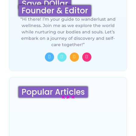
Save DOllar
Founder & Editor
“Hi there! I’m your guide to wanderlust and
wellness. Join me as we explore the world
while nurturing our bodies and souls. Let’s
embark on a journey of discovery and self-
care together!”
Popular Articles