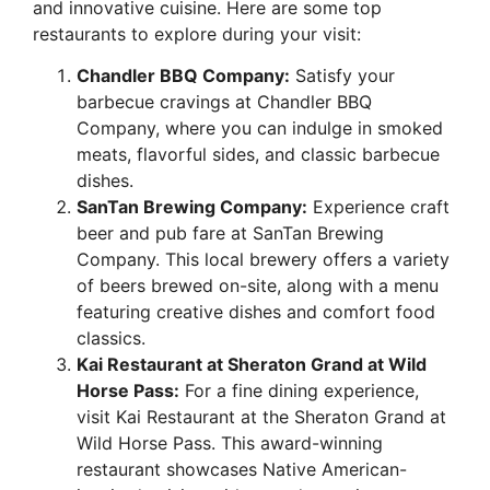
and innovative cuisine. Here are some top
restaurants to explore during your visit:
Chandler BBQ Company:
Satisfy your
barbecue cravings at Chandler BBQ
Company, where you can indulge in smoked
meats, flavorful sides, and classic barbecue
dishes.
SanTan Brewing Company:
Experience craft
beer and pub fare at SanTan Brewing
Company. This local brewery offers a variety
of beers brewed on-site, along with a menu
featuring creative dishes and comfort food
classics.
Kai Restaurant at Sheraton Grand at Wild
Horse Pass:
For a fine dining experience,
visit Kai Restaurant at the Sheraton Grand at
Wild Horse Pass. This award-winning
restaurant showcases Native American-