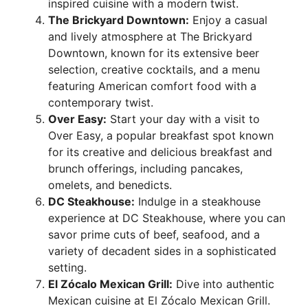
inspired cuisine with a modern twist.
The Brickyard Downtown:
Enjoy a casual
and lively atmosphere at The Brickyard
Downtown, known for its extensive beer
selection, creative cocktails, and a menu
featuring American comfort food with a
contemporary twist.
Over Easy:
Start your day with a visit to
Over Easy, a popular breakfast spot known
for its creative and delicious breakfast and
brunch offerings, including pancakes,
omelets, and benedicts.
DC Steakhouse:
Indulge in a steakhouse
experience at DC Steakhouse, where you can
savor prime cuts of beef, seafood, and a
variety of decadent sides in a sophisticated
setting.
El Zócalo Mexican Grill:
Dive into authentic
Mexican cuisine at El Zócalo Mexican Grill.