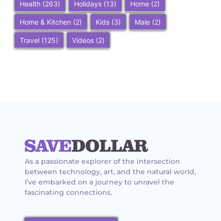
Health
(263)
Holidays
(13)
Home
(2)
Home & Kitchen
(2)
Kids
(3)
Male
(2)
Travel
(125)
Videos
(2)
As a passionate explorer of the intersection
between technology, art, and the natural world,
I’ve embarked on a journey to unravel the
fascinating connections.