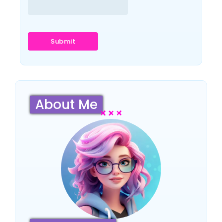
About Me