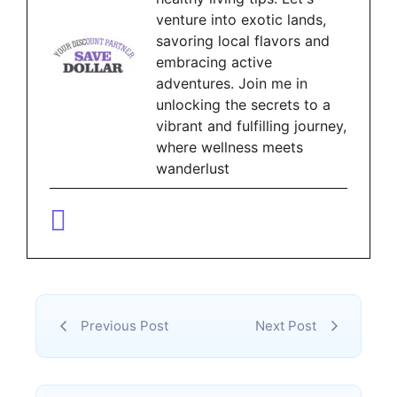
venture into exotic lands,
savoring local flavors and
embracing active
adventures. Join me in
unlocking the secrets to a
vibrant and fulfilling journey,
where wellness meets
wanderlust
Previous Post
Next Post