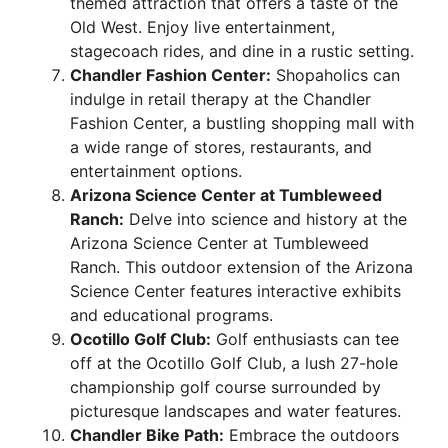
themed attraction that offers a taste of the
Old West. Enjoy live entertainment,
stagecoach rides, and dine in a rustic setting.
Chandler Fashion Center:
Shopaholics can
indulge in retail therapy at the Chandler
Fashion Center, a bustling shopping mall with
a wide range of stores, restaurants, and
entertainment options.
Arizona Science Center at Tumbleweed
Ranch:
Delve into science and history at the
Arizona Science Center at Tumbleweed
Ranch. This outdoor extension of the Arizona
Science Center features interactive exhibits
and educational programs.
Ocotillo Golf Club:
Golf enthusiasts can tee
off at the Ocotillo Golf Club, a lush 27-hole
championship golf course surrounded by
picturesque landscapes and water features.
Chandler Bike Path:
Embrace the outdoors