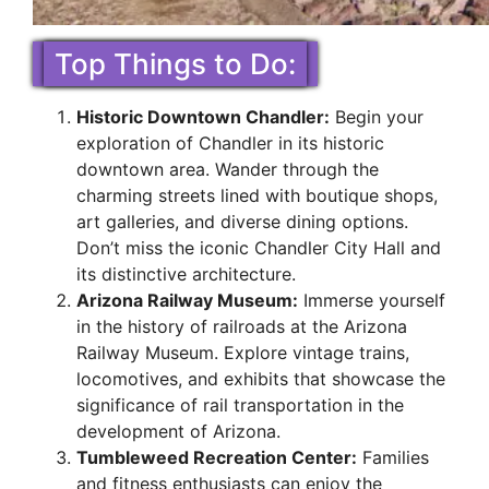
Top Things to Do:
Historic Downtown Chandler:
Begin your
exploration of Chandler in its historic
downtown area. Wander through the
charming streets lined with boutique shops,
art galleries, and diverse dining options.
Don’t miss the iconic Chandler City Hall and
its distinctive architecture.
Arizona Railway Museum:
Immerse yourself
in the history of railroads at the Arizona
Railway Museum. Explore vintage trains,
locomotives, and exhibits that showcase the
significance of rail transportation in the
development of Arizona.
Tumbleweed Recreation Center:
Families
and fitness enthusiasts can enjoy the