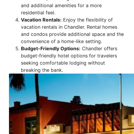
and additional amenities for a more
residential feel.
Vacation Rentals:
Enjoy the flexibility of
vacation rentals in Chandler. Rental homes
and condos provide additional space and the
convenience of a home-like setting.
Budget-Friendly Options:
Chandler offers
budget-friendly hotel options for travelers
seeking comfortable lodging without
breaking the bank.