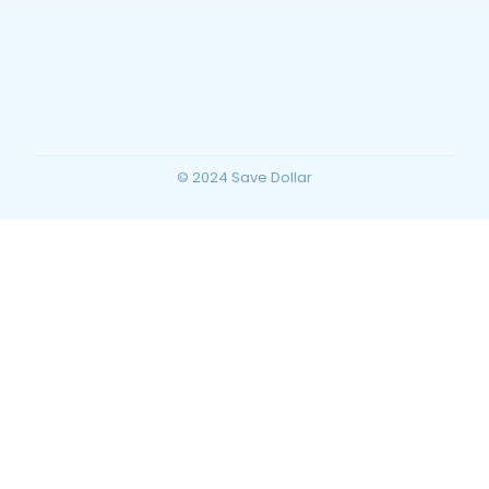
Barstow, California Travel Guide: Top
Things to Do, Attractions, and Trip
Planning for Your Ultimate Desert
Vacation
~
December 23, 2025
By
SaveDollar
© 2024 Save Dollar