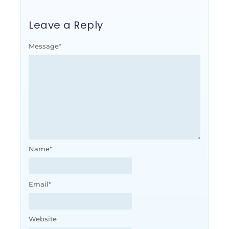
Leave a Reply
Message
*
Name
*
Email
*
Website