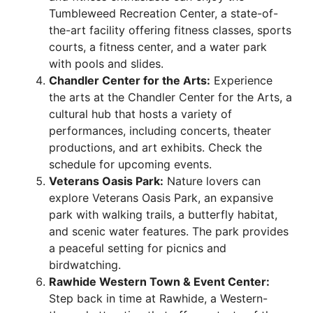
Tumbleweed Recreation Center, a state-of-
the-art facility offering fitness classes, sports
courts, a fitness center, and a water park
with pools and slides.
Chandler Center for the Arts:
Experience
the arts at the Chandler Center for the Arts, a
cultural hub that hosts a variety of
performances, including concerts, theater
productions, and art exhibits. Check the
schedule for upcoming events.
Veterans Oasis Park:
Nature lovers can
explore Veterans Oasis Park, an expansive
park with walking trails, a butterfly habitat,
and scenic water features. The park provides
a peaceful setting for picnics and
birdwatching.
Rawhide Western Town & Event Center:
Step back in time at Rawhide, a Western-