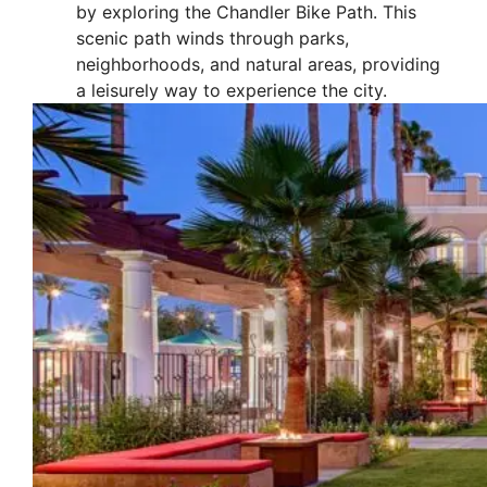
by exploring the Chandler Bike Path. This
scenic path winds through parks,
neighborhoods, and natural areas, providing
a leisurely way to experience the city.