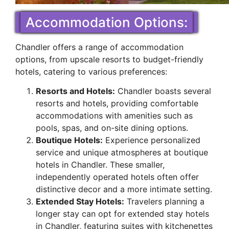
Accommodation Options:
Chandler offers a range of accommodation
options, from upscale resorts to budget-friendly
hotels, catering to various preferences:
Resorts and Hotels:
Chandler boasts several
resorts and hotels, providing comfortable
accommodations with amenities such as
pools, spas, and on-site dining options.
Boutique Hotels:
Experience personalized
service and unique atmospheres at boutique
hotels in Chandler. These smaller,
independently operated hotels often offer
distinctive decor and a more intimate setting.
Extended Stay Hotels:
Travelers planning a
longer stay can opt for extended stay hotels
in Chandler, featuring suites with kitchenettes