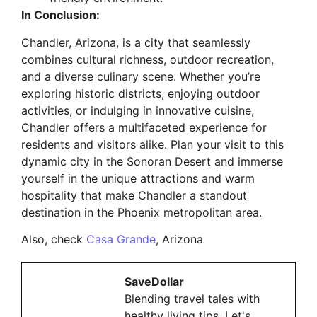
In Conclusion:
Chandler, Arizona, is a city that seamlessly
combines cultural richness, outdoor recreation,
and a diverse culinary scene. Whether you’re
exploring historic districts, enjoying outdoor
activities, or indulging in innovative cuisine,
Chandler offers a multifaceted experience for
residents and visitors alike. Plan your visit to this
dynamic city in the Sonoran Desert and immerse
yourself in the unique attractions and warm
hospitality that make Chandler a standout
destination in the Phoenix metropolitan area.
Also, check
Casa Grande
, Arizona
SaveDollar
Blending travel tales with
healthy living tips. Let's