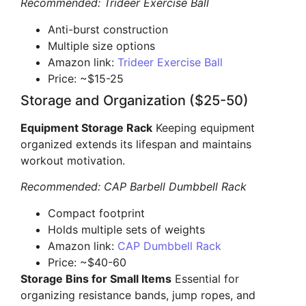
Recommended: Trideer Exercise Ball
Anti-burst construction
Multiple size options
Amazon link:
Trideer Exercise Ball
Price: ~$15-25
Storage and Organization ($25-50)
Equipment Storage Rack
Keeping equipment
organized extends its lifespan and maintains
workout motivation.
Recommended: CAP Barbell Dumbbell Rack
Compact footprint
Holds multiple sets of weights
Amazon link:
CAP Dumbbell Rack
Price: ~$40-60
Storage Bins for Small Items
Essential for
organizing resistance bands, jump ropes, and