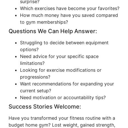
surprise?
Which exercises have become your favorites?
How much money have you saved compared
to gym memberships?
Questions We Can Help Answer:
Struggling to decide between equipment
options?
Need advice for your specific space
limitations?
Looking for exercise modifications or
progressions?
Want recommendations for expanding your
current setup?
Need motivation or accountability tips?
Success Stories Welcome:
Have you transformed your fitness routine with a
budget home gym? Lost weight, gained strength,