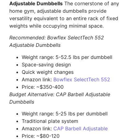
Adjustable Dumbbells
The cornerstone of any
home gym, adjustable dumbbells provide
versatility equivalent to an entire rack of fixed
weights while occupying minimal space.
Recommended: Bowflex SelectTech 552
Adjustable Dumbbells
Weight range: 5-52.5 lbs per dumbbell
Space-saving design
Quick weight changes
Amazon link:
Bowflex SelectTech 552
Price: ~$350-400
Budget Alternative: CAP Barbell Adjustable
Dumbbells
Weight range: 5-25 lbs per dumbbell
Traditional plate system
Amazon link:
CAP Barbell Adjustable
Price: ~$80-120