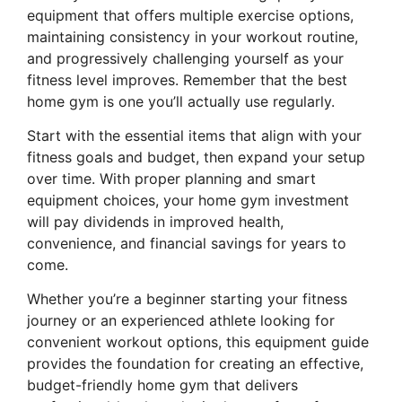
equipment that offers multiple exercise options,
maintaining consistency in your workout routine,
and progressively challenging yourself as your
fitness level improves. Remember that the best
home gym is one you’ll actually use regularly.
Start with the essential items that align with your
fitness goals and budget, then expand your setup
over time. With proper planning and smart
equipment choices, your home gym investment
will pay dividends in improved health,
convenience, and financial savings for years to
come.
Whether you’re a beginner starting your fitness
journey or an experienced athlete looking for
convenient workout options, this equipment guide
provides the foundation for creating an effective,
budget-friendly home gym that delivers