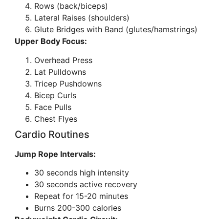
Rows (back/biceps)
Lateral Raises (shoulders)
Glute Bridges with Band (glutes/hamstrings)
Upper Body Focus:
Overhead Press
Lat Pulldowns
Tricep Pushdowns
Bicep Curls
Face Pulls
Chest Flyes
Cardio Routines
Jump Rope Intervals:
30 seconds high intensity
30 seconds active recovery
Repeat for 15-20 minutes
Burns 200-300 calories