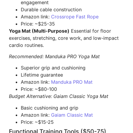
engagement
Durable cable construction
Amazon link:
Crossrope Fast Rope
Price: ~$25-35
Yoga Mat (Multi-Purpose)
Essential for floor
exercises, stretching, core work, and low-impact
cardio routines.
Recommended: Manduka PRO Yoga Mat
Superior grip and cushioning
Lifetime guarantee
Amazon link:
Manduka PRO Mat
Price: ~$80-100
Budget Alternative: Gaiam Classic Yoga Mat
Basic cushioning and grip
Amazon link:
Gaiam Classic Mat
Price: ~$15-25
Functional Training Tools ($50-75)