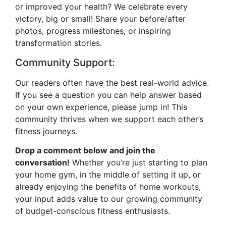
or improved your health? We celebrate every
victory, big or small! Share your before/after
photos, progress milestones, or inspiring
transformation stories.
Community Support:
Our readers often have the best real-world advice.
If you see a question you can help answer based
on your own experience, please jump in! This
community thrives when we support each other’s
fitness journeys.
Drop a comment below and join the
conversation!
Whether you’re just starting to plan
your home gym, in the middle of setting it up, or
already enjoying the benefits of home workouts,
your input adds value to our growing community
of budget-conscious fitness enthusiasts.