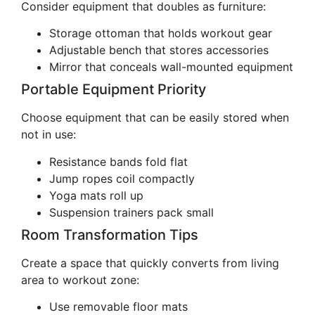
Consider equipment that doubles as furniture:
Storage ottoman that holds workout gear
Adjustable bench that stores accessories
Mirror that conceals wall-mounted equipment
Portable Equipment Priority
Choose equipment that can be easily stored when
not in use:
Resistance bands fold flat
Jump ropes coil compactly
Yoga mats roll up
Suspension trainers pack small
Room Transformation Tips
Create a space that quickly converts from living
area to workout zone:
Use removable floor mats