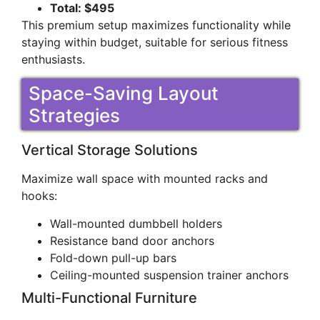
Total: $495
This premium setup maximizes functionality while
staying within budget, suitable for serious fitness
enthusiasts.
Space-Saving Layout
Strategies
Vertical Storage Solutions
Maximize wall space with mounted racks and
hooks:
Wall-mounted dumbbell holders
Resistance band door anchors
Fold-down pull-up bars
Ceiling-mounted suspension trainer anchors
Multi-Functional Furniture