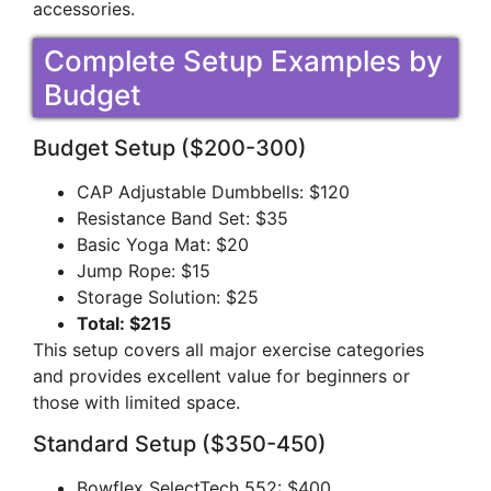
accessories.
Complete Setup Examples by
Budget
Budget Setup ($200-300)
CAP Adjustable Dumbbells: $120
Resistance Band Set: $35
Basic Yoga Mat: $20
Jump Rope: $15
Storage Solution: $25
Total: $215
This setup covers all major exercise categories
and provides excellent value for beginners or
those with limited space.
Standard Setup ($350-450)
Bowflex SelectTech 552: $400