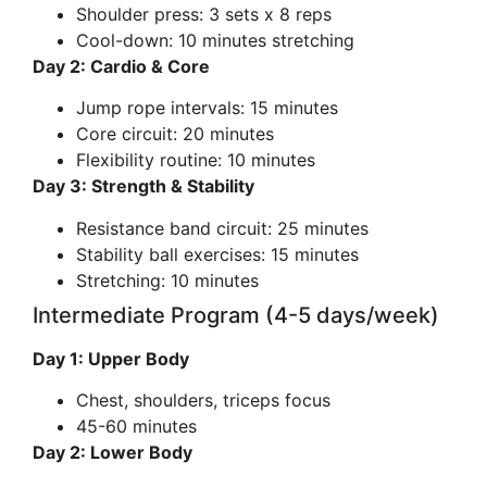
Shoulder press: 3 sets x 8 reps
Cool-down: 10 minutes stretching
Day 2: Cardio & Core
Jump rope intervals: 15 minutes
Core circuit: 20 minutes
Flexibility routine: 10 minutes
Day 3: Strength & Stability
Resistance band circuit: 25 minutes
Stability ball exercises: 15 minutes
Stretching: 10 minutes
Intermediate Program (4-5 days/week)
Day 1: Upper Body
Chest, shoulders, triceps focus
45-60 minutes
Day 2: Lower Body