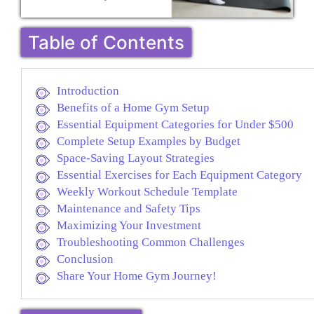
Table of Contents
Introduction
Benefits of a Home Gym Setup
Essential Equipment Categories for Under $500
Complete Setup Examples by Budget
Space-Saving Layout Strategies
Essential Exercises for Each Equipment Category
Weekly Workout Schedule Template
Maintenance and Safety Tips
Maximizing Your Investment
Troubleshooting Common Challenges
Conclusion
Share Your Home Gym Journey!