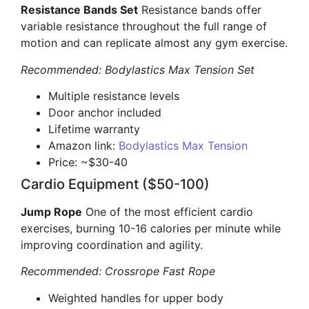
Resistance Bands Set
Resistance bands offer
variable resistance throughout the full range of
motion and can replicate almost any gym exercise.
Recommended: Bodylastics Max Tension Set
Multiple resistance levels
Door anchor included
Lifetime warranty
Amazon link:
Bodylastics Max Tension
Price: ~$30-40
Cardio Equipment ($50-100)
Jump Rope
One of the most efficient cardio
exercises, burning 10-16 calories per minute while
improving coordination and agility.
Recommended: Crossrope Fast Rope
Weighted handles for upper body