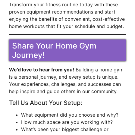
Transform your fitness routine today with these
proven equipment recommendations and start
enjoying the benefits of convenient, cost-effective
home workouts that fit your schedule and budget.
Share Your Home Gym
Journey!
We’d love to hear from you!
Building a home gym
is a personal journey, and every setup is unique.
Your experiences, challenges, and successes can
help inspire and guide others in our community.
Tell Us About Your Setup:
What equipment did you choose and why?
How much space are you working with?
What’s been your biggest challenge or