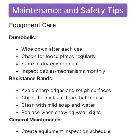
Maintenance and Safety Tips
Equipment Care
Dumbbells:
Wipe down after each use
Check for loose plates regularly
Store in dry environment
Inspect cables/mechanisms monthly
Resistance Bands:
Avoid sharp edges and rough surfaces
Check for nicks or tears before use
Clean with mild soap and water
Replace when showing wear signs
General Maintenance:
Create equipment inspection schedule