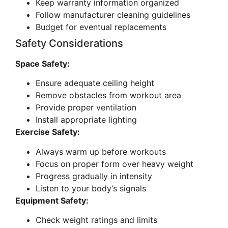
Keep warranty information organized
Follow manufacturer cleaning guidelines
Budget for eventual replacements
Safety Considerations
Space Safety:
Ensure adequate ceiling height
Remove obstacles from workout area
Provide proper ventilation
Install appropriate lighting
Exercise Safety:
Always warm up before workouts
Focus on proper form over heavy weight
Progress gradually in intensity
Listen to your body’s signals
Equipment Safety:
Check weight ratings and limits