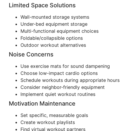
Limited Space Solutions
Wall-mounted storage systems
Under-bed equipment storage
Multi-functional equipment choices
Foldable/collapsible options
Outdoor workout alternatives
Noise Concerns
Use exercise mats for sound dampening
Choose low-impact cardio options
Schedule workouts during appropriate hours
Consider neighbor-friendly equipment
Implement quiet workout routines
Motivation Maintenance
Set specific, measurable goals
Create workout playlists
Find virtual workout partners