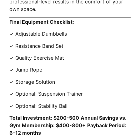
professional-level results in the comfort of your
own space.
Final Equipment Checklist:
✓ Adjustable Dumbbells
✓ Resistance Band Set
✓ Quality Exercise Mat
✓ Jump Rope
✓ Storage Solution
✓ Optional: Suspension Trainer
✓ Optional: Stability Ball
Total Investment: $200-500
Annual Savings vs.
Gym Membership: $400-800+
Payback Period:
6-12 months