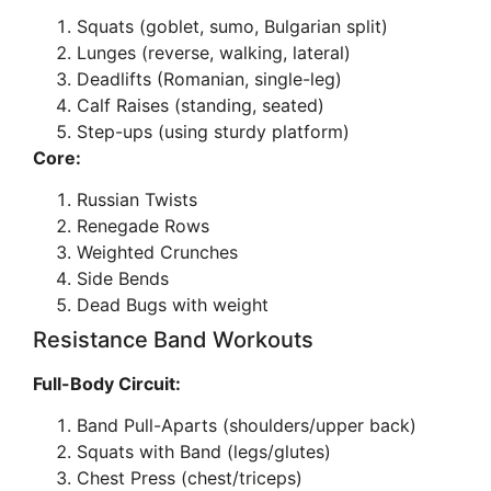
Squats (goblet, sumo, Bulgarian split)
Lunges (reverse, walking, lateral)
Deadlifts (Romanian, single-leg)
Calf Raises (standing, seated)
Step-ups (using sturdy platform)
Core:
Russian Twists
Renegade Rows
Weighted Crunches
Side Bends
Dead Bugs with weight
Resistance Band Workouts
Full-Body Circuit:
Band Pull-Aparts (shoulders/upper back)
Squats with Band (legs/glutes)
Chest Press (chest/triceps)