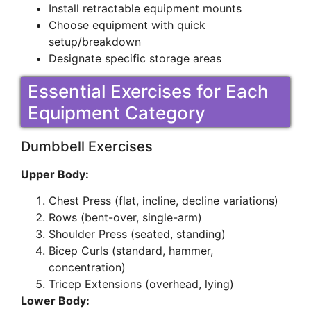
Install retractable equipment mounts
Choose equipment with quick
setup/breakdown
Designate specific storage areas
Essential Exercises for Each
Equipment Category
Dumbbell Exercises
Upper Body:
Chest Press (flat, incline, decline variations)
Rows (bent-over, single-arm)
Shoulder Press (seated, standing)
Bicep Curls (standard, hammer,
concentration)
Tricep Extensions (overhead, lying)
Lower Body: