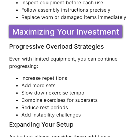
Inspect equipment before each use
Follow assembly instructions precisely
Replace worn or damaged items immediately
Maximizing Your Investment
Progressive Overload Strategies
Even with limited equipment, you can continue
progressing:
Increase repetitions
Add more sets
Slow down exercise tempo
Combine exercises for supersets
Reduce rest periods
Add instability challenges
Expanding Your Setup
As budget allows, consider these additions: