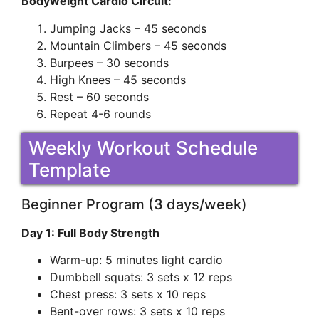
Bodyweight Cardio Circuit:
Jumping Jacks – 45 seconds
Mountain Climbers – 45 seconds
Burpees – 30 seconds
High Knees – 45 seconds
Rest – 60 seconds
Repeat 4-6 rounds
Weekly Workout Schedule
Template
Beginner Program (3 days/week)
Day 1: Full Body Strength
Warm-up: 5 minutes light cardio
Dumbbell squats: 3 sets x 12 reps
Chest press: 3 sets x 10 reps
Bent-over rows: 3 sets x 10 reps