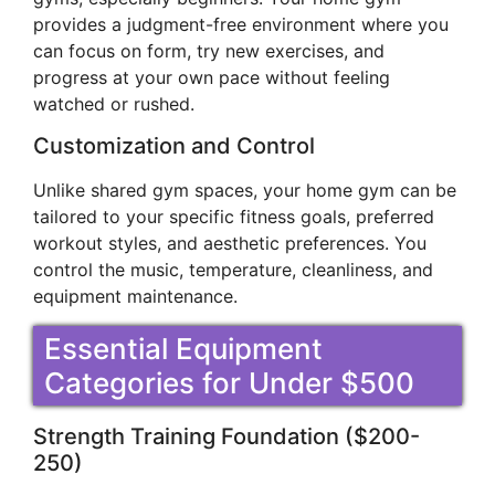
provides a judgment-free environment where you
can focus on form, try new exercises, and
progress at your own pace without feeling
watched or rushed.
Customization and Control
Unlike shared gym spaces, your home gym can be
tailored to your specific fitness goals, preferred
workout styles, and aesthetic preferences. You
control the music, temperature, cleanliness, and
equipment maintenance.
Essential Equipment
Categories for Under $500
Strength Training Foundation ($200-
250)