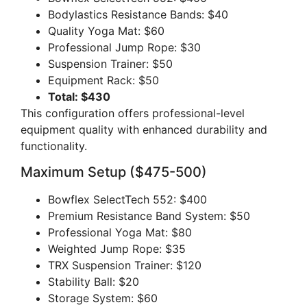
Bodylastics Resistance Bands: $40
Quality Yoga Mat: $60
Professional Jump Rope: $30
Suspension Trainer: $50
Equipment Rack: $50
Total: $430
This configuration offers professional-level
equipment quality with enhanced durability and
functionality.
Maximum Setup ($475-500)
Bowflex SelectTech 552: $400
Premium Resistance Band System: $50
Professional Yoga Mat: $80
Weighted Jump Rope: $35
TRX Suspension Trainer: $120
Stability Ball: $20
Storage System: $60