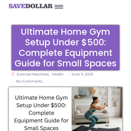
Ultimate Home Gym
Setup Under $500:
Complete Equipment
Guide for Small Spaces
-
Exercise Machines
,
Health
June 11, 2025
-
No Comments