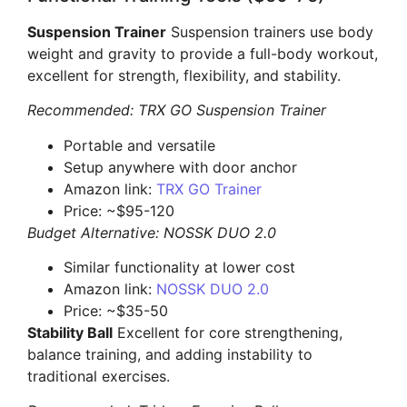
Suspension Trainer
Suspension trainers use body
weight and gravity to provide a full-body workout,
excellent for strength, flexibility, and stability.
Recommended: TRX GO Suspension Trainer
Portable and versatile
Setup anywhere with door anchor
Amazon link:
TRX GO Trainer
Price: ~$95-120
Budget Alternative: NOSSK DUO 2.0
Similar functionality at lower cost
Amazon link:
NOSSK DUO 2.0
Price: ~$35-50
Stability Ball
Excellent for core strengthening,
balance training, and adding instability to
traditional exercises.