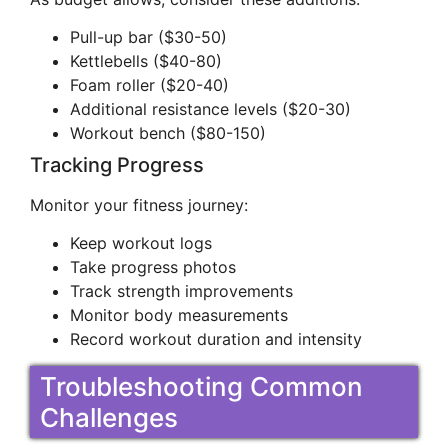
Pull-up bar ($30-50)
Kettlebells ($40-80)
Foam roller ($20-40)
Additional resistance levels ($20-30)
Workout bench ($80-150)
Tracking Progress
Monitor your fitness journey:
Keep workout logs
Take progress photos
Track strength improvements
Monitor body measurements
Record workout duration and intensity
Troubleshooting Common
Challenges