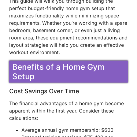
This guide will walk you through building the
perfect budget-friendly home gym setup that
maximizes functionality while minimizing space
requirements. Whether you’re working with a spare
bedroom, basement corner, or even just a living
room area, these equipment recommendations and
layout strategies will help you create an effective
workout environment.
Benefits of a Home Gym
Setup
Cost Savings Over Time
The financial advantages of a home gym become
apparent within the first year. Consider these
calculations:
Average annual gym membership: $600