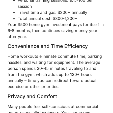
Personal training sessions: $75-100 per
session
Travel time and gas: $200+ annually
Total annual cost: $800-1,200+
Your $500 home gym investment pays for itself in
6-8 months, then continues saving money year
after year.
Convenience and Time Efficiency
Home workouts eliminate commute time, parking
hassles, and waiting for equipment. The average
person spends 30-45 minutes traveling to and
from the gym, which adds up to 130+ hours
annually – time you can redirect toward actual
exercise or other priorities.
Privacy and Comfort
Many people feel self-conscious at commercial
gyms, especially beginners. Your home gym