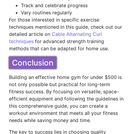
Track and celebrate progress
Vary routines regularly
For those interested in specific exercise
techniques mentioned in this guide, check out our
detailed article on
Cable Alternating Curl
techniques
for advanced strength training
methods that can be adapted for home use.
Conclusion
Building an effective home gym for under $500 is
not only possible but practical for long-term
fitness success. By focusing on versatile, space-
efficient equipment and following the guidelines in
this comprehensive guide, you can create a
workout environment that meets all your fitness
needs while saving money and time.
The key to success lies in choosing quality