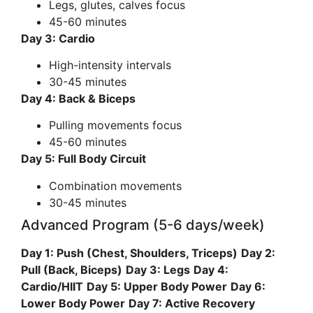
Legs, glutes, calves focus
45-60 minutes
Day 3: Cardio
High-intensity intervals
30-45 minutes
Day 4: Back & Biceps
Pulling movements focus
45-60 minutes
Day 5: Full Body Circuit
Combination movements
30-45 minutes
Advanced Program (5-6 days/week)
Day 1: Push (Chest, Shoulders, Triceps)
Day 2:
Pull (Back, Biceps)
Day 3: Legs
Day 4:
Cardio/HIIT
Day 5: Upper Body Power
Day 6:
Lower Body Power
Day 7: Active Recovery