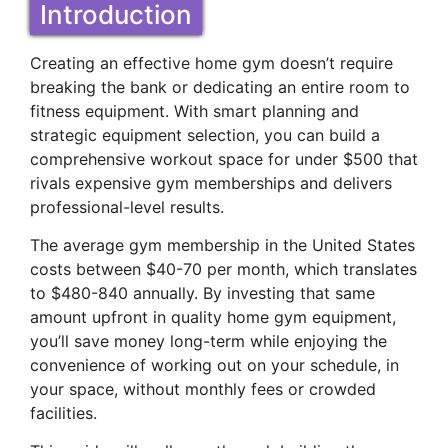
Introduction
Creating an effective home gym doesn’t require
breaking the bank or dedicating an entire room to
fitness equipment. With smart planning and
strategic equipment selection, you can build a
comprehensive workout space for under $500 that
rivals expensive gym memberships and delivers
professional-level results.
The average gym membership in the United States
costs between $40-70 per month, which translates
to $480-840 annually. By investing that same
amount upfront in quality home gym equipment,
you’ll save money long-term while enjoying the
convenience of working out on your schedule, in
your space, without monthly fees or crowded
facilities.