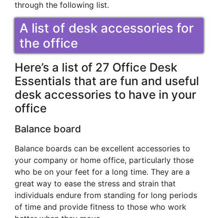
through the following list.
A list of desk accessories for
the office
Here’s a list of 27 Office Desk
Essentials that are fun and useful
desk accessories to have in your
office
Balance board
Balance boards can be excellent accessories to
your company or home office, particularly those
who be on your feet for a long time. They are a
great way to ease the stress and strain that
individuals endure from standing for long periods
of time and provide fitness to those who work