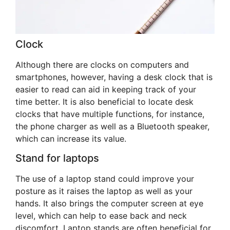
Clock
Although there are clocks on computers and
smartphones, however, having a desk clock that is
easier to read can aid in keeping track of your
time better. It is also beneficial to locate desk
clocks that have multiple functions, for instance,
the phone charger as well as a Bluetooth speaker,
which can increase its value.
Stand for laptops
The use of a laptop stand could improve your
posture as it raises the laptop as well as your
hands. It also brings the computer screen at eye
level, which can help to ease back and neck
discomfort. Laptop stands are often beneficial for