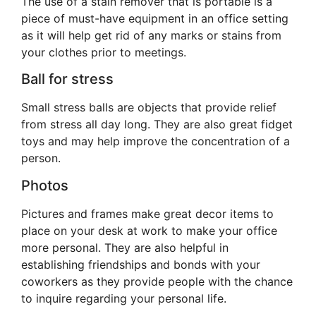
The use of a stain remover that is portable is a
piece of must-have equipment in an office setting
as it will help get rid of any marks or stains from
your clothes prior to meetings.
Ball for stress
Small stress balls are objects that provide relief
from stress all day long. They are also great fidget
toys and may help improve the concentration of a
person.
Photos
Pictures and frames make great decor items to
place on your desk at work to make your office
more personal. They are also helpful in
establishing friendships and bonds with your
coworkers as they provide people with the chance
to inquire regarding your personal life.