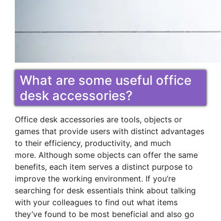
What are some useful office
desk accessories?
Office desk accessories are tools, objects or
games that provide users with distinct advantages
to their efficiency, productivity, and much
more. Although some objects can offer the same
benefits, each item serves a distinct purpose to
improve the working environment. If you’re
searching for desk essentials think about talking
with your colleagues to find out what items
they’ve found to be most beneficial and also go