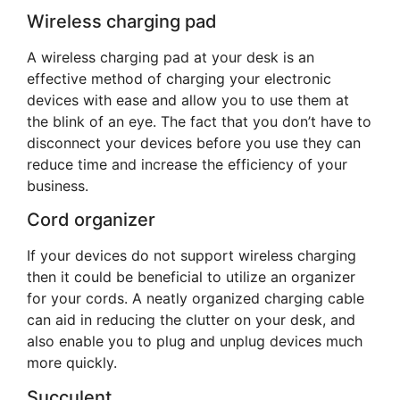
Wireless charging pad
A wireless charging pad at your desk is an
effective method of charging your electronic
devices with ease and allow you to use them at
the blink of an eye. The fact that you don’t have to
disconnect your devices before you use they can
reduce time and increase the efficiency of your
business.
Cord organizer
If your devices do not support wireless charging
then it could be beneficial to utilize an organizer
for your cords. A neatly organized charging cable
can aid in reducing the clutter on your desk, and
also enable you to plug and unplug devices much
more quickly.
Succulent