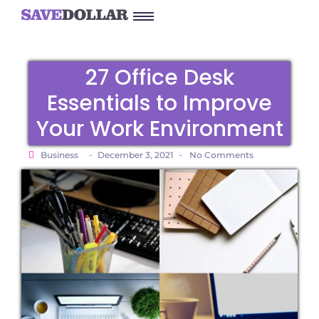
27 Office Desk
Essentials to Improve
Your Work Environment
-
-
Business
December 3, 2021
No Comments