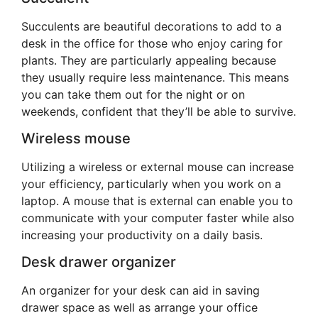
Succulents are beautiful decorations to add to a
desk in the office for those who enjoy caring for
plants. They are particularly appealing because
they usually require less maintenance. This means
you can take them out for the night or on
weekends, confident that they’ll be able to survive.
Wireless mouse
Utilizing a wireless or external mouse can increase
your efficiency, particularly when you work on a
laptop. A mouse that is external can enable you to
communicate with your computer faster while also
increasing your productivity on a daily basis.
Desk drawer organizer
An organizer for your desk can aid in saving
drawer space as well as arrange your office