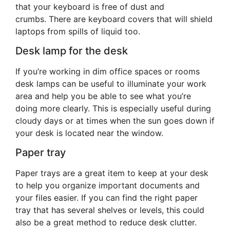
that your keyboard is free of dust and
crumbs. There are keyboard covers that will shield
laptops from spills of liquid too.
Desk lamp for the desk
If you’re working in dim office spaces or rooms
desk lamps can be useful to illuminate your work
area and help you be able to see what you’re
doing more clearly. This is especially useful during
cloudy days or at times when the sun goes down if
your desk is located near the window.
Paper tray
Paper trays are a great item to keep at your desk
to help you organize important documents and
your files easier. If you can find the right paper
tray that has several shelves or levels, this could
also be a great method to reduce desk clutter.