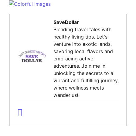
SaveDollar
Blending travel tales with
healthy living tips. Let's
venture into exotic lands,
savoring local flavors and
embracing active
adventures. Join me in
unlocking the secrets to a
vibrant and fulfilling journey,
where wellness meets
wanderlust