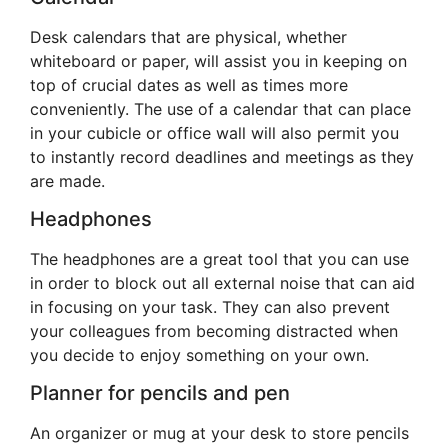
Desk calendars that are physical, whether
whiteboard or paper, will assist you in keeping on
top of crucial dates as well as times more
conveniently. The use of a calendar that can place
in your cubicle or office wall will also permit you
to instantly record deadlines and meetings as they
are made.
Headphones
The headphones are a great tool that you can use
in order to block out all external noise that can aid
in focusing on your task. They can also prevent
your colleagues from becoming distracted when
you decide to enjoy something on your own.
Planner for pencils and pen
An organizer or mug at your desk to store pencils