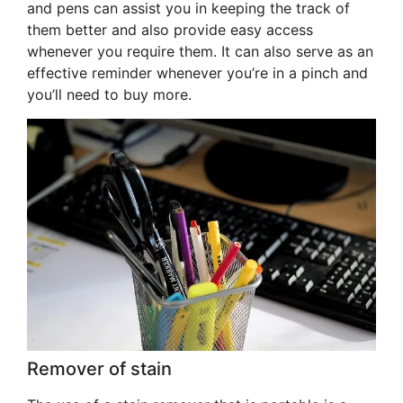
and pens can assist you in keeping the track of
them better and also provide easy access
whenever you require them. It can also serve as an
effective reminder whenever you’re in a pinch and
you’ll need to buy more.
Remover of stain