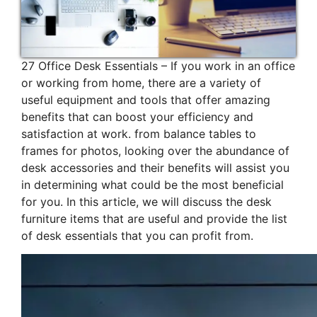
27 Office Desk Essentials – If you work in an office
or working from home, there are a variety of
useful equipment and tools that offer amazing
benefits that can boost your efficiency and
satisfaction at work. from balance tables to
frames for photos, looking over the abundance of
desk accessories and their benefits will assist you
in determining what could be the most beneficial
for you. In this article, we will discuss the desk
furniture items that are useful and provide the list
of desk essentials that you can profit from.