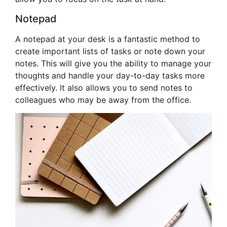
Notepad
A notepad at your desk is a fantastic method to
create important lists of tasks or note down your
notes. This will give you the ability to manage your
thoughts and handle your day-to-day tasks more
effectively. It also allows you to send notes to
colleagues who may be away from the office.