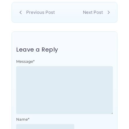
Previous Post
Next Post
Leave a Reply
Message
*
Name
*