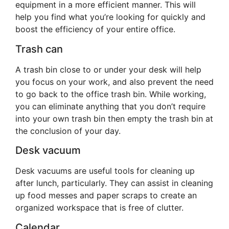
equipment in a more efficient manner. This will
help you find what you’re looking for quickly and
boost the efficiency of your entire office.
Trash can
A trash bin close to or under your desk will help
you focus on your work, and also prevent the need
to go back to the office trash bin. While working,
you can eliminate anything that you don’t require
into your own trash bin then empty the trash bin at
the conclusion of your day.
Desk vacuum
Desk vacuums are useful tools for cleaning up
after lunch, particularly. They can assist in cleaning
up food messes and paper scraps to create an
organized workspace that is free of clutter.
Calendar