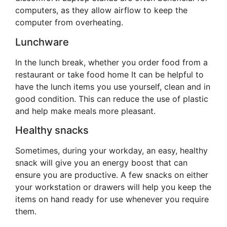
computers, as they allow airflow to keep the
computer from overheating.
Lunchware
In the lunch break, whether you order food from a
restaurant or take food home It can be helpful to
have the lunch items you use yourself, clean and in
good condition. This can reduce the use of plastic
and help make meals more pleasant.
Healthy snacks
Sometimes, during your workday, an easy, healthy
snack will give you an energy boost that can
ensure you are productive. A few snacks on either
your workstation or drawers will help you keep the
items on hand ready for use whenever you require
them.