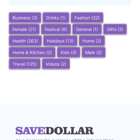
Business
(3)
Drinks
(1)
Fashion
(32)
Female
(21)
Festival
(6)
General
(1)
Gifts
(2)
Health
(263)
Holidays
(13)
Home
(2)
Home & Kitchen
(2)
Kids
(3)
Male
(2)
Travel
(125)
Videos
(2)