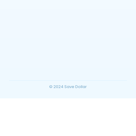
Barstow, California Travel Guide: Top
Things to Do, Attractions, and Trip
Planning for Your Ultimate Desert
Vacation
~
December 23, 2025
By
SaveDollar
© 2024 Save Dollar