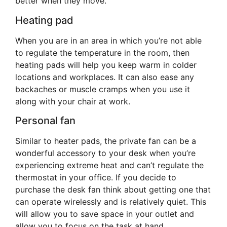
better when they move.
Heating pad
When you are in an area in which you’re not able
to regulate the temperature in the room, then
heating pads will help you keep warm in colder
locations and workplaces. It can also ease any
backaches or muscle cramps when you use it
along with your chair at work.
Personal fan
Similar to heater pads, the private fan can be a
wonderful accessory to your desk when you’re
experiencing extreme heat and can’t regulate the
thermostat in your office. If you decide to
purchase the desk fan think about getting one that
can operate wirelessly and is relatively quiet. This
will allow you to save space in your outlet and
allow you to focus on the task at hand.