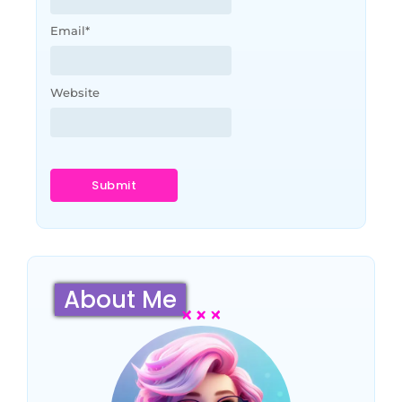
Email
*
Website
About Me