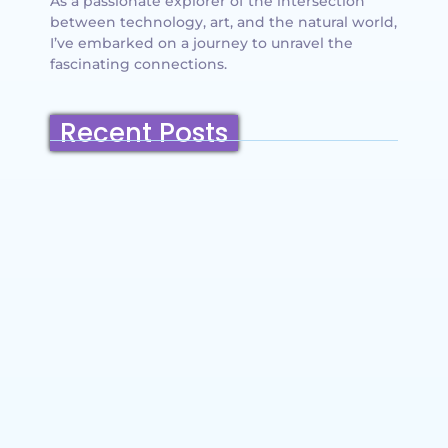
As a passionate explorer of the intersection
between technology, art, and the natural world,
I’ve embarked on a journey to unravel the
fascinating connections.
Recent Posts
Belmont, California: Ultimate Travel
Guide 2025 – Top Things to Do,
Attractions, Hiking Trails & Vacation
Planning
~
December 23, 2025
By
SaveDollar