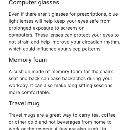
Computer glasses
Even if there aren’t glasses for prescriptions, blue
light lenses will help keep your eyes safe from
prolonged exposure to screens on
computers. These lenses can protect your eyes to
not strain and help improve your circadian rhythm,
which could influence your sleep patterns.
Memory foam
A cushion made of memory foam for the chair’s
seat and back can ease backaches during your
workday. It can also make long sitting sessions
more comfortable.
Travel mug
Travel mugs are a great way to carry tea, coffee,
or other cold and hot beverages from home to
work or the reverse. A few are also useful in