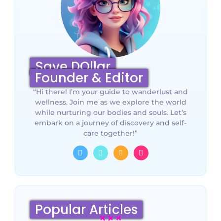
Save DOllar
Founder & Editor
“Hi there! I’m your guide to wanderlust and
wellness. Join me as we explore the world
while nurturing our bodies and souls. Let’s
embark on a journey of discovery and self-
care together!”
Popular Articles