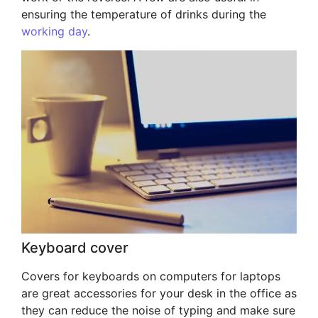
ensuring the temperature of drinks during the
working day
.
Keyboard cover
Covers for keyboards on computers for laptops
are great accessories for your desk in the office as
they can reduce the noise of typing and make sure