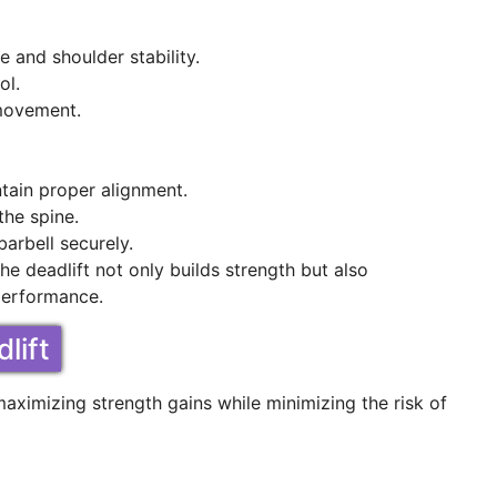
 and shoulder stability.
ol.
 movement.
ntain proper alignment.
the spine.
arbell securely.
e deadlift not only builds strength but also
 performance.
lift
maximizing strength gains while minimizing the risk of