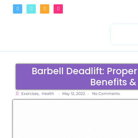
Barbell Deadlift: Prope
Benefits &
Exercises
,
Health
-
May 12, 2022
-
No Comments