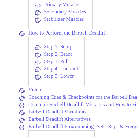
Primary Muscles
Secondary Muscles
Stabilizer Muscles
How to Perform the Barbell Deadlift
Step 1: Setup
Step 2: Brace
Step 3: Pull
Step 4: Lockout
Step 5: Lower
Video
Coaching Cues & Checkpoints for the Barbell Dea
Common Barbell Deadlift Mistakes and How to F
Barbell Deadlift Variations
Barbell Deadlift Alternatives
Barbell Deadlift Programming: Sets, Reps & Freq