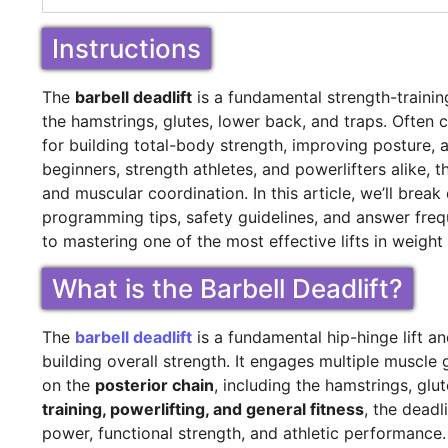
Instructions
The
barbell deadlift
is a fundamental strength-training
the hamstrings, glutes, lower back, and traps. Often c
for building total-body strength, improving posture, 
beginners, strength athletes, and powerlifters alike, 
and muscular coordination. In this article, we’ll bre
programming tips, safety guidelines, and answer fre
to mastering one of the most effective lifts in weight 
What is the Barbell Deadlift?
The
barbell deadlift
is a fundamental hip-hinge lift a
building overall strength. It engages multiple muscle
on the
posterior chain
, including the hamstrings, glu
training, powerlifting, and general fitness
, the dead
power, functional strength, and athletic performance.