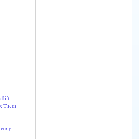
dlift
ix Them
uency