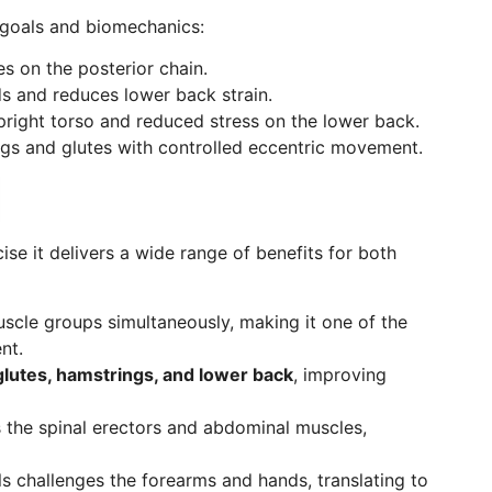
t goals and biomechanics:
s on the posterior chain.
 and reduces lower back strain.
right torso and reduced stress on the lower back.
gs and glutes with controlled eccentric movement.
ise it delivers a wide range of benefits for both
scle groups simultaneously, making it one of the
nt.
glutes, hamstrings, and lower back
, improving
 the spinal erectors and abdominal muscles,
s challenges the forearms and hands, translating to