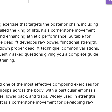
K
 exercise that targets the posterior chain, including
alled the king of lifts, it’s a cornerstone movement
and enhancing athletic performance. Suitable for
the deadlift develops raw power, functional strength,
ak down proper deadlift technique, common variations,
quently asked questions giving you a complete guide
training.
nd one of the most effective compound exercises for
 groups across the body, with a particular emphasis
tes, lower back, and traps. Widely used in
strength
lift is a cornerstone movement for developing raw