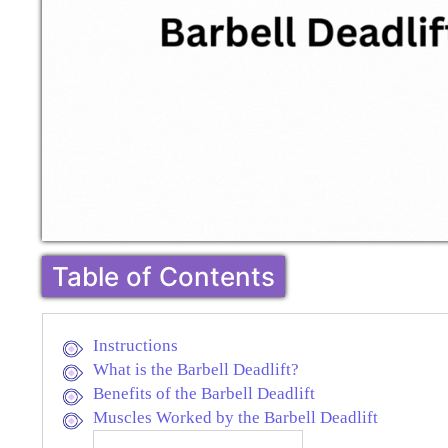
Table of Contents
Instructions
What is the Barbell Deadlift?
Benefits of the Barbell Deadlift
Muscles Worked by the Barbell Deadlift