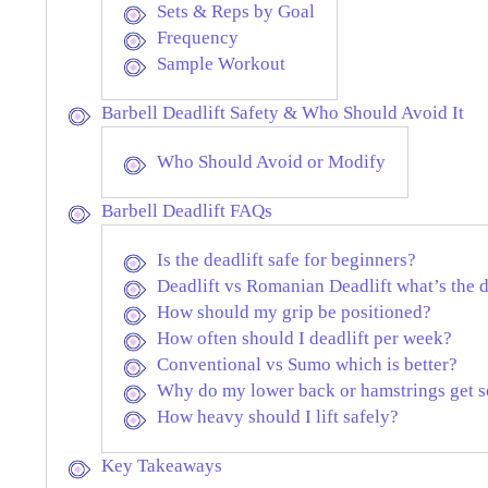
Sets & Reps by Goal
Frequency
Sample Workout
Barbell Deadlift Safety & Who Should Avoid It
Who Should Avoid or Modify
Barbell Deadlift FAQs
Is the deadlift safe for beginners?
Deadlift vs Romanian Deadlift what’s the 
How should my grip be positioned?
How often should I deadlift per week?
Conventional vs Sumo which is better?
Why do my lower back or hamstrings get s
How heavy should I lift safely?
Key Takeaways