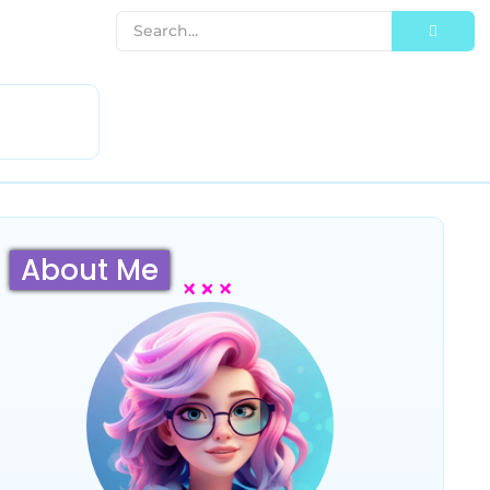
About Me