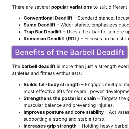
There are several
popular variations
to suit differen
Conventional Deadlift
– Standard stance, focuse
Sumo Deadlift
– Wider stance, emphasizes quads
Trap Bar Deadlift
– Uses a hex bar for a more up
Romanian Deadlift (RDL)
– Focuses on hamstrin
Benefits of the Barbell Deadlift
The
barbell deadlift
is more than just a strength exerc
athletes and fitness enthusiasts:
Builds full-body strength
– Engages multiple mu
most effective lifts for overall power developme
Strengthens the posterior chain
– Targets the
muscular balance and preventing injuries.
Improves posture and core stability
– Activates
supporting a strong and stable torso.
Increases grip strength
– Holding heavy barbell