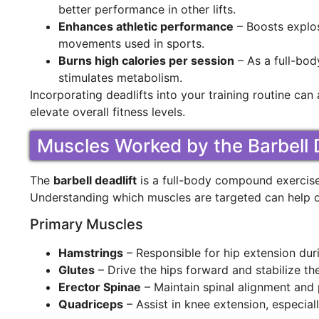
better performance in other lifts.
Enhances athletic performance
– Boosts explos
movements used in sports.
Burns high calories per session
– As a full-bo
stimulates metabolism.
Incorporating deadlifts into your training routine can
elevate overall fitness levels.
Muscles Worked by the Barbell D
The
barbell deadlift
is a full-body compound exercise 
Understanding which muscles are targeted can help o
Primary Muscles
Hamstrings
– Responsible for hip extension durin
Glutes
– Drive the hips forward and stabilize the
Erector Spinae
– Maintain spinal alignment and 
Quadriceps
– Assist in knee extension, especially