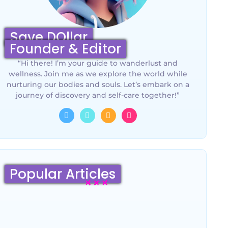
Save DOllar
Founder & Editor
“Hi there! I’m your guide to wanderlust and
wellness. Join me as we explore the world while
nurturing our bodies and souls. Let’s embark on a
journey of discovery and self-care together!”
Popular Articles