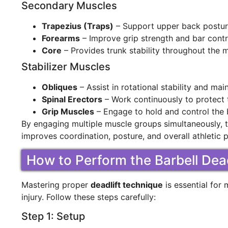
Secondary Muscles
Trapezius (Traps)
– Support upper back posture
Forearms
– Improve grip strength and bar contr
Core
– Provides trunk stability throughout the
Stabilizer Muscles
Obliques
– Assist in rotational stability and mai
Spinal Erectors
– Work continuously to protect 
Grip Muscles
– Engage to hold and control the b
By engaging multiple muscle groups simultaneously, th
improves coordination, posture, and overall athletic
How to Perform the Barbell Dead
Mastering proper
deadlift technique
is essential for 
injury. Follow these steps carefully:
Step 1: Setup