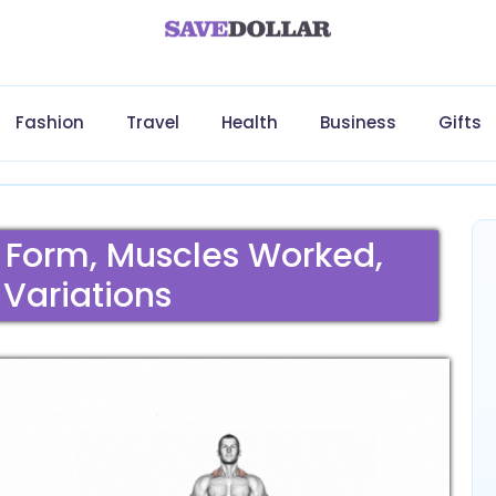
Fashion
Travel
Health
Business
Gifts
r Form, Muscles Worked,
 Variations