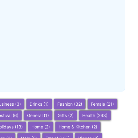
Buena Park, California: Ultimate 2025
Travel Guide – Top Attractions,
Things to Do, and Trip Planning Tips
~
December 23, 2025
By
SaveDollar
usiness
(3)
Drinks
(1)
Fashion
(32)
Female
(21)
estival
(6)
General
(1)
Gifts
(2)
Health
(263)
olidays
(13)
Home
(2)
Home & Kitchen
(2)