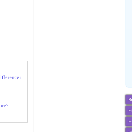
difference?
B
ore?
F
H