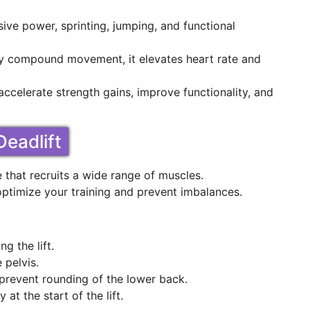
ive power, sprinting, jumping, and functional
dy compound movement, it elevates heart rate and
 accelerate strength gains, improve functionality, and
eadlift
that recruits a wide range of muscles.
ptimize your training and prevent imbalances.
g the lift.
 pelvis.
prevent rounding of the lower back.
 at the start of the lift.