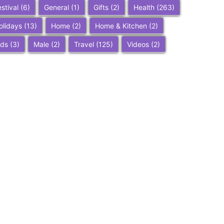
estival
(6)
General
(1)
Gifts
(2)
Health
(263)
olidays
(13)
Home
(2)
Home & Kitchen
(2)
ids
(3)
Male
(2)
Travel
(125)
Videos
(2)