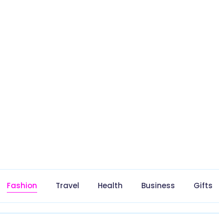
Fashion
Travel
Health
Business
Gifts