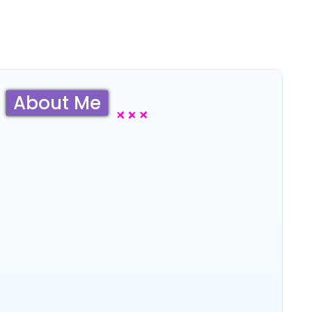
About Me