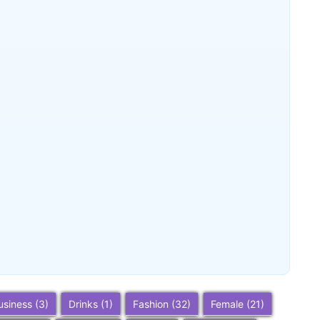
Beverly Hills, California: Ultimate
Travel Guide 2025 – Top Attractions,
Things to Do, Hotels & Trip Planning
~
December 23, 2025
By
SaveDollar
Berkeley, California: Ultimate Travel
Guide 2025 – Top Things to Do,
Attractions, and Trip Planning Tips
~
December 23, 2025
By
SaveDollar
usiness
(3)
Drinks
(1)
Fashion
(32)
Female
(21)