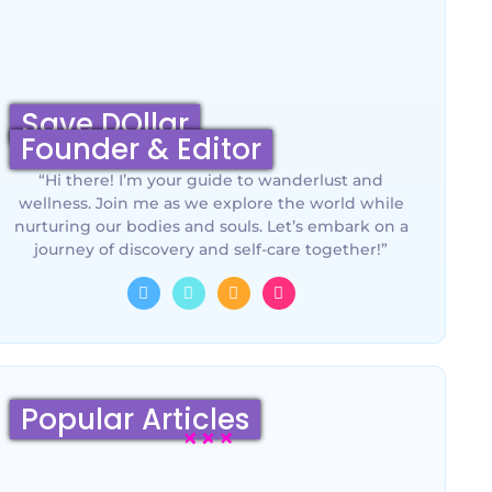
Save DOllar
Founder & Editor
“Hi there! I’m your guide to wanderlust and
wellness. Join me as we explore the world while
nurturing our bodies and souls. Let’s embark on a
journey of discovery and self-care together!”
Popular Articles