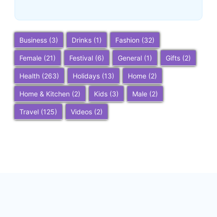
~
December 23, 2025
By
SaveDollar
Business
(3)
Drinks
(1)
Fashion
(32)
Female
(21)
Festival
(6)
General
(1)
Gifts
(2)
Health
(263)
Holidays
(13)
Home
(2)
Home & Kitchen
(2)
Kids
(3)
Male
(2)
Travel
(125)
Videos
(2)