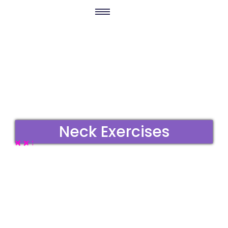
Neck Exercises
No Comments