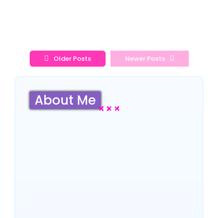
Read More
Older Posts
Newer Posts
About Me