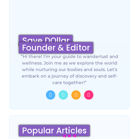
Save DOllar
Founder & Editor
“Hi there! I’m your guide to wanderlust and
wellness. Join me as we explore the world
while nurturing our bodies and souls. Let’s
embark on a journey of discovery and self-
care together!”
Popular Articles