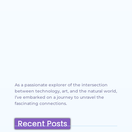
As a passionate explorer of the intersection
between technology, art, and the natural world,
I’ve embarked on a journey to unravel the
fascinating connections.
Recent Posts