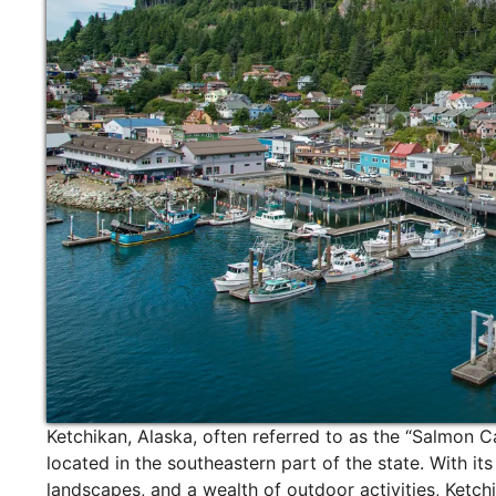
Ketchikan, Alaska, often referred to as the “Salmon Ca
located in the southeastern part of the state. With it
landscapes, and a wealth of outdoor activities, Ketchi