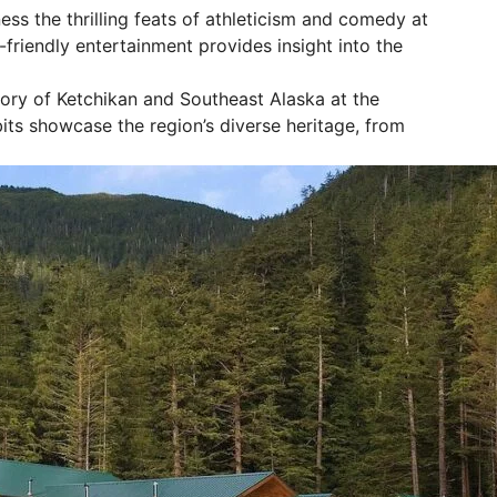
ss the thrilling feats of athleticism and comedy at
friendly entertainment provides insight into the
tory of Ketchikan and Southeast Alaska at the
ts showcase the region’s diverse heritage, from