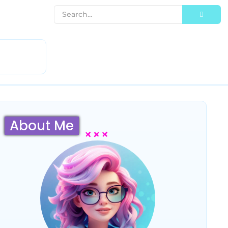
About Me