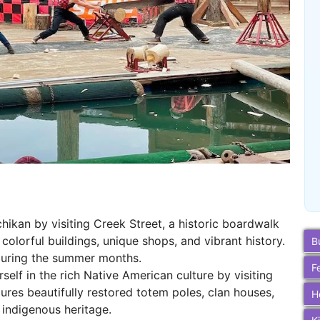
hikan by visiting Creek Street, a historic boardwalk
 colorful buildings, unique shops, and vibrant history.
B
uring the summer months.
F
elf in the rich Native American culture by visiting
tures beautifully restored totem poles, clan houses,
H
s indigenous heritage.