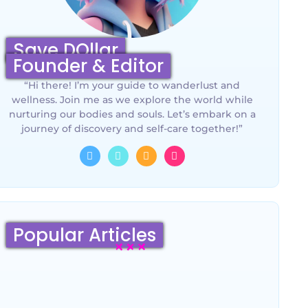
Save DOllar
Founder & Editor
“Hi there! I’m your guide to wanderlust and
wellness. Join me as we explore the world while
nurturing our bodies and souls. Let’s embark on a
journey of discovery and self-care together!”
Popular Articles