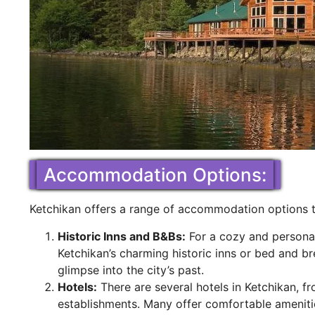
Accommodation Options:
Ketchikan offers a range of accommodation options t
Historic Inns and B&Bs:
For a cozy and personal
Ketchikan’s charming historic inns or bed and b
glimpse into the city’s past.
Hotels:
There are several hotels in Ketchikan, f
establishments. Many offer comfortable ameniti