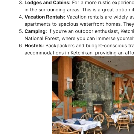
Lodges and Cabins:
For a more rustic experienc
in the surrounding areas. This is a great option 
Vacation Rentals:
Vacation rentals are widely a
apartments to spacious waterfront homes. They a
Camping:
If you’re an outdoor enthusiast, Ketc
National Forest, where you can immerse yourself
Hostels:
Backpackers and budget-conscious trave
accommodations in Ketchikan, providing an affo