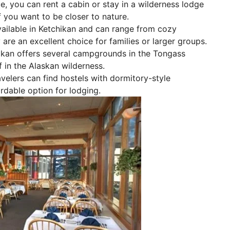
e, you can rent a cabin or stay in a wilderness lodge
if you want to be closer to nature.
vailable in Ketchikan and can range from cozy
re an excellent choice for families or larger groups.
hikan offers several campgrounds in the Tongass
 in the Alaskan wilderness.
lers can find hostels with dormitory-style
rdable option for lodging.