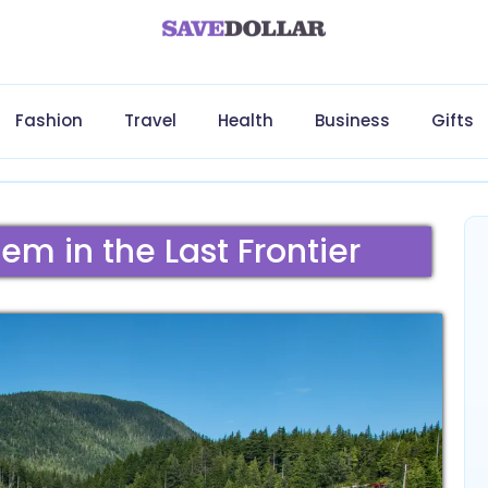
Fashion
Travel
Health
Business
Gifts
em in the Last Frontier