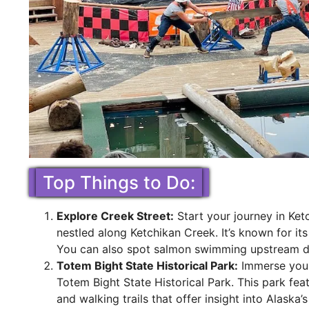
Top Things to Do:
Explore Creek Street:
Start your journey in Ketc
nestled along Ketchikan Creek. It’s known for its
You can also spot salmon swimming upstream d
Totem Bight State Historical Park:
Immerse yours
Totem Bight State Historical Park. This park fea
and walking trails that offer insight into Alaska’