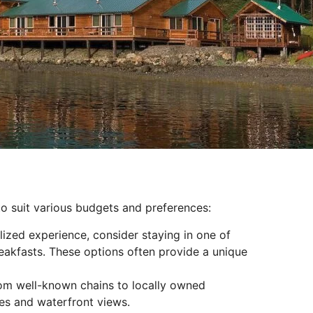
o suit various budgets and preferences:
ized experience, consider staying in one of
reakfasts. These options often provide a unique
rom well-known chains to locally owned
es and waterfront views.