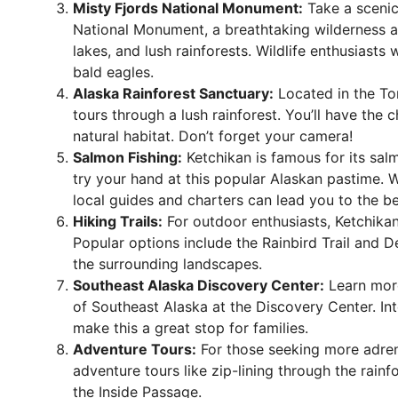
Misty Fjords National Monument:
Take a scenic 
National Monument, a breathtaking wilderness are
lakes, and lush rainforests. Wildlife enthusiasts
bald eagles.
Alaska Rainforest Sanctuary:
Located in the Ton
tours through a lush rainforest. You’ll have the c
natural habitat. Don’t forget your camera!
Salmon Fishing:
Ketchikan is famous for its salm
try your hand at this popular Alaskan pastime. 
local guides and charters can lead you to the be
Hiking Trails:
For outdoor enthusiasts, Ketchikan of
Popular options include the Rainbird Trail and D
the surrounding landscapes.
Southeast Alaska Discovery Center:
Learn more
of Southeast Alaska at the Discovery Center. Int
make this a great stop for families.
Adventure Tours:
For those seeking more adren
adventure tours like zip-lining through the rain
the Inside Passage.