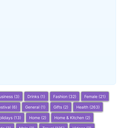
Buena Park, California: Ultimate 2025
Travel Guide – Top Attractions,
Things to Do, and Trip Planning Tips
~
December 23, 2025
By
SaveDollar
usiness
(3)
Drinks
(1)
Fashion
(32)
Female
(21)
estival
(6)
General
(1)
Gifts
(2)
Health
(263)
olidays
(13)
Home
(2)
Home & Kitchen
(2)