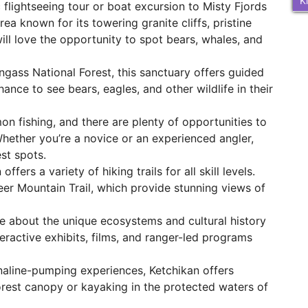
K
flightseeing tour or boat excursion to Misty Fjords
a known for its towering granite cliffs, pristine
 will love the opportunity to spot bears, whales, and
gass National Forest, this sanctuary offers guided
hance to see bears, eagles, and other wildlife in their
on fishing, and there are plenty of opportunities to
Whether you’re a novice or an experienced angler,
st spots.
fers a variety of hiking trails for all skill levels.
eer Mountain Trail, which provide stunning views of
 about the unique ecosystems and cultural history
eractive exhibits, films, and ranger-led programs
aline-pumping experiences, Ketchikan offers
forest canopy or kayaking in the protected waters of