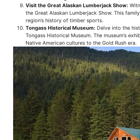
Visit the Great Alaskan Lumberjack Show:
Witne
the Great Alaskan Lumberjack Show. This family-
region’s history of timber sports.
Tongass Historical Museum:
Delve into the his
Tongass Historical Museum. The museum’s exhibi
Native American cultures to the Gold Rush era.