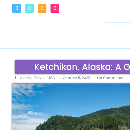
Ketchikan, Alaska: A G
Alaska
,
Travel
,
USA
-
October 5, 2023
-
No Comments