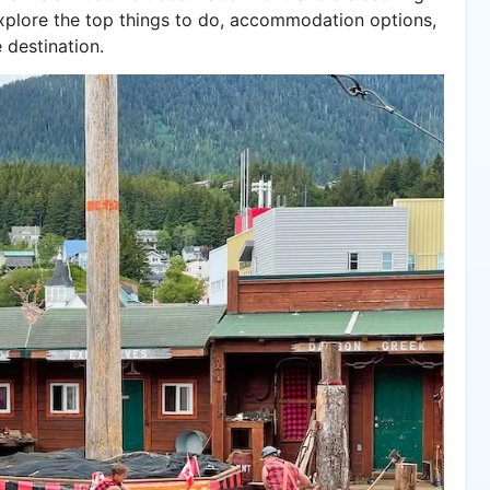
 explore the top things to do, accommodation options,
 destination.