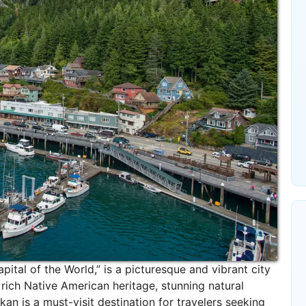
pital of the World,” is a picturesque and vibrant city
s rich Native American heritage, stunning natural
kan is a must-visit destination for travelers seeking