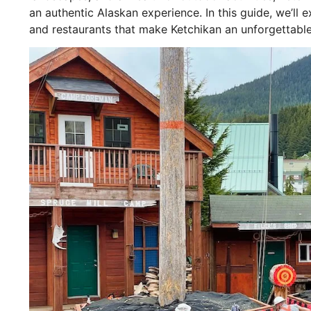
an authentic Alaskan experience. In this guide, we’ll
and restaurants that make Ketchikan an unforgettable