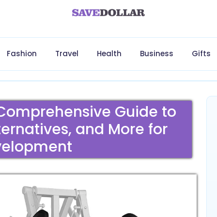
Fashion
Travel
Health
Business
Gifts
 Comprehensive Guide to
ternatives, and More for
velopment