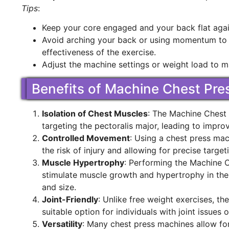
Tips
:
Keep your core engaged and your back flat agai
Avoid arching your back or using momentum to p
effectiveness of the exercise.
Adjust the machine settings or weight load to ma
Benefits of Machine Chest Pre
Isolation of Chest Muscles
: The Machine Chest P
targeting the pectoralis major, leading to impr
Controlled Movement
: Using a chest press ma
the risk of injury and allowing for precise targe
Muscle Hypertrophy
: Performing the Machine 
stimulate muscle growth and hypertrophy in the 
and size.
Joint-Friendly
: Unlike free weight exercises, th
suitable option for individuals with joint issues o
Versatility
: Many chest press machines allow for