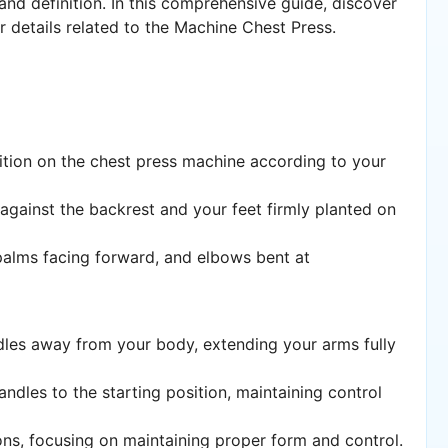
 and definition. In this comprehensive guide, discover
er details related to the Machine Chest Press.
sition on the chest press machine according to your
 against the backrest and your feet firmly planted on
 palms facing forward, and elbows bent at
dles away from your body, extending your arms fully
handles to the starting position, maintaining control
ons, focusing on maintaining proper form and control.