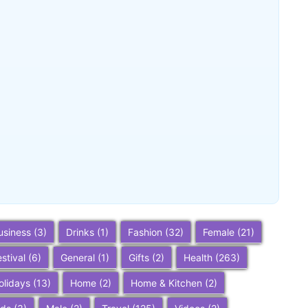
Buena Park, California: Ultimate 2025
Travel Guide – Top Attractions,
Things to Do, and Trip Planning Tips
~
December 23, 2025
By
SaveDollar
usiness
(3)
Drinks
(1)
Fashion
(32)
Female
(21)
estival
(6)
General
(1)
Gifts
(2)
Health
(263)
olidays
(13)
Home
(2)
Home & Kitchen
(2)