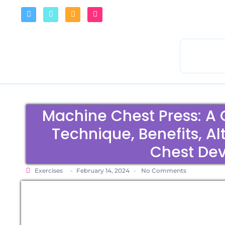
Machine Chest Press: A
Technique, Benefits, Al
Chest De
Exercises
-
February 14, 2024
-
No Comments