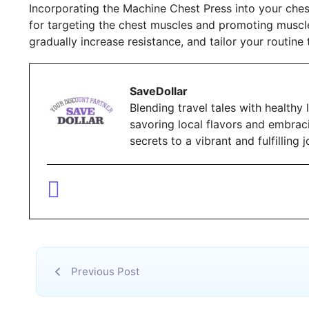
Incorporating the Machine Chest Press into your ches
for targeting the chest muscles and promoting musc
gradually increase resistance, and tailor your routine 
SaveDollar
Blending travel tales with healthy l
savoring local flavors and embrac
secrets to a vibrant and fulfillin
Previous Post