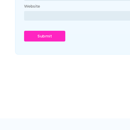
Website