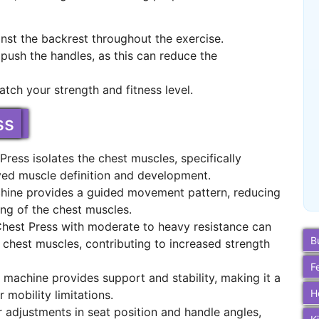
nst the backrest throughout the exercise.
ush the handles, as this can reduce the
tch your strength and fitness level.
ss
ress isolates the chest muscles, specifically
oved muscle definition and development.
chine provides a guided movement pattern, reducing
ting of the chest muscles.
Chest Press with moderate to heavy resistance can
B
chest muscles, contributing to increased strength
F
e machine provides support and stability, making it a
H
r mobility limitations.
 adjustments in seat position and handle angles,