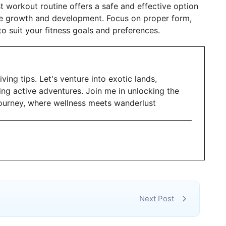
t workout routine offers a safe and effective option
le growth and development. Focus on proper form,
to suit your fitness goals and preferences.
iving tips. Let's venture into exotic lands,
ing active adventures. Join me in unlocking the
g journey, where wellness meets wanderlust
Next Post