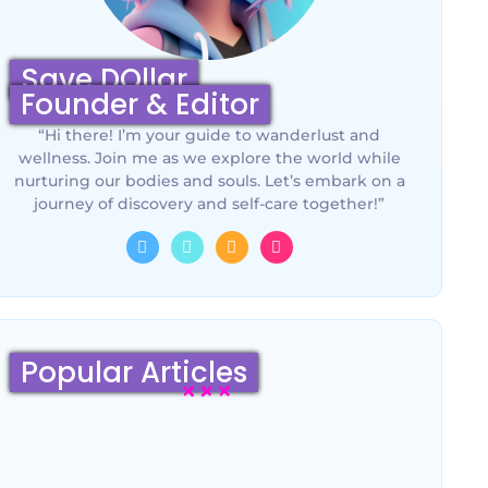
Save DOllar
Founder & Editor
“Hi there! I’m your guide to wanderlust and
wellness. Join me as we explore the world while
nurturing our bodies and souls. Let’s embark on a
journey of discovery and self-care together!”
Popular Articles