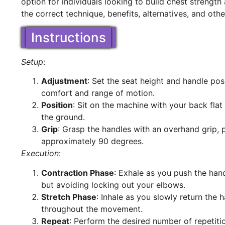
option for individuals looking to build chest strength
the correct technique, benefits, alternatives, and oth
Instructions
Setup
:
Adjustment
: Set the seat height and handle po
comfort and range of motion.
Position
: Sit on the machine with your back flat
the ground.
Grip
: Grasp the handles with an overhand grip,
approximately 90 degrees.
Execution
:
Contraction Phase
: Exhale as you push the han
but avoiding locking out your elbows.
Stretch Phase
: Inhale as you slowly return the 
throughout the movement.
Repeat
: Perform the desired number of repetiti