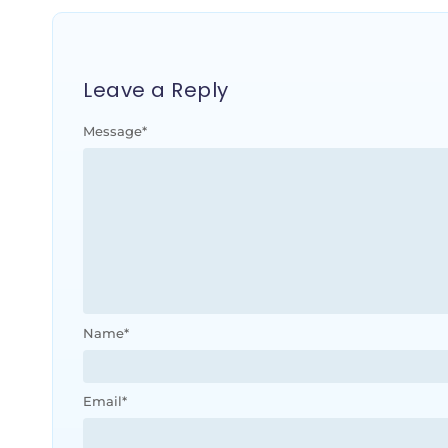
Leave a Reply
Message
*
Name
*
Email
*