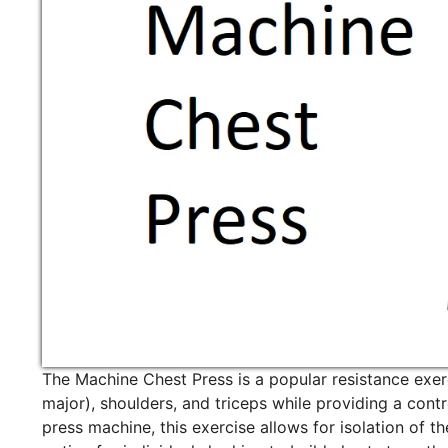
The Machine Chest Press is a popular resistance exerc
major), shoulders, and triceps while providing a con
press machine, this exercise allows for isolation of 