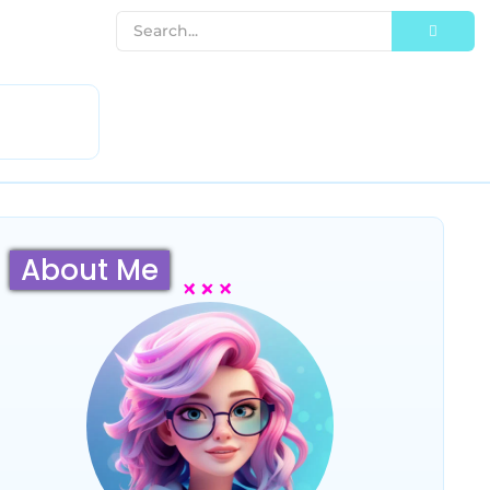
About Me