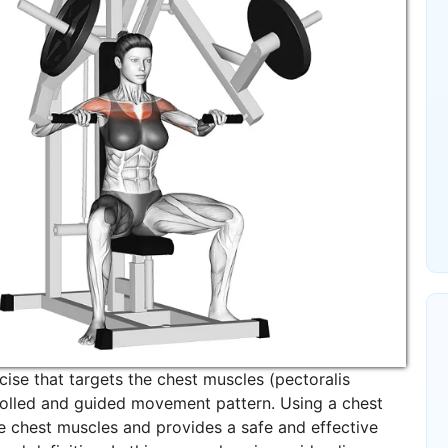
ise that targets the chest muscles (pectoralis
trolled and guided movement pattern. Using a chest
the chest muscles and provides a safe and effective