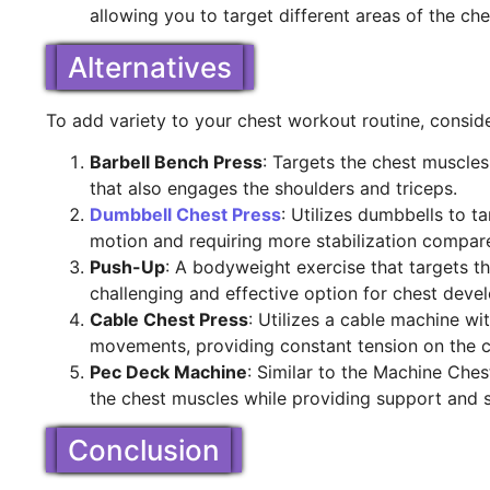
allowing you to target different areas of the c
Alternatives
To add variety to your chest workout routine, conside
Barbell Bench Press
: Targets the chest muscle
that also engages the shoulders and triceps.
Dumbbell Chest Press
: Utilizes dumbbells to t
motion and requiring more stabilization compar
Push-Up
: A bodyweight exercise that targets th
challenging and effective option for chest deve
Cable Chest Press
: Utilizes a cable machine wi
movements, providing constant tension on the c
Pec Deck Machine
: Similar to the Machine Ches
the chest muscles while providing support and st
Conclusion