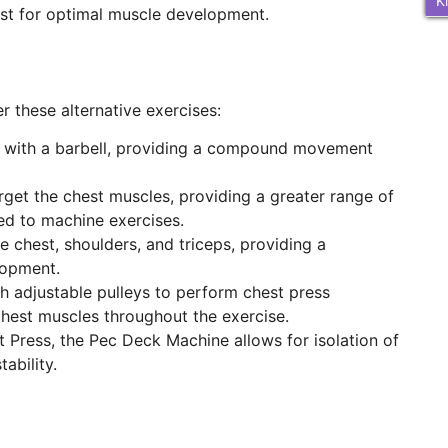
K
hest for optimal muscle development.
r these alternative exercises:
s with a barbell, providing a compound movement
arget the chest muscles, providing a greater range of
ed to machine exercises.
e chest, shoulders, and triceps, providing a
lopment.
th adjustable pulleys to perform chest press
hest muscles throughout the exercise.
t Press, the Pec Deck Machine allows for isolation of
ability.