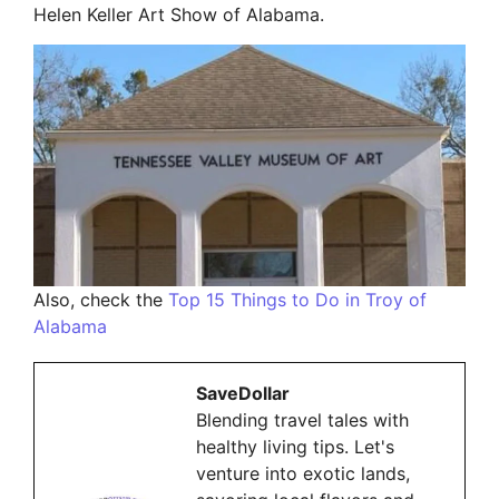
Helen Keller Art Show of Alabama.
Also, check the
Top 15 Things to Do in Troy of
Alabama
SaveDollar
Blending travel tales with
healthy living tips. Let's
venture into exotic lands,