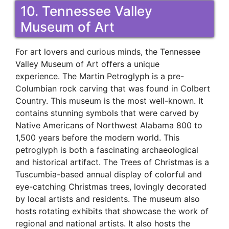
10. Tennessee Valley
Museum of Art
For art lovers and curious minds, the Tennessee
Valley Museum of Art offers a unique
experience. The Martin Petroglyph is a pre-
Columbian rock carving that was found in Colbert
Country. This museum is the most well-known. It
contains stunning symbols that were carved by
Native Americans of Northwest Alabama 800 to
1,500 years before the modern world. This
petroglyph is both a fascinating archaeological
and historical artifact. The Trees of Christmas is a
Tuscumbia-based annual display of colorful and
eye-catching Christmas trees, lovingly decorated
by local artists and residents. The museum also
hosts rotating exhibits that showcase the work of
regional and national artists. It also hosts the