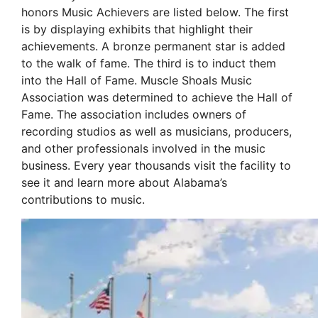
honors Music Achievers are listed below. The first
is by displaying exhibits that highlight their
achievements. A bronze permanent star is added
to the walk of fame. The third is to induct them
into the Hall of Fame. Muscle Shoals Music
Association was determined to achieve the Hall of
Fame. The association includes owners of
recording studios as well as musicians, producers,
and other professionals involved in the music
business. Every year thousands visit the facility to
see it and learn more about Alabama’s
contributions to music.