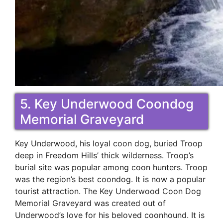
5. Key Underwood Coondog
Memorial Graveyard
Key Underwood, his loyal coon dog, buried Troop
deep in Freedom Hills’ thick wilderness. Troop’s
burial site was popular among coon hunters. Troop
was the region’s best coondog. It is now a popular
tourist attraction. The Key Underwood Coon Dog
Memorial Graveyard was created out of
Underwood’s love for his beloved coonhound. It is