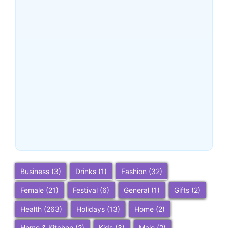
Buena Park, California:
Ultimate 2025 Travel Guide
– Top Attractions, Things to
Do, and Trip Planning Tips
~
December 23, 2025
By
SaveDollar
Business
(3)
Drinks
(1)
Fashion
(32)
Female
(21)
Festival
(6)
General
(1)
Gifts
(2)
Health
(263)
Holidays
(13)
Home
(2)
Home & Kitchen
(2)
Kids
(3)
Male
(2)