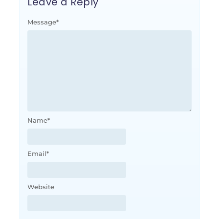
Leave a Reply
Message
*
Name
*
Email
*
Website