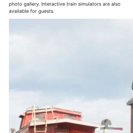
photo gallery. Interactive train simulators are also
available for guests.