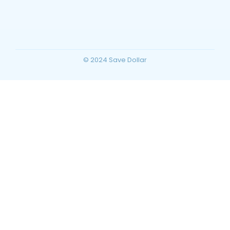
Planning for Your Ultimate Desert
Vacation
~
December 23, 2025
By
SaveDollar
© 2024 Save Dollar