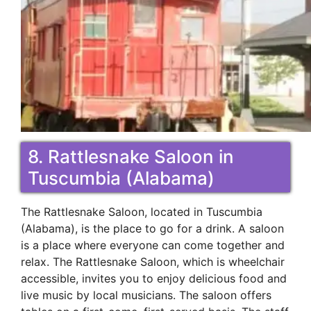
8. Rattlesnake Saloon in
Tuscumbia (Alabama)
The Rattlesnake Saloon, located in Tuscumbia
(Alabama), is the place to go for a drink. A saloon
is a place where everyone can come together and
relax. The Rattlesnake Saloon, which is wheelchair
accessible, invites you to enjoy delicious food and
live music by local musicians. The saloon offers