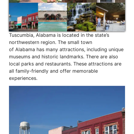
Tuscumbia, Alabama is located in the state’s
northwestern region. The small town
of Alabama has many attractions, including unique
museums and historic landmarks. There are also
local parks and restaurants. These attractions are
all family-friendly and offer memorable
experiences.