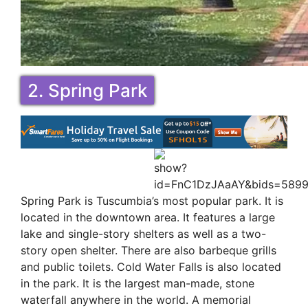
2. Spring Park
Spring Park is Tuscumbia’s most popular park. It is
located in the downtown area. It features a large
lake and single-story shelters as well as a two-
story open shelter. There are also barbeque grills
and public toilets. Cold Water Falls is also located
in the park. It is the largest man-made, stone
waterfall anywhere in the world. A memorial