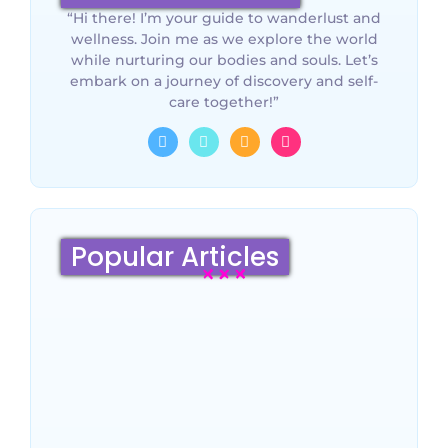
“Hi there! I’m your guide to wanderlust and
wellness. Join me as we explore the world
while nurturing our bodies and souls. Let’s
embark on a journey of discovery and self-
care together!”
Popular Articles