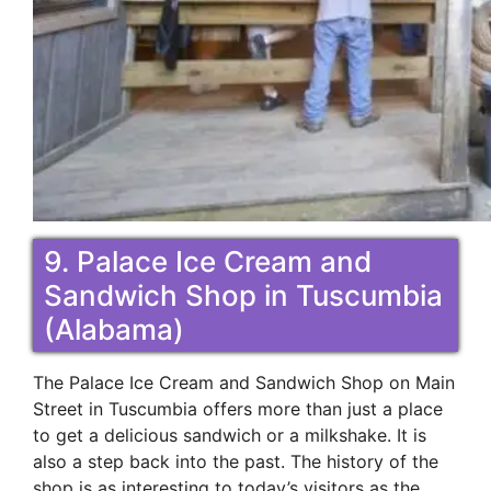
9. Palace Ice Cream and
Sandwich Shop in Tuscumbia
(Alabama)
The Palace Ice Cream and Sandwich Shop on Main
Street in Tuscumbia offers more than just a place
to get a delicious sandwich or a milkshake. It is
also a step back into the past. The history of the
shop is as interesting to today’s visitors as the