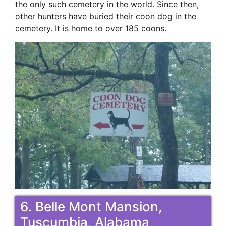
the only such cemetery in the world. Since then,
other hunters have buried their coon dog in the
cemetery. It is home to over 185 coons.
6. Belle Mont Mansion,
Tuscumbia, Alabama