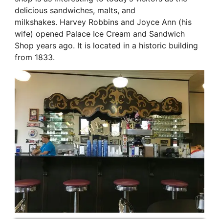
delicious sandwiches, malts, and
milkshakes. Harvey Robbins and Joyce Ann (his
wife) opened Palace Ice Cream and Sandwich
Shop years ago. It is located in a historic building
from 1833.