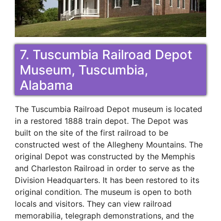
7. Tuscumbia Railroad Depot
Museum, Tuscumbia,
Alabama
The Tuscumbia Railroad Depot museum is located
in a restored 1888 train depot. The Depot was
built on the site of the first railroad to be
constructed west of the Allegheny Mountains. The
original Depot was constructed by the Memphis
and Charleston Railroad in order to serve as the
Division Headquarters. It has been restored to its
original condition. The museum is open to both
locals and visitors. They can view railroad
memorabilia, telegraph demonstrations, and the