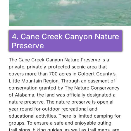
4. Cane Creek Canyon Nature
Preserve
The Cane Creek Canyon Nature Preserve is a
private, privately-protected scenic area that
covers more than 700 acres in Colbert County’s
Little Mountain Region. Through an easement of
conservation granted by The Nature Conservancy
of Alabama, the land was officially designated a
nature preserve. The nature preserve is open all
year round for outdoor recreational and
educational activities. There is limited camping for
groups. To ensure a safe and enjoyable outing,
trail signs, hiking guides, as well as trail maps, are