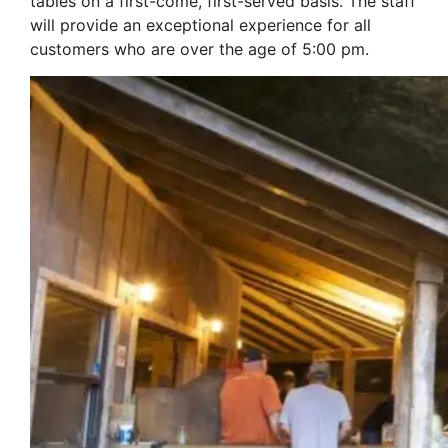
tables on a first-come, first-served basis. The staff
will provide an exceptional experience for all
customers who are over the age of 5:00 pm.