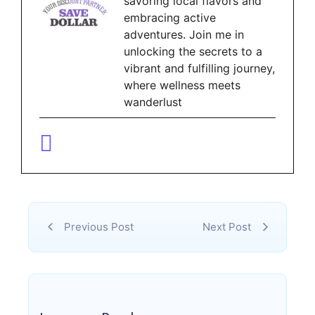
savoring local flavors and
embracing active
adventures. Join me in
unlocking the secrets to a
vibrant and fulfilling journey,
where wellness meets
wanderlust
Previous Post
Next Post