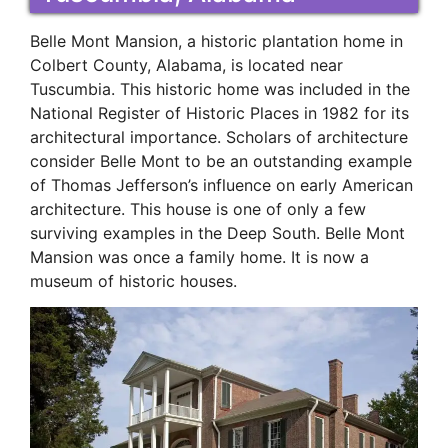
Belle Mont Mansion, a historic plantation home in
Colbert County, Alabama, is located near
Tuscumbia. This historic home was included in the
National Register of Historic Places in 1982 for its
architectural importance. Scholars of architecture
consider Belle Mont to be an outstanding example
of Thomas Jefferson’s influence on early American
architecture. This house is one of only a few
surviving examples in the Deep South. Belle Mont
Mansion was once a family home. It is now a
museum of historic houses.