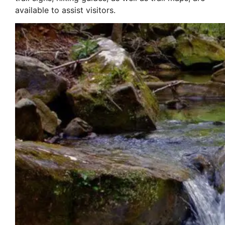
available to assist visitors.