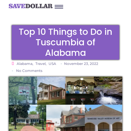
Top 10 Things to Do in
Tuscumbia of
Alabama
-
Alabama
,
Travel
,
USA
November 23, 2022
-
No Comments