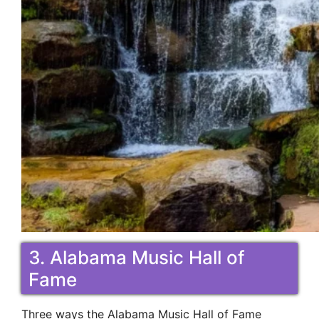
3. Alabama Music Hall of
Fame
Three ways the Alabama Music Hall of Fame