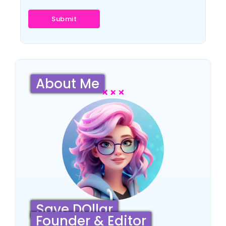
About Me
Save DOllar
Founder & Editor