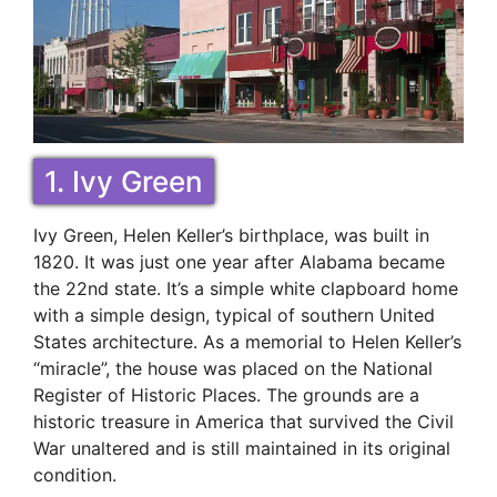
1. Ivy Green
Ivy Green, Helen Keller’s birthplace, was built in
1820. It was just one year after Alabama became
the 22nd state. It’s a simple white clapboard home
with a simple design, typical of southern United
States architecture. As a memorial to Helen Keller’s
“miracle”, the house was placed on the National
Register of Historic Places. The grounds are a
historic treasure in America that survived the Civil
War unaltered and is still maintained in its original
condition.