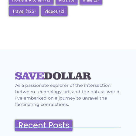
Travel
(125)
Videos
(2)
As a passionate explorer of the intersection
between technology, art, and the natural world,
I’ve embarked on a journey to unravel the
fascinating connections.
Recent Posts