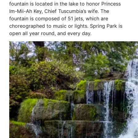
fountain is located in the lake to honor Princess
Im-Mii-Ah Key, Chief Tuscumbia’s wife. The
fountain is composed of 51 jets, which are
choreographed to music or lights. Spring Park is
open all year round, and every day.