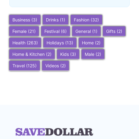
Business
(3)
Drinks
(1)
Fashion
(32)
Female
(21)
Festival
(6)
General
(1)
Gifts
(2)
Health
(263)
Holidays
(13)
Home
(2)
Home & Kitchen
(2)
Kids
(3)
Male
(2)
Travel
(125)
Videos
(2)