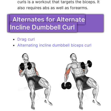
curls is a workout that targets the biceps. It
also requires abs as well as forearms.
Alternates for Alternate
Incline Dumbbell Curl
Drag curl
Alternating incline dumbbell biceps curl