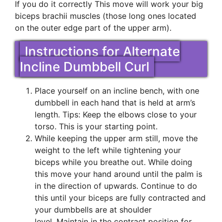
If you do it correctly This move will work your big
biceps brachii muscles (those long ones located
on the outer edge part of the upper arm).
Instructions for Alternate
Incline Dumbbell Curl
Place yourself on an incline bench, with one
dumbbell in each hand that is held at arm’s
length. Tips: Keep the elbows close to your
torso. This is your starting point.
While keeping the upper arm still, move the
weight to the left while tightening your
biceps while you breathe out. While doing
this move your hand around until the palm is
in the direction of upwards. Continue to do
this until your biceps are fully contracted and
your dumbbells are at shoulder
level. Maintain in the contract position for