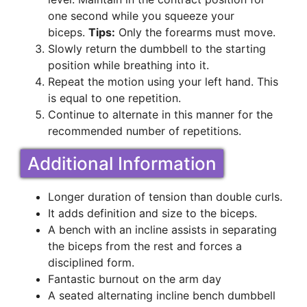
one second while you squeeze your
biceps.
Tips:
Only the forearms must move.
Slowly return the dumbbell to the starting
position while breathing into it.
Repeat the motion using your left hand. This
is equal to one repetition.
Continue to alternate in this manner for the
recommended number of repetitions.
Additional Information
Longer duration of tension than double curls.
It adds definition and size to the biceps.
A bench with an incline assists in separating
the biceps from the rest and forces a
disciplined form.
Fantastic burnout on the arm day
A seated alternating incline bench dumbbell