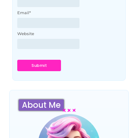
Email
*
Website
About Me