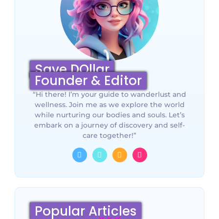
Save DOllar
Founder & Editor
“Hi there! I’m your guide to wanderlust and
wellness. Join me as we explore the world
while nurturing our bodies and souls. Let’s
embark on a journey of discovery and self-
care together!”
Popular Articles