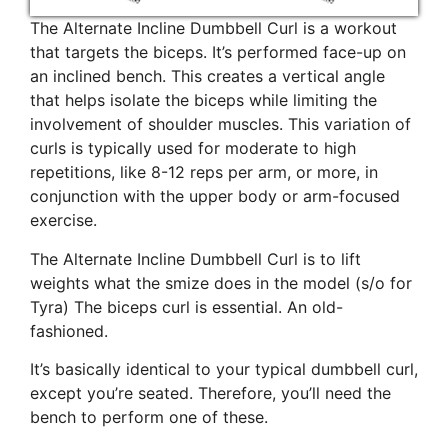
The Alternate Incline Dumbbell Curl is a workout
that targets the biceps. It’s performed face-up on
an inclined bench. This creates a vertical angle
that helps isolate the biceps while limiting the
involvement of shoulder muscles. This variation of
curls is typically used for moderate to high
repetitions, like 8-12 reps per arm, or more, in
conjunction with the upper body or arm-focused
exercise.
The Alternate Incline Dumbbell Curl is to lift
weights what the smize does in the model (s/o for
Tyra) The biceps curl is essential. An old-
fashioned.
It’s basically identical to your typical dumbbell curl,
except you’re seated. Therefore, you’ll need the
bench to perform one of these.