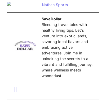
SaveDollar
Blending travel tales with
healthy living tips. Let's
venture into exotic lands,
savoring local flavors and
embracing active
adventures. Join me in
unlocking the secrets to a
vibrant and fulfilling journey,
where wellness meets
wanderlust