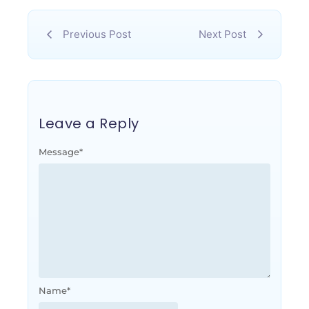
Previous Post
Next Post
Leave a Reply
Message
*
Name
*