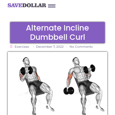
Alternate Incline
Dumbbell Curl
-
-
Exercises
December 7, 2022
No Comments