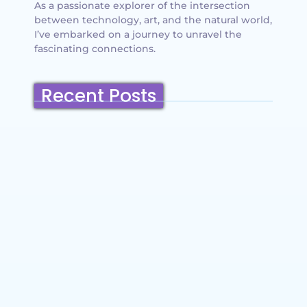
As a passionate explorer of the intersection
between technology, art, and the natural world,
I’ve embarked on a journey to unravel the
fascinating connections.
Recent Posts
Belmont, California: Ultimate Travel
Guide 2025 – Top Things to Do,
Attractions, Hiking Trails & Vacation
Planning
~
December 23, 2025
By
SaveDollar