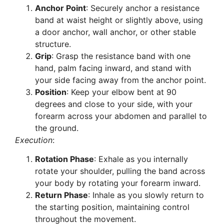
Anchor Point
: Securely anchor a resistance
band at waist height or slightly above, using
a door anchor, wall anchor, or other stable
structure.
Grip
: Grasp the resistance band with one
hand, palm facing inward, and stand with
your side facing away from the anchor point.
Position
: Keep your elbow bent at 90
degrees and close to your side, with your
forearm across your abdomen and parallel to
the ground.
Execution
:
Rotation Phase
: Exhale as you internally
rotate your shoulder, pulling the band across
your body by rotating your forearm inward.
Return Phase
: Inhale as you slowly return to
the starting position, maintaining control
throughout the movement.