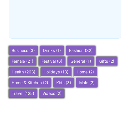
Ultimate 2025 Travel Guide
– Top Attractions, Things to
Do, and Trip Planning Tips
~
December 23, 2025
By
SaveDollar
Business
(3)
Drinks
(1)
Fashion
(32)
Female
(21)
Festival
(6)
General
(1)
Gifts
(2)
Health
(263)
Holidays
(13)
Home
(2)
Home & Kitchen
(2)
Kids
(3)
Male
(2)
Travel
(125)
Videos
(2)