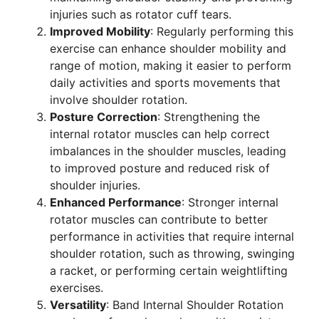
injuries such as rotator cuff tears.
Improved Mobility
: Regularly performing this
exercise can enhance shoulder mobility and
range of motion, making it easier to perform
daily activities and sports movements that
involve shoulder rotation.
Posture Correction
: Strengthening the
internal rotator muscles can help correct
imbalances in the shoulder muscles, leading
to improved posture and reduced risk of
shoulder injuries.
Enhanced Performance
: Stronger internal
rotator muscles can contribute to better
performance in activities that require internal
shoulder rotation, such as throwing, swinging
a racket, or performing certain weightlifting
exercises.
Versatility
: Band Internal Shoulder Rotation