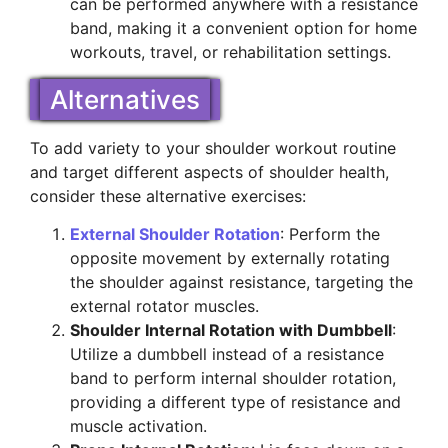
can be performed anywhere with a resistance
band, making it a convenient option for home
workouts, travel, or rehabilitation settings.
Alternatives
To add variety to your shoulder workout routine
and target different aspects of shoulder health,
consider these alternative exercises:
External Shoulder Rotation
: Perform the
opposite movement by externally rotating
the shoulder against resistance, targeting the
external rotator muscles.
Shoulder Internal Rotation with Dumbbell
:
Utilize a dumbbell instead of a resistance
band to perform internal shoulder rotation,
providing a different type of resistance and
muscle activation.