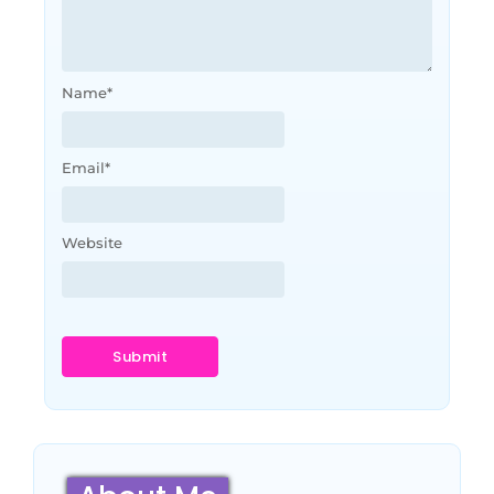
Name
*
Email
*
Website