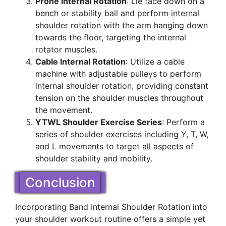
Prone Internal Rotation
: Lie face down on a
bench or stability ball and perform internal
shoulder rotation with the arm hanging down
towards the floor, targeting the internal
rotator muscles.
Cable Internal Rotation
: Utilize a cable
machine with adjustable pulleys to perform
internal shoulder rotation, providing constant
tension on the shoulder muscles throughout
the movement.
YTWL Shoulder Exercise Series
: Perform a
series of shoulder exercises including Y, T, W,
and L movements to target all aspects of
shoulder stability and mobility.
Conclusion
Incorporating Band Internal Shoulder Rotation into
your shoulder workout routine offers a simple yet