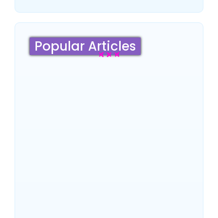
Popular Articles
Sydney Travel Guide 2026:
Culture, Top Attractions,
Famous Hotels & Insider
Tips
~
June 18, 2026
By
SaveDollar