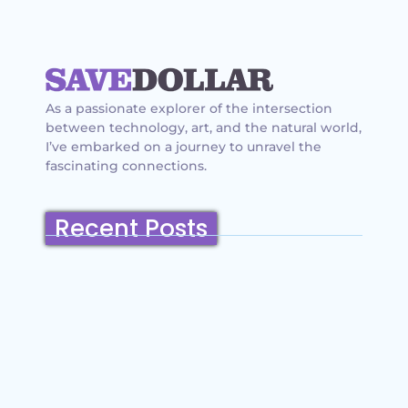
As a passionate explorer of the intersection
between technology, art, and the natural world,
I’ve embarked on a journey to unravel the
fascinating connections.
Recent Posts
Belmont, California: Ultimate Travel