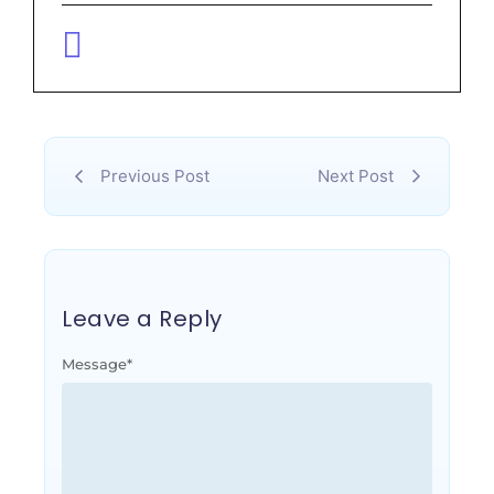
Previous Post
Next Post
Leave a Reply
Message
*