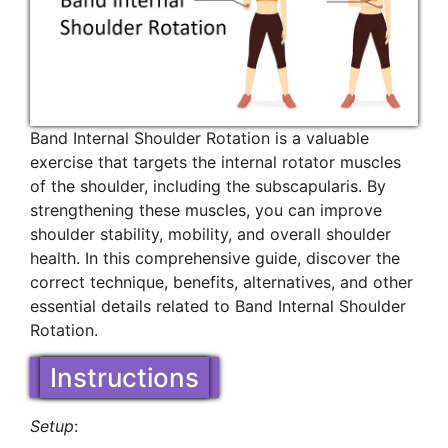
Band Internal Shoulder Rotation is a valuable
exercise that targets the internal rotator muscles
of the shoulder, including the subscapularis. By
strengthening these muscles, you can improve
shoulder stability, mobility, and overall shoulder
health. In this comprehensive guide, discover the
correct technique, benefits, alternatives, and other
essential details related to Band Internal Shoulder
Rotation.
Instructions
Setup
: