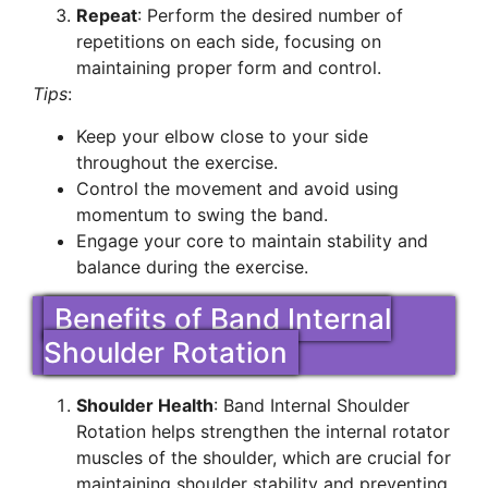
Repeat
: Perform the desired number of
repetitions on each side, focusing on
maintaining proper form and control.
Tips
:
Keep your elbow close to your side
throughout the exercise.
Control the movement and avoid using
momentum to swing the band.
Engage your core to maintain stability and
balance during the exercise.
Benefits of Band Internal
Shoulder Rotation
Shoulder Health
: Band Internal Shoulder
Rotation helps strengthen the internal rotator
muscles of the shoulder, which are crucial for
maintaining shoulder stability and preventing