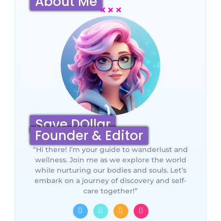
About Me
Save DOllar
Founder & Editor
“Hi there! I’m your guide to wanderlust and
wellness. Join me as we explore the world
while nurturing our bodies and souls. Let’s
embark on a journey of discovery and self-
care together!”