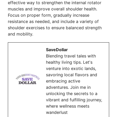
effective way to strengthen the internal rotator
muscles and improve overall shoulder health.
Focus on proper form, gradually increase
resistance as needed, and include a variety of
shoulder exercises to ensure balanced strength
and mobility.
SaveDollar
Blending travel tales with
healthy living tips. Let's
venture into exotic lands,
savoring local flavors and
embracing active
adventures. Join me in
unlocking the secrets to a
vibrant and fulfilling journey,
where wellness meets
wanderlust