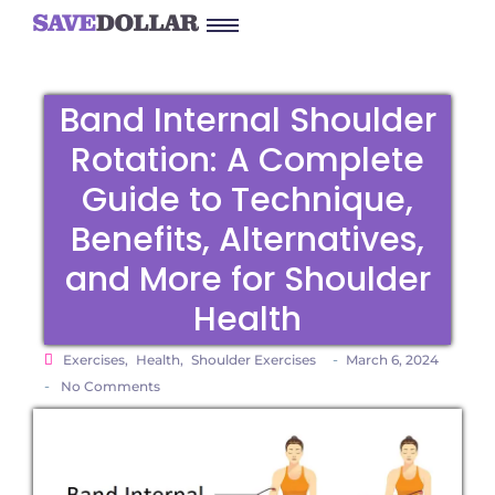
Band Internal Shoulder
Rotation: A Complete
Guide to Technique,
Benefits, Alternatives,
and More for Shoulder
Health
-
Exercises
,
Health
,
Shoulder Exercises
March 6, 2024
-
No Comments