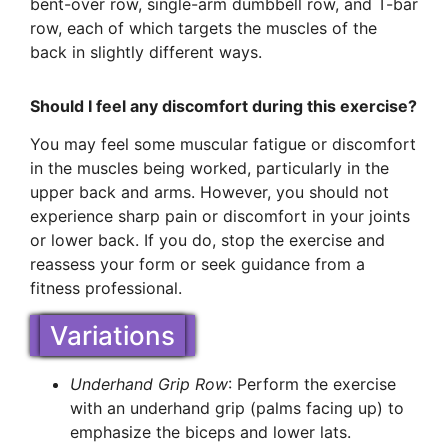
bent-over row, single-arm dumbbell row, and T-bar
row, each of which targets the muscles of the
back in slightly different ways.
Should I feel any discomfort during this exercise?
You may feel some muscular fatigue or discomfort
in the muscles being worked, particularly in the
upper back and arms. However, you should not
experience sharp pain or discomfort in your joints
or lower back. If you do, stop the exercise and
reassess your form or seek guidance from a
fitness professional.
Variations
Underhand Grip Row
: Perform the exercise
with an underhand grip (palms facing up) to
emphasize the biceps and lower lats.