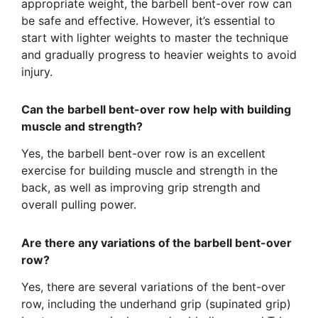
appropriate weight, the barbell bent-over row can
be safe and effective. However, it’s essential to
start with lighter weights to master the technique
and gradually progress to heavier weights to avoid
injury.
Can the barbell bent-over row help with building
muscle and strength?
Yes, the barbell bent-over row is an excellent
exercise for building muscle and strength in the
back, as well as improving grip strength and
overall pulling power.
Are there any variations of the barbell bent-over
row?
Yes, there are several variations of the bent-over
row, including the underhand grip (supinated grip)