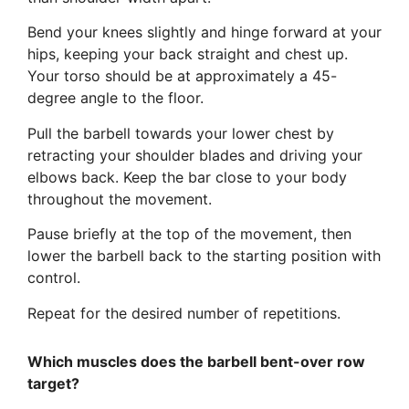
Bend your knees slightly and hinge forward at your
hips, keeping your back straight and chest up.
Your torso should be at approximately a 45-
degree angle to the floor.
Pull the barbell towards your lower chest by
retracting your shoulder blades and driving your
elbows back. Keep the bar close to your body
throughout the movement.
Pause briefly at the top of the movement, then
lower the barbell back to the starting position with
control.
Repeat for the desired number of repetitions.
Which muscles does the barbell bent-over row
target?