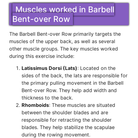
Muscles worked in Barbell
Bent-over Row
The Barbell Bent-over Row primarily targets the
muscles of the upper back, as well as several
other muscle groups. The key muscles worked
during this exercise include:
Latissimus Dorsi (Lats)
: Located on the
sides of the back, the lats are responsible for
the primary pulling movement in the Barbell
Bent-over Row. They help add width and
thickness to the back.
Rhomboids
: These muscles are situated
between the shoulder blades and are
responsible for retracting the shoulder
blades. They help stabilize the scapulae
during the rowing movement.