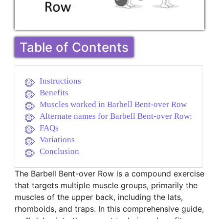
Table of Contents
Instructions
Benefits
Muscles worked in Barbell Bent-over Row
Alternate names for Barbell Bent-over Row:
FAQs
Variations
Conclusion
The Barbell Bent-over Row is a compound exercise
that targets multiple muscle groups, primarily the
muscles of the upper back, including the lats,
rhomboids, and traps. In this comprehensive guide,