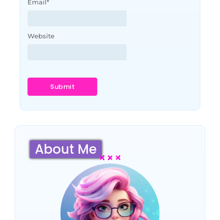
Email
*
Website
About Me