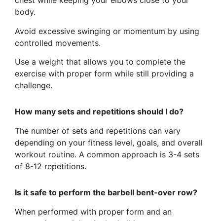
chest while keeping your elbows close to your
body.
Avoid excessive swinging or momentum by using
controlled movements.
Use a weight that allows you to complete the
exercise with proper form while still providing a
challenge.
How many sets and repetitions should I do?
The number of sets and repetitions can vary
depending on your fitness level, goals, and overall
workout routine. A common approach is 3-4 sets
of 8-12 repetitions.
Is it safe to perform the barbell bent-over row?
When performed with proper form and an