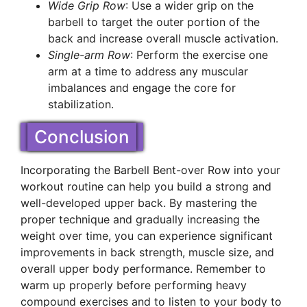
Wide Grip Row
: Use a wider grip on the
barbell to target the outer portion of the
back and increase overall muscle activation.
Single-arm Row
: Perform the exercise one
arm at a time to address any muscular
imbalances and engage the core for
stabilization.
Conclusion
Incorporating the Barbell Bent-over Row into your
workout routine can help you build a strong and
well-developed upper back. By mastering the
proper technique and gradually increasing the
weight over time, you can experience significant
improvements in back strength, muscle size, and
overall upper body performance. Remember to
warm up properly before performing heavy
compound exercises and to listen to your body to