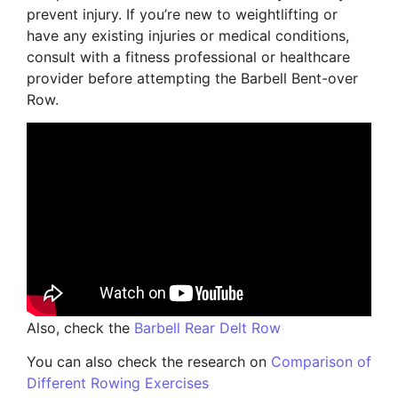
prevent injury. If you’re new to weightlifting or
have any existing injuries or medical conditions,
consult with a fitness professional or healthcare
provider before attempting the Barbell Bent-over
Row.
Also, check the
Barbell Rear Delt Row
You can also check the research on
Comparison of
Different Rowing Exercises