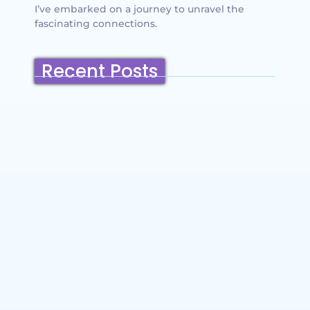
I’ve embarked on a journey to unravel the
fascinating connections.
Recent Posts
Belmont, California: Ultimate Travel
Guide 2025 – Top Things to Do,
Attractions, Hiking Trails & Vacation
Planning
~
December 23, 2025
By
SaveDollar