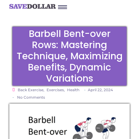
Barbell Bent-over
Rows: Mastering
Technique, Maximizing
Benefits, Dynamic
Variations
-
Back Exercise
,
Exercises
,
Health
April 22, 2024
-
No Comments