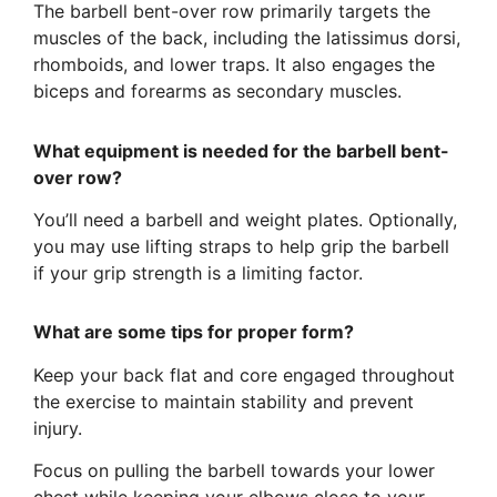
The barbell bent-over row primarily targets the
muscles of the back, including the latissimus dorsi,
rhomboids, and lower traps. It also engages the
biceps and forearms as secondary muscles.
What equipment is needed for the barbell bent-
over row?
You’ll need a barbell and weight plates. Optionally,
you may use lifting straps to help grip the barbell
if your grip strength is a limiting factor.
What are some tips for proper form?
Keep your back flat and core engaged throughout
the exercise to maintain stability and prevent
injury.
Focus on pulling the barbell towards your lower