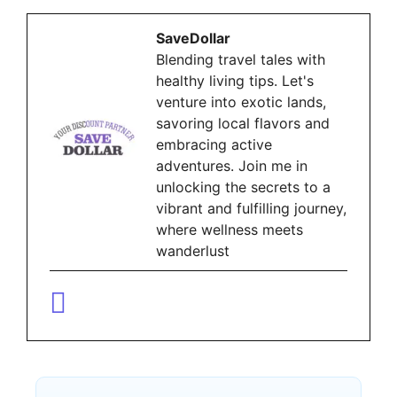
SaveDollar
Blending travel tales with
healthy living tips. Let's
venture into exotic lands,
savoring local flavors and
embracing active
adventures. Join me in
unlocking the secrets to a
vibrant and fulfilling journey,
where wellness meets
wanderlust