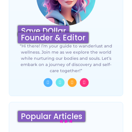
Save DOllar
Founder & Editor
“Hi there! I’m your guide to wanderlust and
wellness. Join me as we explore the world
while nurturing our bodies and souls. Let’s
embark on a journey of discovery and self-
care together!”
Popular Articles