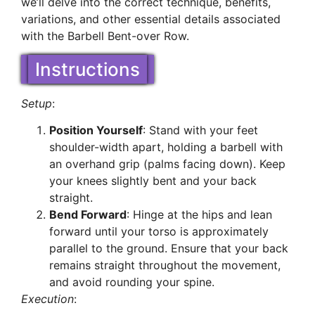
we’ll delve into the correct technique, benefits,
variations, and other essential details associated
with the Barbell Bent-over Row.
Instructions
Setup
:
Position Yourself
: Stand with your feet
shoulder-width apart, holding a barbell with
an overhand grip (palms facing down). Keep
your knees slightly bent and your back
straight.
Bend Forward
: Hinge at the hips and lean
forward until your torso is approximately
parallel to the ground. Ensure that your back
remains straight throughout the movement,
and avoid rounding your spine.
Execution
: