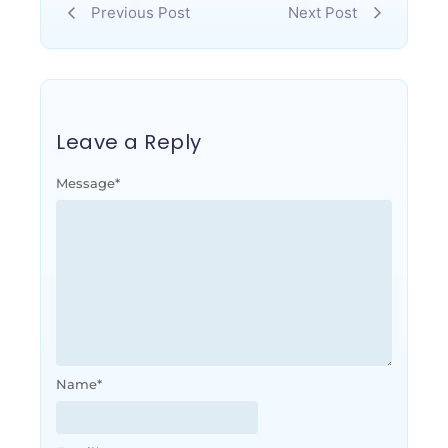
Previous Post
Next Post
Leave a Reply
Message
*
Name
*