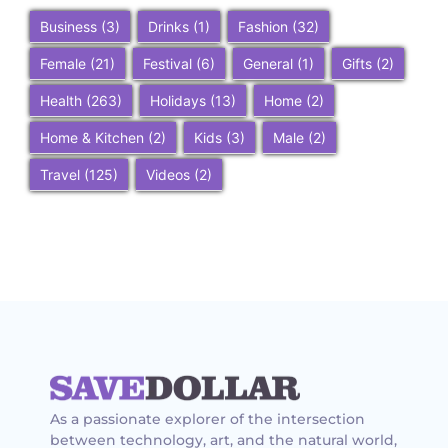
Business
(3)
Drinks
(1)
Fashion
(32)
Female
(21)
Festival
(6)
General
(1)
Gifts
(2)
Health
(263)
Holidays
(13)
Home
(2)
Home & Kitchen
(2)
Kids
(3)
Male
(2)
Travel
(125)
Videos
(2)
As a passionate explorer of the intersection
between technology, art, and the natural world,