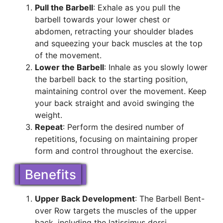
Pull the Barbell
: Exhale as you pull the
barbell towards your lower chest or
abdomen, retracting your shoulder blades
and squeezing your back muscles at the top
of the movement.
Lower the Barbell
: Inhale as you slowly lower
the barbell back to the starting position,
maintaining control over the movement. Keep
your back straight and avoid swinging the
weight.
Repeat
: Perform the desired number of
repetitions, focusing on maintaining proper
form and control throughout the exercise.
Benefits
Upper Back Development
: The Barbell Bent-
over Row targets the muscles of the upper
back, including the latissimus dorsi,