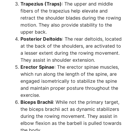
Trapezius (Traps)
: The upper and middle
fibers of the trapezius help elevate and
retract the shoulder blades during the rowing
motion. They also provide stability to the
upper back.
Posterior Deltoids
: The rear deltoids, located
at the back of the shoulders, are activated to
a lesser extent during the rowing movement.
They assist in shoulder extension.
Erector Spinae
: The erector spinae muscles,
which run along the length of the spine, are
engaged isometrically to stabilize the spine
and maintain proper posture throughout the
exercise.
Biceps Brachii
: While not the primary target,
the biceps brachii act as dynamic stabilizers
during the rowing movement. They assist in
elbow flexion as the barbell is pulled towards
the body.