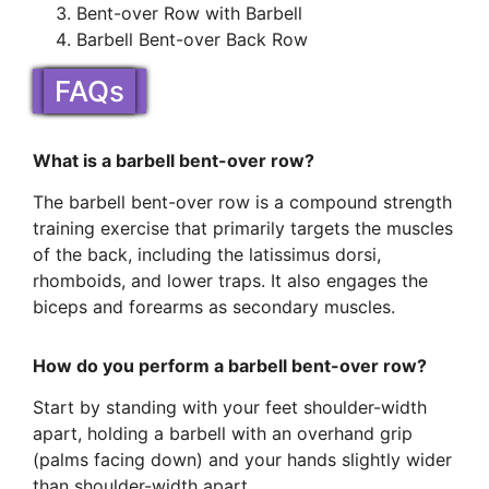
Bent-over Row with Barbell
Barbell Bent-over Back Row
FAQs
What is a barbell bent-over row?
The barbell bent-over row is a compound strength
training exercise that primarily targets the muscles
of the back, including the latissimus dorsi,
rhomboids, and lower traps. It also engages the
biceps and forearms as secondary muscles.
How do you perform a barbell bent-over row?
Start by standing with your feet shoulder-width
apart, holding a barbell with an overhand grip
(palms facing down) and your hands slightly wider
than shoulder-width apart.