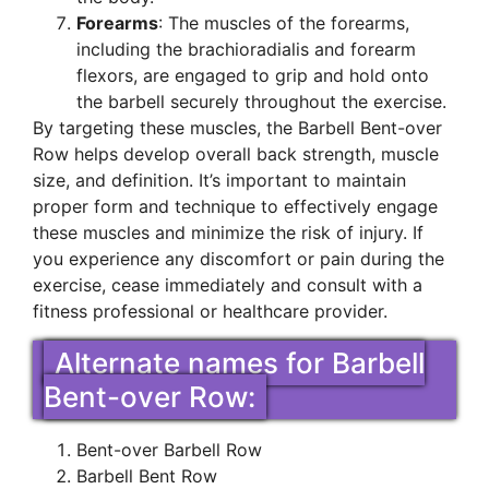
Forearms
: The muscles of the forearms,
including the brachioradialis and forearm
flexors, are engaged to grip and hold onto
the barbell securely throughout the exercise.
By targeting these muscles, the Barbell Bent-over
Row helps develop overall back strength, muscle
size, and definition. It’s important to maintain
proper form and technique to effectively engage
these muscles and minimize the risk of injury. If
you experience any discomfort or pain during the
exercise, cease immediately and consult with a
fitness professional or healthcare provider.
Alternate names for Barbell
Bent-over Row:
Bent-over Barbell Row
Barbell Bent Row