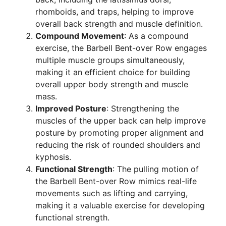
rhomboids, and traps, helping to improve
overall back strength and muscle definition.
Compound Movement
: As a compound
exercise, the Barbell Bent-over Row engages
multiple muscle groups simultaneously,
making it an efficient choice for building
overall upper body strength and muscle
mass.
Improved Posture
: Strengthening the
muscles of the upper back can help improve
posture by promoting proper alignment and
reducing the risk of rounded shoulders and
kyphosis.
Functional Strength
: The pulling motion of
the Barbell Bent-over Row mimics real-life
movements such as lifting and carrying,
making it a valuable exercise for developing
functional strength.