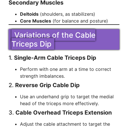
Secondary Muscles
Deltoids
(shoulders, as stabilizers)
Core Muscles
(for balance and posture)
Variations of the Cable
Triceps Dip
1.
Single-Arm Cable Triceps Dip
Perform with one arm at a time to correct
strength imbalances.
2.
Reverse Grip Cable Dip
Use an underhand grip to target the medial
head of the triceps more effectively.
3.
Cable Overhead Triceps Extension
Adjust the cable attachment to target the