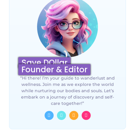
Save DOllar
Founder & Editor
“Hi there! I’m your guide to wanderlust and
wellness. Join me as we explore the world
while nurturing our bodies and souls. Let’s
embark on a journey of discovery and self-
care together!”