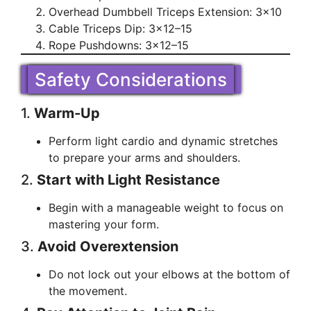
Overhead Dumbbell Triceps Extension: 3×10
Cable Triceps Dip: 3×12–15
Rope Pushdowns: 3×12–15
Safety Considerations
1.
Warm-Up
Perform light cardio and dynamic stretches
to prepare your arms and shoulders.
2.
Start with Light Resistance
Begin with a manageable weight to focus on
mastering your form.
3.
Avoid Overextension
Do not lock out your elbows at the bottom of
the movement.