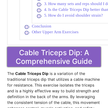
3. How many sets and reps should I 
4. Is the Cable Triceps Dip better th
5. How do I avoid shoulder strain?
Conclusion
Other Upper Arm Exercises
Cable Triceps Dip: A
Comprehensive Guide
The
Cable Triceps Dip
is a variation of the
traditional triceps dip that utilizes a cable machine
for resistance. This exercise isolates the triceps
and is a highly effective way to build strength and
definition in the back of the arms. By leveraging
the consistent tension of the cable, this movement