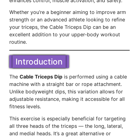
enhances control, muscle activation, and safety.
Whether you’re a beginner aiming to improve arm
strength or an advanced athlete looking to refine
your triceps, the Cable Triceps Dip can be an
excellent addition to your upper-body workout
routine.
Introduction
The
Cable Triceps Dip
is performed using a cable
machine with a straight bar or rope attachment.
Unlike bodyweight dips, this variation allows for
adjustable resistance, making it accessible for all
fitness levels.
This exercise is especially beneficial for targeting
all three heads of the triceps — the long, lateral,
and medial heads. It’s a great alternative or