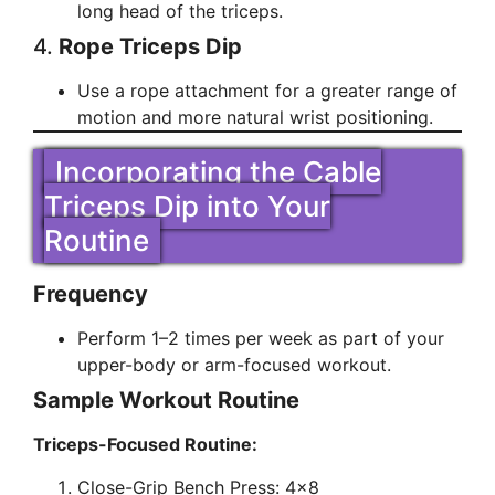
long head of the triceps.
4.
Rope Triceps Dip
Use a rope attachment for a greater range of
motion and more natural wrist positioning.
Incorporating the Cable
Triceps Dip into Your
Routine
Frequency
Perform 1–2 times per week as part of your
upper-body or arm-focused workout.
Sample Workout Routine
Triceps-Focused Routine:
Close-Grip Bench Press: 4×8