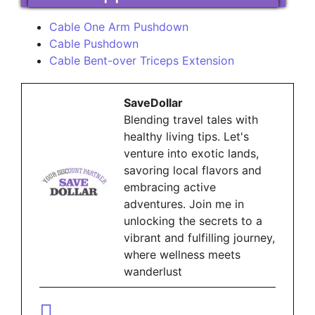
Cable One Arm Pushdown
Cable Pushdown
Cable Bent-over Triceps Extension
SaveDollar
Blending travel tales with
healthy living tips. Let's
venture into exotic lands,
savoring local flavors and
embracing active
adventures. Join me in
unlocking the secrets to a
vibrant and fulfilling journey,
where wellness meets
wanderlust