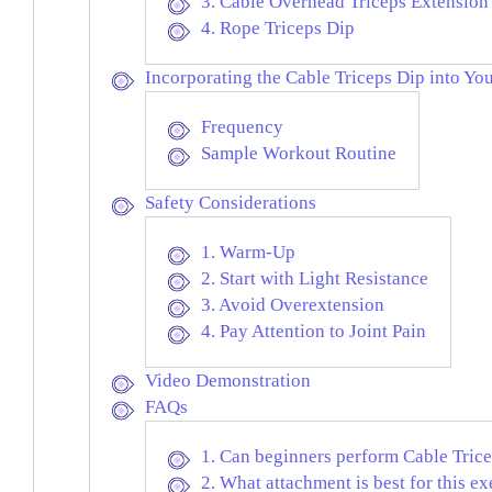
3. Cable Overhead Triceps Extension
4. Rope Triceps Dip
Incorporating the Cable Triceps Dip into Yo
Frequency
Sample Workout Routine
Safety Considerations
1. Warm-Up
2. Start with Light Resistance
3. Avoid Overextension
4. Pay Attention to Joint Pain
Video Demonstration
FAQs
1. Can beginners perform Cable Tric
2. What attachment is best for this ex