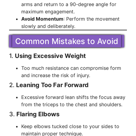
arms and return to a 90-degree angle for
maximum engagement.
Avoid Momentum
: Perform the movement
slowly and deliberately.
Common Mistakes to Avoid
1.
Using Excessive Weight
Too much resistance can compromise form
and increase the risk of injury.
2.
Leaning Too Far Forward
Excessive forward lean shifts the focus away
from the triceps to the chest and shoulders.
3.
Flaring Elbows
Keep elbows tucked close to your sides to
maintain proper technique.