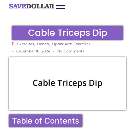
Cable Triceps Dip
Exercises
,
Health
,
Upper Arm Exercises
-
-
December 10, 2024
No Comments
Table of Contents