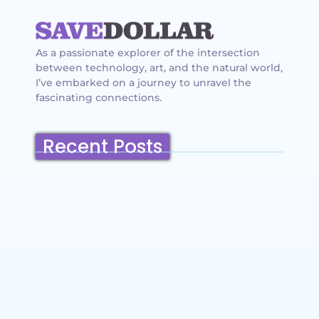
As a passionate explorer of the intersection
between technology, art, and the natural world,
I’ve embarked on a journey to unravel the
fascinating connections.
Recent Posts
Belmont, California: Ultimate Travel
Guide 2025 – Top Things to Do,
Attractions, Hiking Trails & Vacation