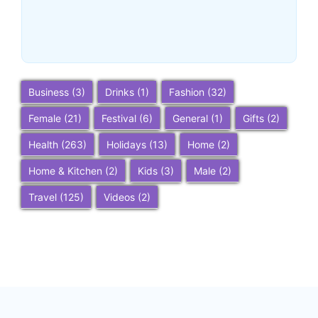
Do, and Trip Planning Tips
~
December 23, 2025
By
SaveDollar
Business
(3)
Drinks
(1)
Fashion
(32)
Female
(21)
Festival
(6)
General
(1)
Gifts
(2)
Health
(263)
Holidays
(13)
Home
(2)
Home & Kitchen
(2)
Kids
(3)
Male
(2)
Travel
(125)
Videos
(2)