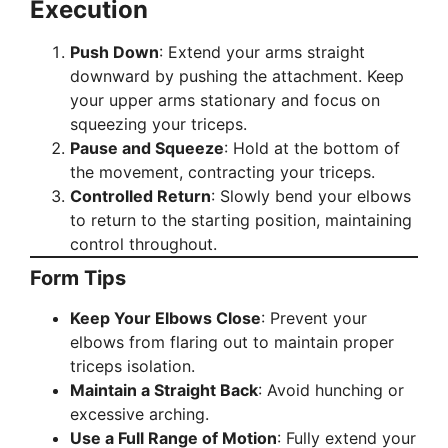
Execution
Push Down
: Extend your arms straight
downward by pushing the attachment. Keep
your upper arms stationary and focus on
squeezing your triceps.
Pause and Squeeze
: Hold at the bottom of
the movement, contracting your triceps.
Controlled Return
: Slowly bend your elbows
to return to the starting position, maintaining
control throughout.
Form Tips
Keep Your Elbows Close
: Prevent your
elbows from flaring out to maintain proper
triceps isolation.
Maintain a Straight Back
: Avoid hunching or
excessive arching.
Use a Full Range of Motion
: Fully extend your