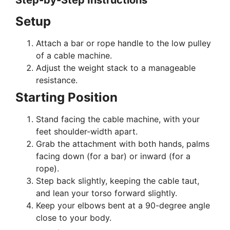
Step-by-Step Instructions
Setup
Attach a bar or rope handle to the low pulley
of a cable machine.
Adjust the weight stack to a manageable
resistance.
Starting Position
Stand facing the cable machine, with your
feet shoulder-width apart.
Grab the attachment with both hands, palms
facing down (for a bar) or inward (for a
rope).
Step back slightly, keeping the cable taut,
and lean your torso forward slightly.
Keep your elbows bent at a 90-degree angle
close to your body.