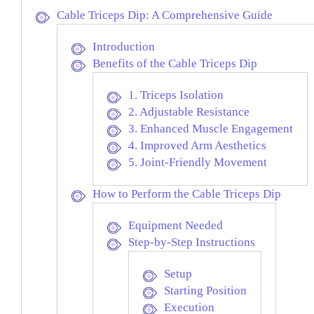
Cable Triceps Dip: A Comprehensive Guide
Introduction
Benefits of the Cable Triceps Dip
1. Triceps Isolation
2. Adjustable Resistance
3. Enhanced Muscle Engagement
4. Improved Arm Aesthetics
5. Joint-Friendly Movement
How to Perform the Cable Triceps Dip
Equipment Needed
Step-by-Step Instructions
Setup
Starting Position
Execution