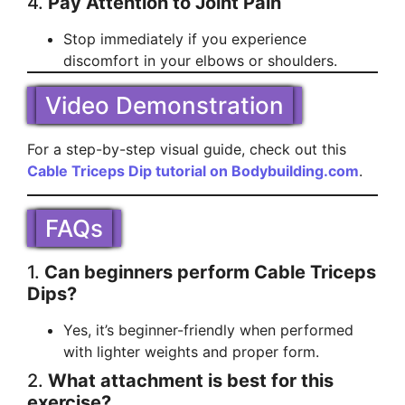
4.
Pay Attention to Joint Pain
Stop immediately if you experience
discomfort in your elbows or shoulders.
Video Demonstration
For a step-by-step visual guide, check out this
Cable Triceps Dip tutorial on Bodybuilding.com
.
FAQs
1.
Can beginners perform Cable Triceps
Dips?
Yes, it’s beginner-friendly when performed
with lighter weights and proper form.
2.
What attachment is best for this
exercise?