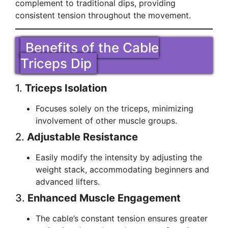
complement to traditional dips, providing
consistent tension throughout the movement.
Benefits of the Cable
Triceps Dip
1.
Triceps Isolation
Focuses solely on the triceps, minimizing
involvement of other muscle groups.
2.
Adjustable Resistance
Easily modify the intensity by adjusting the
weight stack, accommodating beginners and
advanced lifters.
3.
Enhanced Muscle Engagement
The cable’s constant tension ensures greater