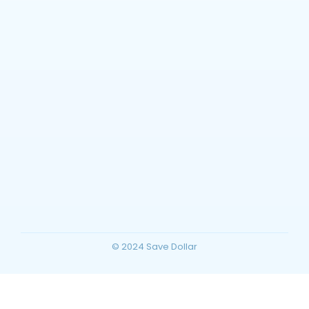
Planning
~
December 23, 2025
By
SaveDollar
Barstow, California Travel Guide: Top
Things to Do, Attractions, and Trip
Planning for Your Ultimate Desert
Vacation
~
December 23, 2025
By
SaveDollar
© 2024 Save Dollar