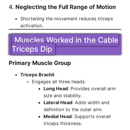
4.
Neglecting the Full Range of Motion
Shortening the movement reduces triceps
activation.
Muscles Worked in the Cable
Triceps Dip
Primary Muscle Group
Triceps Brachii
Engages all three heads:
Long Head
: Provides overall arm
size and stability.
Lateral Head
: Adds width and
definition to the outer arm.
Medial Head
: Supports overall
triceps thickness.