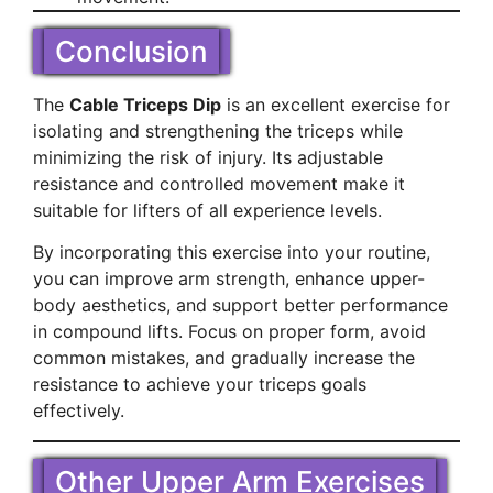
Conclusion
The
Cable Triceps Dip
is an excellent exercise for
isolating and strengthening the triceps while
minimizing the risk of injury. Its adjustable
resistance and controlled movement make it
suitable for lifters of all experience levels.
By incorporating this exercise into your routine,
you can improve arm strength, enhance upper-
body aesthetics, and support better performance
in compound lifts. Focus on proper form, avoid
common mistakes, and gradually increase the
resistance to achieve your triceps goals
effectively.
Other Upper Arm Exercises