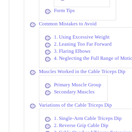
Form Tips
Common Mistakes to Avoid
1. Using Excessive Weight
2. Leaning Too Far Forward
3. Flaring Elbows
4. Neglecting the Full Range of Moti
Muscles Worked in the Cable Triceps Dip
Primary Muscle Group
Secondary Muscles
Variations of the Cable Triceps Dip
1. Single-Arm Cable Triceps Dip
2. Reverse Grip Cable Dip