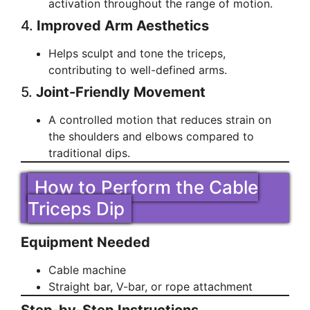
activation throughout the range of motion.
4.
Improved Arm Aesthetics
Helps sculpt and tone the triceps,
contributing to well-defined arms.
5.
Joint-Friendly Movement
A controlled motion that reduces strain on
the shoulders and elbows compared to
traditional dips.
How to Perform the Cable
Triceps Dip
Equipment Needed
Cable machine
Straight bar, V-bar, or rope attachment