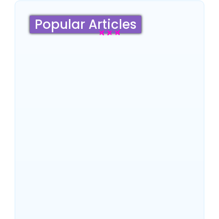
Popular Articles
Sydney Travel Guide 2026:
Culture, Top Attractions,
Famous Hotels & Insider
Tips
~
June 18, 2026
By
SaveDollar