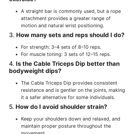
A straight bar is commonly used, but a rope
attachment provides a greater range of
motion and natural wrist positioning.
3.
How many sets and reps should I do?
For strength: 3–4 sets of 8–10 reps.
For muscle toning: 3 sets of 12–15 reps.
4.
Is the Cable Triceps Dip better than
bodyweight dips?
The Cable Triceps Dip provides consistent
resistance and is gentler on the joints, making
it a safer alternative for some individuals.
5.
How do I avoid shoulder strain?
Keep your shoulders down and relaxed, and
maintain proper posture throughout the
movement.