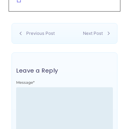
Previous Post
Next Post
Leave a Reply
Message
*