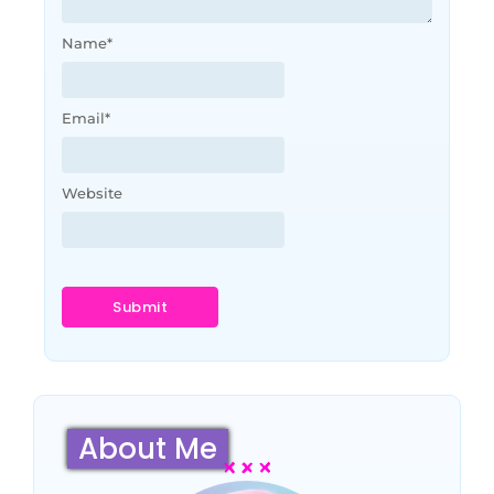
Name
*
Email
*
Website
About Me