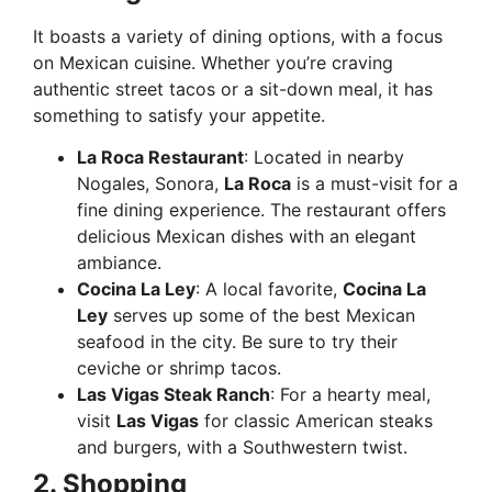
It boasts a variety of dining options, with a focus
on Mexican cuisine. Whether you’re craving
authentic street tacos or a sit-down meal, it has
something to satisfy your appetite.
La Roca Restaurant
: Located in nearby
Nogales, Sonora,
La Roca
is a must-visit for a
fine dining experience. The restaurant offers
delicious Mexican dishes with an elegant
ambiance.
Cocina La Ley
: A local favorite,
Cocina La
Ley
serves up some of the best Mexican
seafood in the city. Be sure to try their
ceviche or shrimp tacos.
Las Vigas Steak Ranch
: For a hearty meal,
visit
Las Vigas
for classic American steaks
and burgers, with a Southwestern twist.
2. Shopping