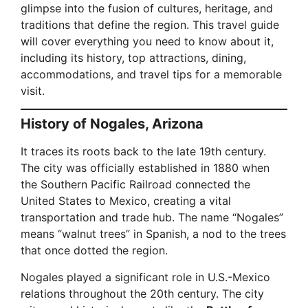
glimpse into the fusion of cultures, heritage, and
traditions that define the region. This travel guide
will cover everything you need to know about it,
including its history, top attractions, dining,
accommodations, and travel tips for a memorable
visit.
History of Nogales, Arizona
It traces its roots back to the late 19th century.
The city was officially established in 1880 when
the Southern Pacific Railroad connected the
United States to Mexico, creating a vital
transportation and trade hub. The name “Nogales”
means “walnut trees” in Spanish, a nod to the trees
that once dotted the region.
Nogales played a significant role in U.S.-Mexico
relations throughout the 20th century. The city