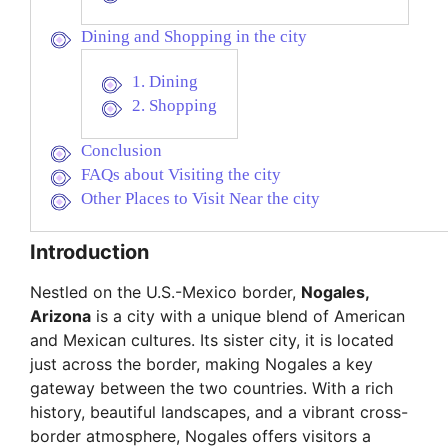
Dining and Shopping in the city
1. Dining
2. Shopping
Conclusion
FAQs about Visiting the city
Other Places to Visit Near the city
Introduction
Nestled on the U.S.-Mexico border,
Nogales,
Arizona
is a city with a unique blend of American
and Mexican cultures. Its sister city, it is located
just across the border, making Nogales a key
gateway between the two countries. With a rich
history, beautiful landscapes, and a vibrant cross-
border atmosphere, Nogales offers visitors a