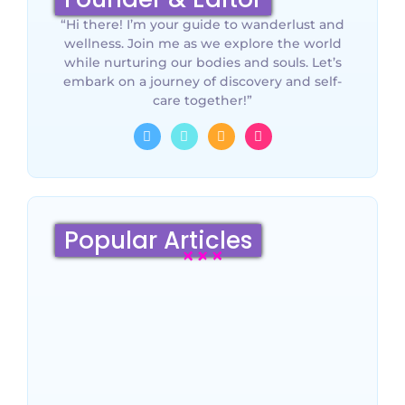
“Hi there! I’m your guide to wanderlust and
wellness. Join me as we explore the world
while nurturing our bodies and souls. Let’s
embark on a journey of discovery and self-
care together!”
Popular Articles