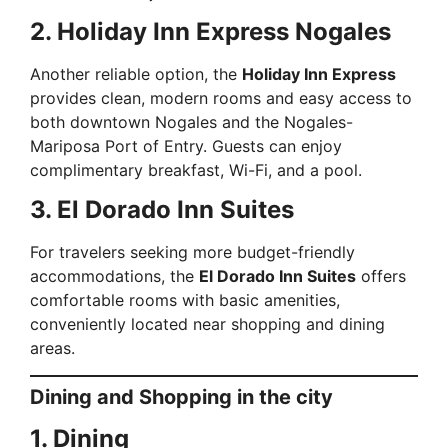
2. Holiday Inn Express Nogales
Another reliable option, the
Holiday Inn Express
provides clean, modern rooms and easy access to
both downtown Nogales and the Nogales-
Mariposa Port of Entry. Guests can enjoy
complimentary breakfast, Wi-Fi, and a pool.
3. El Dorado Inn Suites
For travelers seeking more budget-friendly
accommodations, the
El Dorado Inn Suites
offers
comfortable rooms with basic amenities,
conveniently located near shopping and dining
areas.
Dining and Shopping in the city
1. Dining