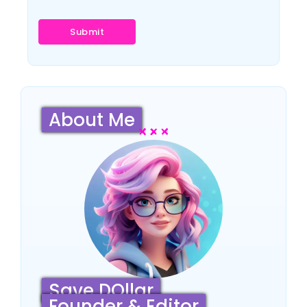
About Me
Save DOllar
Founder & Editor