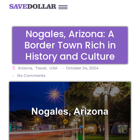
Nogales, Arizona: A
Border Town Rich in
History and Culture
-
Arizona
,
Travel
,
USA
October 24, 2024
-
No Comments