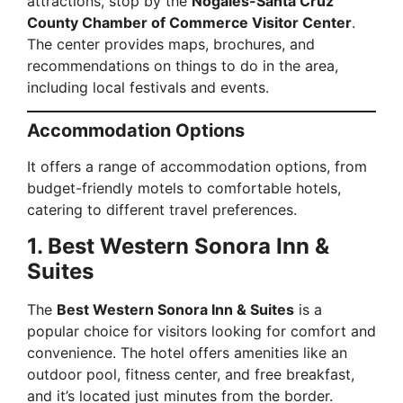
attractions, stop by the
Nogales-Santa Cruz
County Chamber of Commerce Visitor Center
.
The center provides maps, brochures, and
recommendations on things to do in the area,
including local festivals and events.
Accommodation Options
It offers a range of accommodation options, from
budget-friendly motels to comfortable hotels,
catering to different travel preferences.
1. Best Western Sonora Inn &
Suites
The
Best Western Sonora Inn & Suites
is a
popular choice for visitors looking for comfort and
convenience. The hotel offers amenities like an
outdoor pool, fitness center, and free breakfast,
and it’s located just minutes from the border.