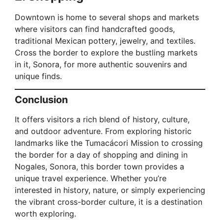
Downtown is home to several shops and markets
where visitors can find handcrafted goods,
traditional Mexican pottery, jewelry, and textiles.
Cross the border to explore the bustling markets
in it, Sonora, for more authentic souvenirs and
unique finds.
Conclusion
It offers visitors a rich blend of history, culture,
and outdoor adventure. From exploring historic
landmarks like the Tumacácori Mission to crossing
the border for a day of shopping and dining in
Nogales, Sonora, this border town provides a
unique travel experience. Whether you’re
interested in history, nature, or simply experiencing
the vibrant cross-border culture, it is a destination
worth exploring.