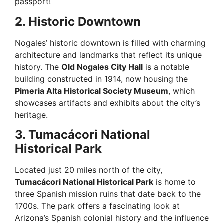
passport!
2. Historic Downtown
Nogales’ historic downtown is filled with charming
architecture and landmarks that reflect its unique
history. The
Old Nogales City Hall
is a notable
building constructed in 1914, now housing the
Pimeria Alta Historical Society Museum
, which
showcases artifacts and exhibits about the city’s
heritage.
3. Tumacácori National
Historical Park
Located just 20 miles north of the city,
Tumacácori National Historical Park
is home to
three Spanish mission ruins that date back to the
1700s. The park offers a fascinating look at
Arizona’s Spanish colonial history and the influence