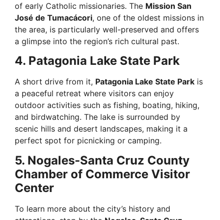
of early Catholic missionaries. The
Mission San
José de Tumacácori
, one of the oldest missions in
the area, is particularly well-preserved and offers
a glimpse into the region’s rich cultural past.
4. Patagonia Lake State Park
A short drive from it,
Patagonia Lake State Park
is
a peaceful retreat where visitors can enjoy
outdoor activities such as fishing, boating, hiking,
and birdwatching. The lake is surrounded by
scenic hills and desert landscapes, making it a
perfect spot for picnicking or camping.
5. Nogales-Santa Cruz County
Chamber of Commerce Visitor
Center
To learn more about the city’s history and