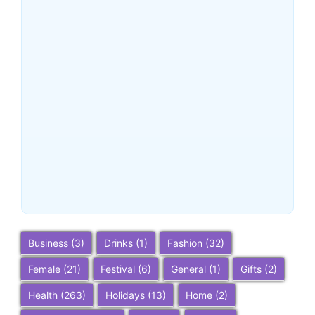
Buena Park, California:
Ultimate 2025 Travel Guide
– Top Attractions, Things to
Do, and Trip Planning Tips
~
December 23, 2025
By
SaveDollar
Business
(3)
Drinks
(1)
Fashion
(32)
Female
(21)
Festival
(6)
General
(1)
Gifts
(2)
Health
(263)
Holidays
(13)
Home
(2)