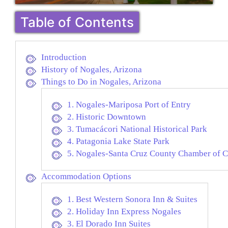
Table of Contents
Introduction
History of Nogales, Arizona
Things to Do in Nogales, Arizona
1. Nogales-Mariposa Port of Entry
2. Historic Downtown
3. Tumacácori National Historical Park
4. Patagonia Lake State Park
5. Nogales-Santa Cruz County Chamber of C
Accommodation Options
1. Best Western Sonora Inn & Suites
2. Holiday Inn Express Nogales
3. El Dorado Inn Suites