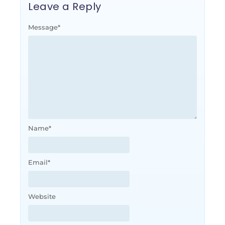
Leave a Reply
Message
*
Name
*
Email
*
Website