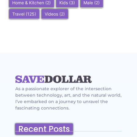
Home & Kitchen
(2)
Kids
(3)
Male
(2)
Travel
(125)
Videos
(2)
As a passionate explorer of the intersection
between technology, art, and the natural world,
I’ve embarked on a journey to unravel the
fascinating connections.
Recent Posts