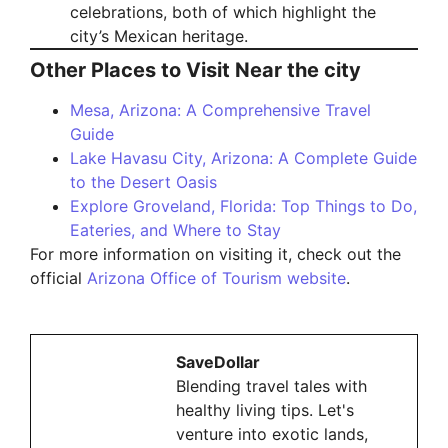
celebrations, both of which highlight the
city’s Mexican heritage.
Other Places to Visit Near the city
Mesa, Arizona: A Comprehensive Travel
Guide
Lake Havasu City, Arizona: A Complete Guide
to the Desert Oasis
Explore Groveland, Florida: Top Things to Do,
Eateries, and Where to Stay
For more information on visiting it, check out the
official
Arizona Office of Tourism website
.
SaveDollar
Blending travel tales with
healthy living tips. Let's
venture into exotic lands,