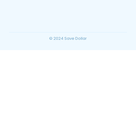
Planning for Your Ultimate Desert
Vacation
~
December 23, 2025
By
SaveDollar
© 2024 Save Dollar