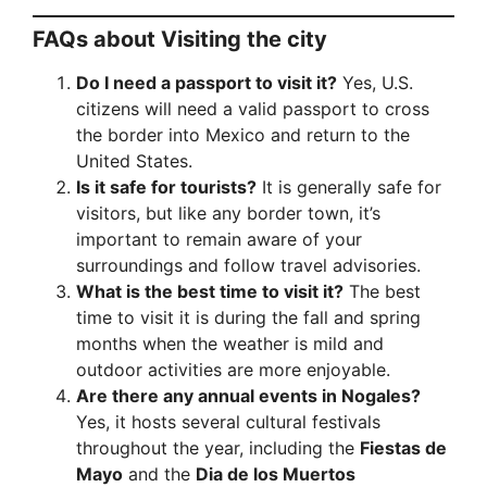
FAQs about Visiting the city
Do I need a passport to visit it?
Yes, U.S.
citizens will need a valid passport to cross
the border into Mexico and return to the
United States.
Is it safe for tourists?
It is generally safe for
visitors, but like any border town, it’s
important to remain aware of your
surroundings and follow travel advisories.
What is the best time to visit it?
The best
time to visit it is during the fall and spring
months when the weather is mild and
outdoor activities are more enjoyable.
Are there any annual events in Nogales?
Yes, it hosts several cultural festivals
throughout the year, including the
Fiestas de
Mayo
and the
Dia de los Muertos