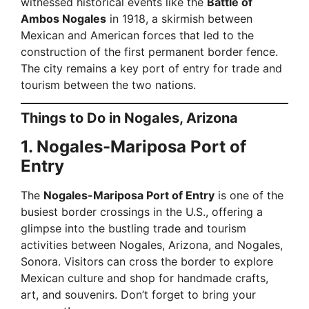
witnessed historical events like the
Battle of
Ambos Nogales
in 1918, a skirmish between
Mexican and American forces that led to the
construction of the first permanent border fence.
The city remains a key port of entry for trade and
tourism between the two nations.
Things to Do in Nogales, Arizona
1. Nogales-Mariposa Port of
Entry
The
Nogales-Mariposa Port of Entry
is one of the
busiest border crossings in the U.S., offering a
glimpse into the bustling trade and tourism
activities between Nogales, Arizona, and Nogales,
Sonora. Visitors can cross the border to explore
Mexican culture and shop for handmade crafts,
art, and souvenirs. Don’t forget to bring your