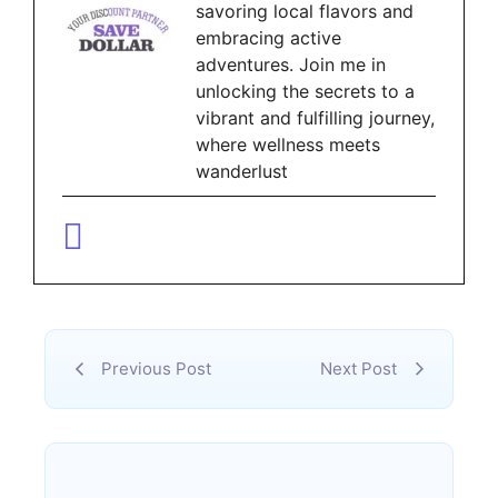
savoring local flavors and
embracing active
adventures. Join me in
unlocking the secrets to a
vibrant and fulfilling journey,
where wellness meets
wanderlust
Previous Post
Next Post