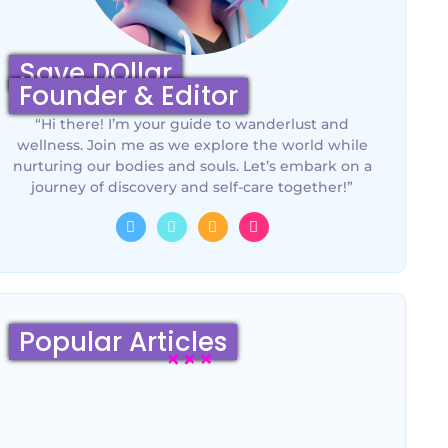
Save DOllar
Founder & Editor
“Hi there! I’m your guide to wanderlust and
wellness. Join me as we explore the world while
nurturing our bodies and souls. Let’s embark on a
journey of discovery and self-care together!”
Popular Articles