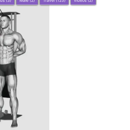
ids
(3)
Male
(2)
Travel
(125)
Videos
(2)