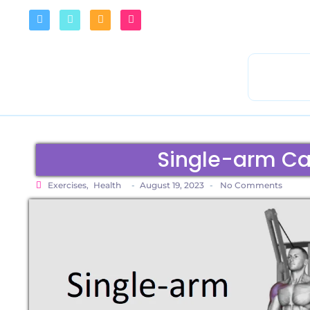
Single-arm Cab
Exercises
,
Health
-
August 19, 2023
-
No Comments