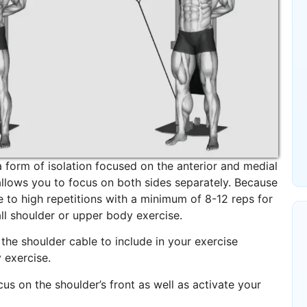
 form of isolation focused on the anterior and medial
allows you to focus on both sides separately. Because
te to high repetitions with a minimum of 8-12 reps for
ll shoulder or upper body exercise.
 the shoulder cable to include in your exercise
 exercise.
us on the shoulder’s front as well as activate your