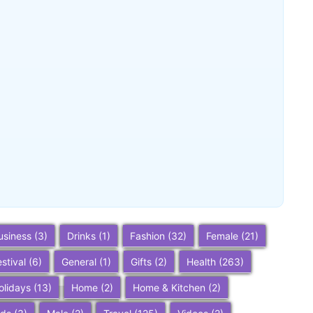
Buena Park, California: Ultimate 2025
Travel Guide – Top Attractions,
Things to Do, and Trip Planning Tips
~
December 23, 2025
By
SaveDollar
usiness
(3)
Drinks
(1)
Fashion
(32)
Female
(21)
estival
(6)
General
(1)
Gifts
(2)
Health
(263)
olidays
(13)
Home
(2)
Home & Kitchen
(2)