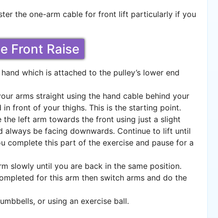
ter the one-arm cable for front lift particularly if you
le Front Raise
hand which is attached to the pulley’s lower end
your arms straight using the hand cable behind your
in front of your thighs. This is the starting point.
 the left arm towards the front using just a slight
 always be facing downwards. Continue to lift until
you complete this part of the exercise and pause for a
m slowly until you are back in the same position.
ompleted for this arm then switch arms and do the
mbbells, or using an exercise ball.