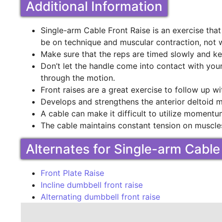
Additional Information
Single-arm Cable Front Raise is an exercise tha
be on technique and muscular contraction, not 
Make sure that the reps are timed slowly and ke
Don’t let the handle come into contact with you
through the motion.
Front raises are a great exercise to follow up wi
Develops and strengthens the anterior deltoid 
A cable can make it difficult to utilize moment
The cable maintains constant tension on muscle
Alternates for Single-arm Cable
Front Plate Raise
Incline dumbbell front raise
Alternating dumbbell front raise