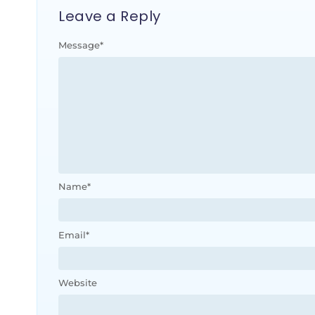
Leave a Reply
Message
*
Name
*
Email
*
Website