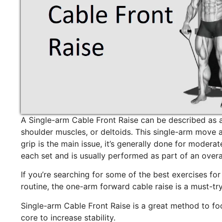
A Single-arm Cable Front Raise can be described as a
shoulder muscles, or deltoids. This single-arm move 
grip is the main issue, it’s generally done for modera
each set and is usually performed as part of an overa
If you’re searching for some of the best exercises for
routine, the one-arm forward cable raise is a must-try
Single-arm Cable Front Raise is a great method to foc
core to increase stability.