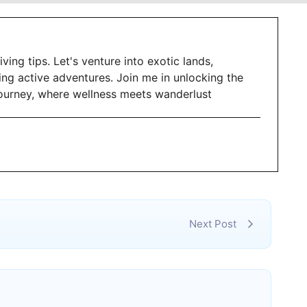
iving tips. Let's venture into exotic lands,
ing active adventures. Join me in unlocking the
g journey, where wellness meets wanderlust
Next Post