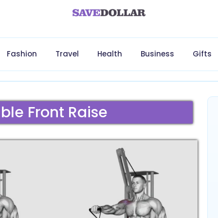
Fashion
Travel
Health
Business
Gifts
le Front Raise