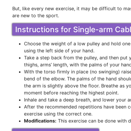
But, like every new exercise, it may be difficult to mas
are new to the sport.
Instructions for Single-arm Cab
Choose the weight of a low pulley and hold one 
using the left side of your hand.
Take a step back from the pulley, and then put 
thighs, arms’ length, with the palms of your hand 
With the torso firmly in place (no swinging) raise
bend of the elbow. The palms of the hand should
the arm is slightly above the floor. Breathe as 
moment before reaching the highest point.
Inhale and take a deep breath, and lower your ar
After the recommended repetitions have been c
exercise using the correct one.
Modifications:
This exercise can be done with du