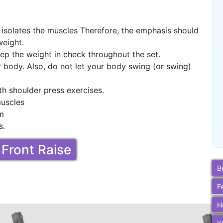
t isolates the muscles Therefore, the emphasis should
weight.
ep the weight in check throughout the set.
r body. Also, do not let your body swing (or swing)
th shoulder press exercises.
muscles
um
s.
 Front Raise
B
F
H