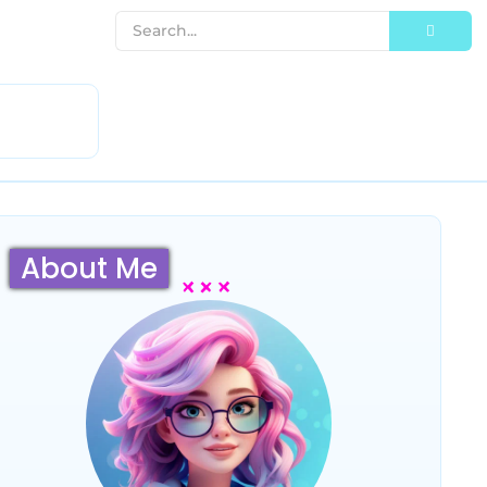
About Me