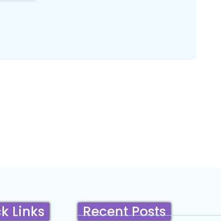
k Links
Recent Posts