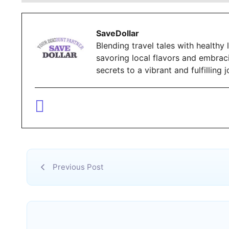
SaveDollar
Blending travel tales with healthy l
savoring local flavors and embrac
secrets to a vibrant and fulfillin
Previous Post