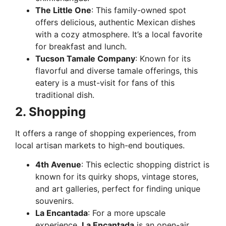
The Little One
: This family-owned spot
offers delicious, authentic Mexican dishes
with a cozy atmosphere. It’s a local favorite
for breakfast and lunch.
Tucson Tamale Company
: Known for its
flavorful and diverse tamale offerings, this
eatery is a must-visit for fans of this
traditional dish.
2. Shopping
It offers a range of shopping experiences, from
local artisan markets to high-end boutiques.
4th Avenue
: This eclectic shopping district is
known for its quirky shops, vintage stores,
and art galleries, perfect for finding unique
souvenirs.
La Encantada
: For a more upscale
experience,
La Encantada
is an open-air