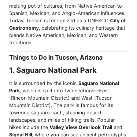
melting pot of cultures, from Native American to
Spanish, Mexican, and Anglo-American influences.
Today, Tucson is recognized as a UNESCO
City of
Gastronomy
, celebrating its culinary heritage that
blends Native American, Mexican, and Western
traditions.
Things to Do in Tucson, Arizona
1. Saguaro National Park
It is surrounded by the iconic
Saguaro National
Park
, which is split into two sections—East
(Rincon Mountain District) and West (Tucson
Mountain District). The park is famous for its
towering saguaro cacti, stunning desert
landscapes, and miles of hiking trails. Popular
hikes include the
Valley View Overlook Trail
and
Signal Hill
, where you can see ancient petroglyphs.