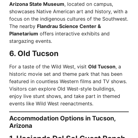
Arizona State Museum
, located on campus,
showcases Native American art and history, with a
focus on the indigenous cultures of the Southwest.
The nearby
Flandrau Science Center &
Planetarium
offers interactive exhibits and
stargazing events.
6. Old Tucson
For a taste of the Wild West, visit
Old Tucson
, a
historic movie set and theme park that has been
featured in countless Western films and TV shows.
Visitors can explore Old West-style buildings,
enjoy live stunt shows, and take part in themed
events like Wild West reenactments.
Accommodation Options in Tucson,
Arizona