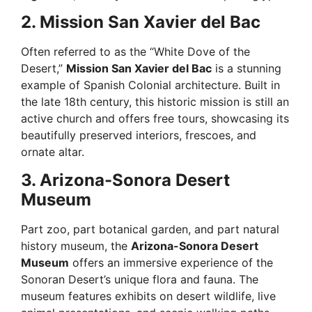
2. Mission San Xavier del Bac
Often referred to as the “White Dove of the
Desert,”
Mission San Xavier del Bac
is a stunning
example of Spanish Colonial architecture. Built in
the late 18th century, this historic mission is still an
active church and offers free tours, showcasing its
beautifully preserved interiors, frescoes, and
ornate altar.
3. Arizona-Sonora Desert
Museum
Part zoo, part botanical garden, and part natural
history museum, the
Arizona-Sonora Desert
Museum
offers an immersive experience of the
Sonoran Desert’s unique flora and fauna. The
museum features exhibits on desert wildlife, live