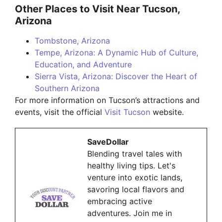
Other Places to Visit Near Tucson,
Arizona
Tombstone, Arizona
Tempe, Arizona: A Dynamic Hub of Culture,
Education, and Adventure
Sierra Vista, Arizona: Discover the Heart of
Southern Arizona
For more information on Tucson’s attractions and
events, visit the official
Visit Tucson
website.
SaveDollar
Blending travel tales with
healthy living tips. Let's
venture into exotic lands,
savoring local flavors and
embracing active
adventures. Join me in