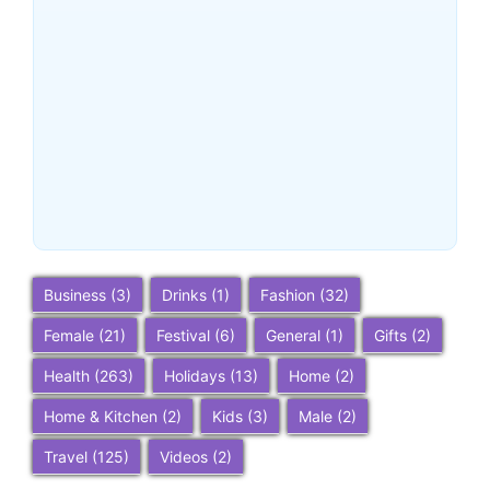
Buena Park, California:
Ultimate 2025 Travel Guide
– Top Attractions, Things to
Do, and Trip Planning Tips
~
December 23, 2025
By
SaveDollar
Business
(3)
Drinks
(1)
Fashion
(32)
Female
(21)
Festival
(6)
General
(1)
Gifts
(2)
Health
(263)
Holidays
(13)
Home
(2)
Home & Kitchen
(2)
Kids
(3)
Male
(2)
Travel
(125)
Videos
(2)