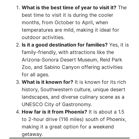
What is the best time of year to visit it?
The
best time to visit it is during the cooler
months, from October to April, when
temperatures are mild, making it ideal for
outdoor activities.
Is it a good destination for families?
Yes, it is
family-friendly, with attractions like the
Arizona-Sonora Desert Museum, Reid Park
Zoo, and Sabino Canyon offering activities
for all ages.
What is it known for?
It is known for its rich
history, Southwestern culture, unique desert
landscapes, and diverse culinary scene as a
UNESCO City of Gastronomy.
How far is it from Phoenix?
It is about a 1.5
to 2-hour drive (116 miles) south of Phoenix,
making it a great option for a weekend
getaway.