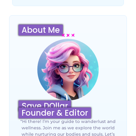
About Me
Save DOllar
Founder & Editor
“Hi there! I’m your guide to wanderlust and
wellness. Join me as we explore the world
while nurturing our bodies and souls. Let’s