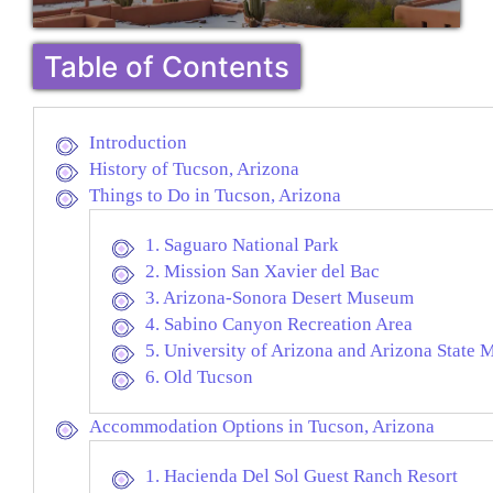
Table of Contents
Introduction
History of Tucson, Arizona
Things to Do in Tucson, Arizona
1. Saguaro National Park
2. Mission San Xavier del Bac
3. Arizona-Sonora Desert Museum
4. Sabino Canyon Recreation Area
5. University of Arizona and Arizona State
6. Old Tucson
Accommodation Options in Tucson, Arizona
1. Hacienda Del Sol Guest Ranch Resort