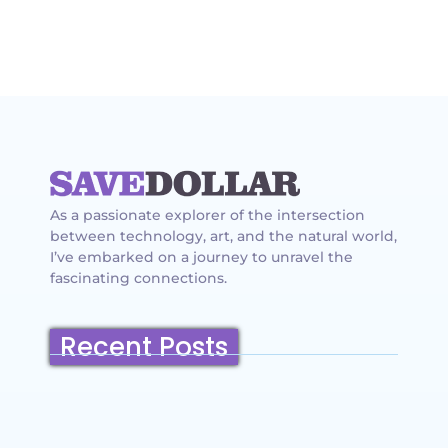
As a passionate explorer of the intersection
between technology, art, and the natural world,
I’ve embarked on a journey to unravel the
fascinating connections.
Recent Posts