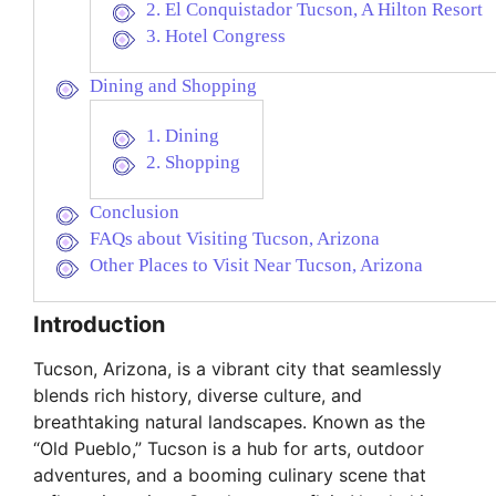
2. El Conquistador Tucson, A Hilton Resort
3. Hotel Congress
Dining and Shopping
1. Dining
2. Shopping
Conclusion
FAQs about Visiting Tucson, Arizona
Other Places to Visit Near Tucson, Arizona
Introduction
Tucson, Arizona, is a vibrant city that seamlessly
blends rich history, diverse culture, and
breathtaking natural landscapes. Known as the
“Old Pueblo,” Tucson is a hub for arts, outdoor
adventures, and a booming culinary scene that