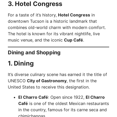
3. Hotel Congress
For a taste of it’s history,
Hotel Congress
in
downtown Tucson is a historic landmark that
combines old-world charm with modern comfort.
The hotel is known for its vibrant nightlife, live
music venue, and the iconic
Cup Café
.
Dining and Shopping
1. Dining
It’s diverse culinary scene has earned it the title of
UNESCO
City of Gastronomy
, the first in the
United States to receive this designation.
El Charro Café
: Open since 1922,
El Charro
Café
is one of the oldest Mexican restaurants
in the country, famous for its carne seca and
chimichangas.