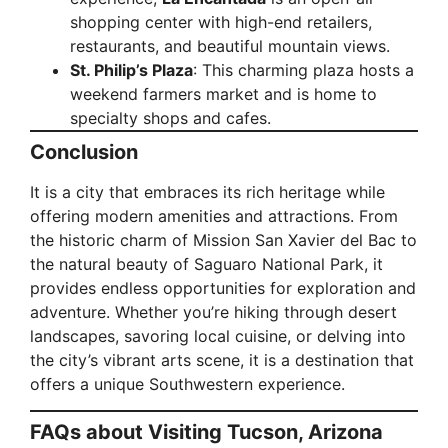
shopping center with high-end retailers,
restaurants, and beautiful mountain views.
St. Philip’s Plaza
: This charming plaza hosts a
weekend farmers market and is home to
specialty shops and cafes.
Conclusion
It is a city that embraces its rich heritage while
offering modern amenities and attractions. From
the historic charm of Mission San Xavier del Bac to
the natural beauty of Saguaro National Park, it
provides endless opportunities for exploration and
adventure. Whether you’re hiking through desert
landscapes, savoring local cuisine, or delving into
the city’s vibrant arts scene, it is a destination that
offers a unique Southwestern experience.
FAQs about Visiting Tucson, Arizona