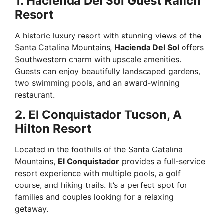
1. Hacienda Del Sol Guest Ranch
Resort
A historic luxury resort with stunning views of the
Santa Catalina Mountains,
Hacienda Del Sol
offers
Southwestern charm with upscale amenities.
Guests can enjoy beautifully landscaped gardens,
two swimming pools, and an award-winning
restaurant.
2. El Conquistador Tucson, A
Hilton Resort
Located in the foothills of the Santa Catalina
Mountains,
El Conquistador
provides a full-service
resort experience with multiple pools, a golf
course, and hiking trails. It’s a perfect spot for
families and couples looking for a relaxing
getaway.