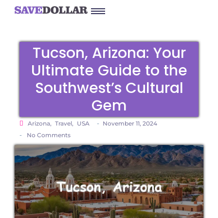
Tucson, Arizona: Your
Ultimate Guide to the
Southwest’s Cultural
Gem
-
Arizona
,
Travel
,
USA
November 11, 2024
-
No Comments