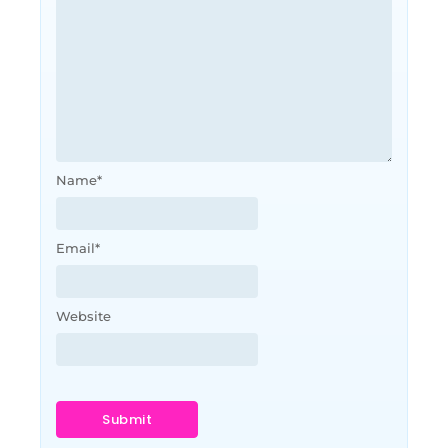
Name
*
Email
*
Website