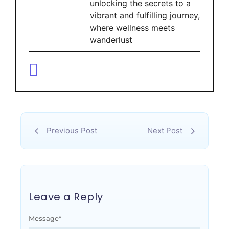
unlocking the secrets to a
vibrant and fulfilling journey,
where wellness meets
wanderlust
Previous Post
Next Post
Leave a Reply
Message
*