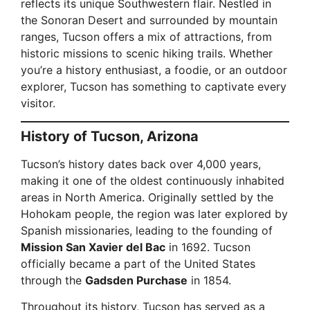
reflects its unique Southwestern flair. Nestled in
the Sonoran Desert and surrounded by mountain
ranges, Tucson offers a mix of attractions, from
historic missions to scenic hiking trails. Whether
you’re a history enthusiast, a foodie, or an outdoor
explorer, Tucson has something to captivate every
visitor.
History of Tucson, Arizona
Tucson’s history dates back over 4,000 years,
making it one of the oldest continuously inhabited
areas in North America. Originally settled by the
Hohokam people, the region was later explored by
Spanish missionaries, leading to the founding of
Mission San Xavier del Bac
in 1692. Tucson
officially became a part of the United States
through the
Gadsden Purchase
in 1854.
Throughout its history, Tucson has served as a