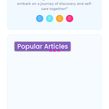
embark on a journey of discovery and self-
care together!”
Popular Articles
Sydney Travel Guide 2026:
Culture, Top Attractions,
Famous Hotels & Insider