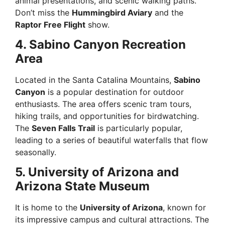
animal presentations, and scenic walking paths.
Don’t miss the
Hummingbird Aviary
and the
Raptor Free Flight
show.
4. Sabino Canyon Recreation
Area
Located in the Santa Catalina Mountains,
Sabino
Canyon
is a popular destination for outdoor
enthusiasts. The area offers scenic tram tours,
hiking trails, and opportunities for birdwatching.
The
Seven Falls Trail
is particularly popular,
leading to a series of beautiful waterfalls that flow
seasonally.
5. University of Arizona and
Arizona State Museum
It is home to the
University of Arizona
, known for
its impressive campus and cultural attractions. The