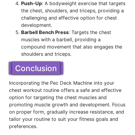
Push-Up
: A bodyweight exercise that targets
the chest, shoulders, and triceps, providing a
challenging and effective option for chest
development.
Barbell Bench Press
: Targets the chest
muscles with a barbell, providing a
compound movement that also engages the
shoulders and triceps.
Conclusion
Incorporating the Pec Deck Machine into your
chest workout routine offers a safe and effective
option for targeting the chest muscles and
promoting muscle growth and development. Focus
on proper form, gradually increase resistance, and
tailor your routine to suit your fitness goals and
preferences.