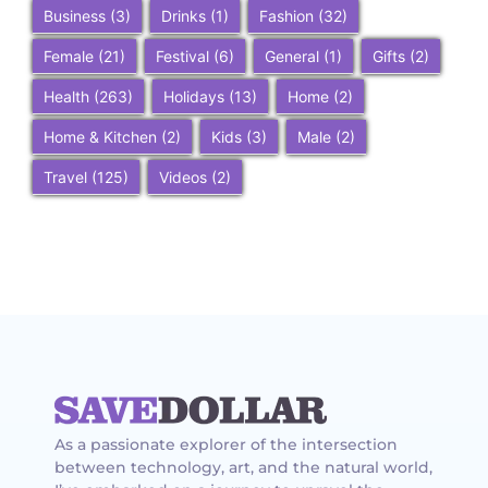
Business
(3)
Drinks
(1)
Fashion
(32)
Female
(21)
Festival
(6)
General
(1)
Gifts
(2)
Health
(263)
Holidays
(13)
Home
(2)
Home & Kitchen
(2)
Kids
(3)
Male
(2)
Travel
(125)
Videos
(2)
As a passionate explorer of the intersection
between technology, art, and the natural world,