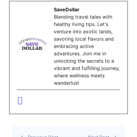
SaveDollar
Blending travel tales with
healthy living tips. Let's
venture into exotic lands,
savoring local flavors and
embracing active
adventures. Join me in
unlocking the secrets to a
vibrant and fulfilling journey,
where wellness meets
wanderlust