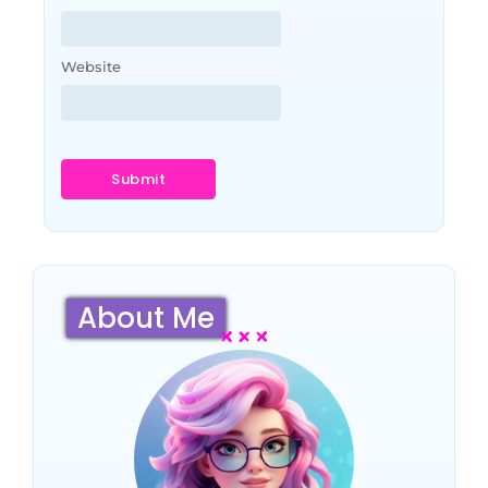
Website
About Me