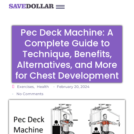
Pec Deck Machine: A
Complete Guide to
Technique, Benefits,
Alternatives, and More
for Chest Development
-
Exercises
,
Health
February 20, 2024
-
No Comments