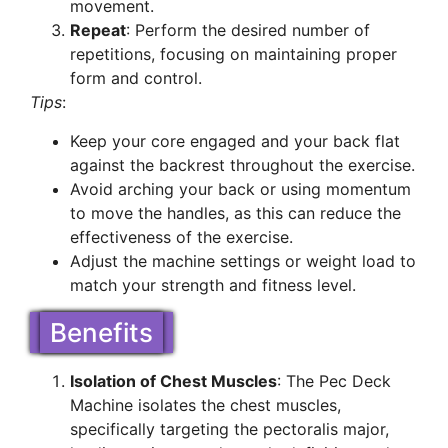
movement.
Repeat
: Perform the desired number of
repetitions, focusing on maintaining proper
form and control.
Tips
:
Keep your core engaged and your back flat
against the backrest throughout the exercise.
Avoid arching your back or using momentum
to move the handles, as this can reduce the
effectiveness of the exercise.
Adjust the machine settings or weight load to
match your strength and fitness level.
Benefits
Isolation of Chest Muscles
: The Pec Deck
Machine isolates the chest muscles,
specifically targeting the pectoralis major,