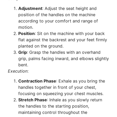
Adjustment
: Adjust the seat height and
position of the handles on the machine
according to your comfort and range of
motion.
Position
: Sit on the machine with your back
flat against the backrest and your feet firmly
planted on the ground.
Grip
: Grasp the handles with an overhand
grip, palms facing inward, and elbows slightly
bent.
Execution
:
Contraction Phase
: Exhale as you bring the
handles together in front of your chest,
focusing on squeezing your chest muscles.
Stretch Phase
: Inhale as you slowly return
the handles to the starting position,
maintaining control throughout the