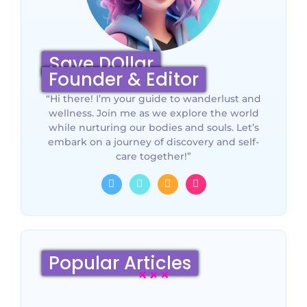
Save DOllar
Founder & Editor
“Hi there! I’m your guide to wanderlust and
wellness. Join me as we explore the world
while nurturing our bodies and souls. Let’s
embark on a journey of discovery and self-
care together!”
Popular Articles