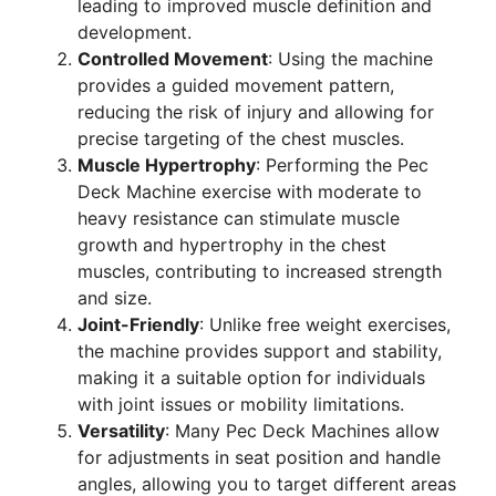
leading to improved muscle definition and
development.
Controlled Movement
: Using the machine
provides a guided movement pattern,
reducing the risk of injury and allowing for
precise targeting of the chest muscles.
Muscle Hypertrophy
: Performing the Pec
Deck Machine exercise with moderate to
heavy resistance can stimulate muscle
growth and hypertrophy in the chest
muscles, contributing to increased strength
and size.
Joint-Friendly
: Unlike free weight exercises,
the machine provides support and stability,
making it a suitable option for individuals
with joint issues or mobility limitations.
Versatility
: Many Pec Deck Machines allow
for adjustments in seat position and handle
angles, allowing you to target different areas