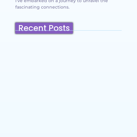
I’ve embarked on a journey to unravel the
fascinating connections.
Recent Posts
Belmont, California: Ultimate Travel
Guide 2025 – Top Things to Do,
Attractions, Hiking Trails & Vacation
Planning
~
December 23, 2025
By
SaveDollar