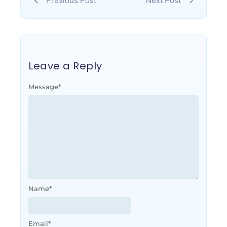
Previous Post
Next Post
Leave a Reply
Message
*
Name
*
Email
*