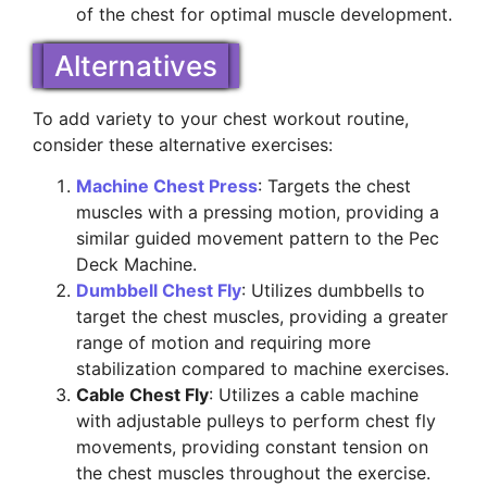
of the chest for optimal muscle development.
Alternatives
To add variety to your chest workout routine,
consider these alternative exercises:
Machine Chest Press
: Targets the chest
muscles with a pressing motion, providing a
similar guided movement pattern to the Pec
Deck Machine.
Dumbbell Chest Fly
: Utilizes dumbbells to
target the chest muscles, providing a greater
range of motion and requiring more
stabilization compared to machine exercises.
Cable Chest Fly
: Utilizes a cable machine
with adjustable pulleys to perform chest fly
movements, providing constant tension on
the chest muscles throughout the exercise.