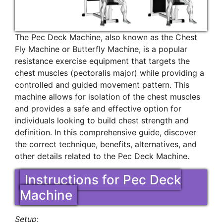
The Pec Deck Machine, also known as the Chest
Fly Machine or Butterfly Machine, is a popular
resistance exercise equipment that targets the
chest muscles (pectoralis major) while providing a
controlled and guided movement pattern. This
machine allows for isolation of the chest muscles
and provides a safe and effective option for
individuals looking to build chest strength and
definition. In this comprehensive guide, discover
the correct technique, benefits, alternatives, and
other details related to the Pec Deck Machine.
Instructions for Pec Deck
Machine
Setup
: