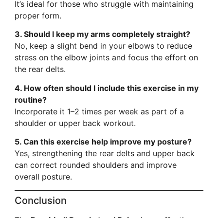
It’s ideal for those who struggle with maintaining
proper form.
3. Should I keep my arms completely straight?
No, keep a slight bend in your elbows to reduce
stress on the elbow joints and focus the effort on
the rear delts.
4. How often should I include this exercise in my
routine?
Incorporate it 1–2 times per week as part of a
shoulder or upper back workout.
5. Can this exercise help improve my posture?
Yes, strengthening the rear delts and upper back
can correct rounded shoulders and improve
overall posture.
Conclusion