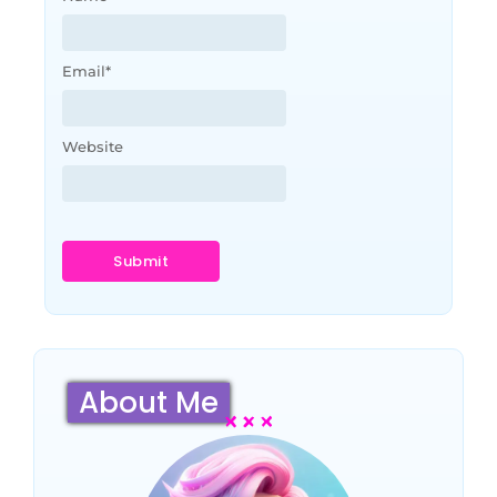
Email
*
Website
About Me