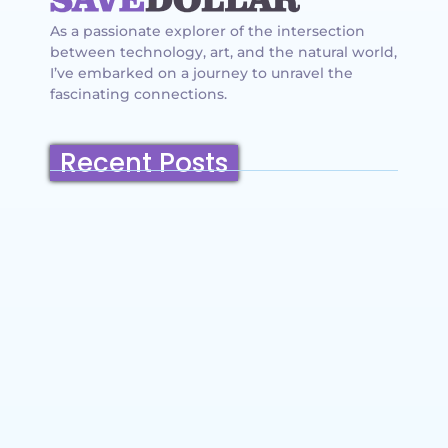
As a passionate explorer of the intersection
between technology, art, and the natural world,
I’ve embarked on a journey to unravel the
fascinating connections.
Recent Posts
Belmont, California: Ultimate Travel
Guide 2025 – Top Things to Do,
Attractions, Hiking Trails & Vacation
Planning
~
December 23, 2025
By
SaveDollar