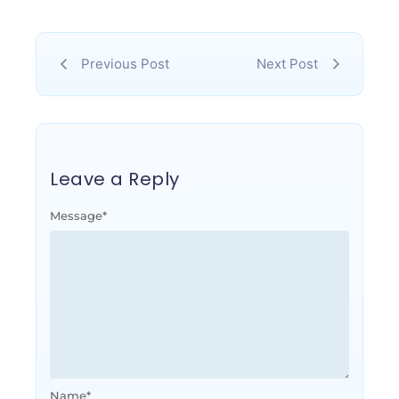
Previous Post
Next Post
Leave a Reply
Message
*
Name
*