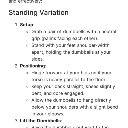
and effectively:
Standing Variation
Setup
:
Grab a pair of dumbbells with a neutral
grip (palms facing each other).
Stand with your feet shoulder-width
apart, holding the dumbbells at your
sides.
Positioning
:
Hinge forward at your hips until your
torso is nearly parallel to the floor.
Keep your back straight, knees slightly
bent, and core engaged.
Allow the dumbbells to hang directly
below your shoulders with a slight bend
in your elbows.
Lift the Dumbbells
:
Raise the dumbbells outward to the