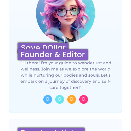
Save DOllar
Founder & Editor
“Hi there! I’m your guide to wanderlust and
wellness. Join me as we explore the world
while nurturing our bodies and souls. Let’s
embark on a journey of discovery and self-
care together!”