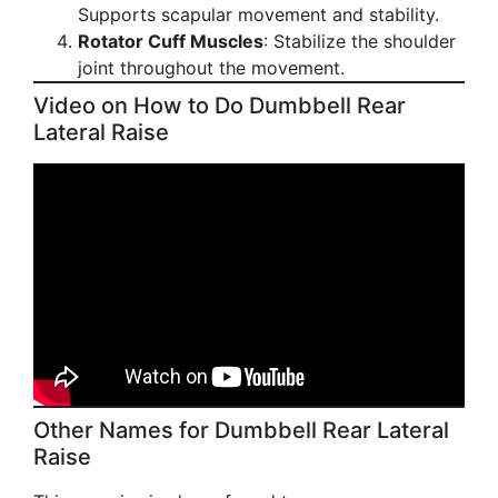
Supports scapular movement and stability.
Rotator Cuff Muscles
: Stabilize the shoulder
joint throughout the movement.
Video on How to Do Dumbbell Rear
Lateral Raise
Other Names for Dumbbell Rear Lateral
Raise