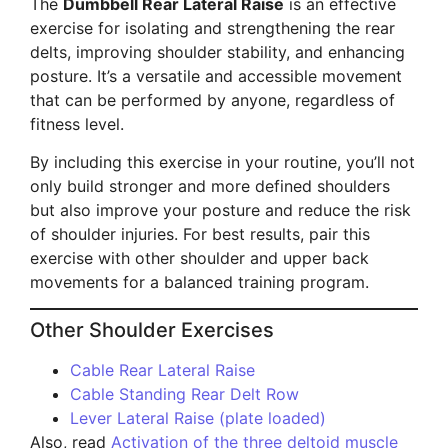
The
Dumbbell Rear Lateral Raise
is an effective
exercise for isolating and strengthening the rear
delts, improving shoulder stability, and enhancing
posture. It’s a versatile and accessible movement
that can be performed by anyone, regardless of
fitness level.
By including this exercise in your routine, you’ll not
only build stronger and more defined shoulders
but also improve your posture and reduce the risk
of shoulder injuries. For best results, pair this
exercise with other shoulder and upper back
movements for a balanced training program.
Other Shoulder Exercises
Cable Rear Lateral Raise
Cable Standing Rear Delt Row
Lever Lateral Raise (plate loaded)
Also, read
Activation of the three deltoid muscle