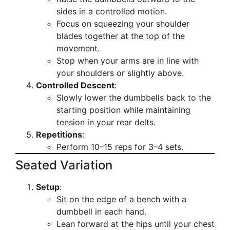
sides in a controlled motion.
Focus on squeezing your shoulder
blades together at the top of the
movement.
Stop when your arms are in line with
your shoulders or slightly above.
Controlled Descent
:
Slowly lower the dumbbells back to the
starting position while maintaining
tension in your rear delts.
Repetitions
:
Perform 10–15 reps for 3–4 sets.
Seated Variation
Setup
:
Sit on the edge of a bench with a
dumbbell in each hand.
Lean forward at the hips until your chest