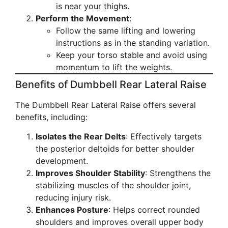
is near your thighs.
Perform the Movement
:
Follow the same lifting and lowering
instructions as in the standing variation.
Keep your torso stable and avoid using
momentum to lift the weights.
Benefits of Dumbbell Rear Lateral Raise
The Dumbbell Rear Lateral Raise offers several
benefits, including:
Isolates the Rear Delts
: Effectively targets
the posterior deltoids for better shoulder
development.
Improves Shoulder Stability
: Strengthens the
stabilizing muscles of the shoulder joint,
reducing injury risk.
Enhances Posture
: Helps correct rounded
shoulders and improves overall upper body