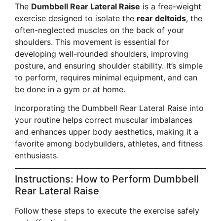
The
Dumbbell Rear Lateral Raise
is a free-weight
exercise designed to isolate the
rear deltoids
, the
often-neglected muscles on the back of your
shoulders. This movement is essential for
developing well-rounded shoulders, improving
posture, and ensuring shoulder stability. It’s simple
to perform, requires minimal equipment, and can
be done in a gym or at home.
Incorporating the Dumbbell Rear Lateral Raise into
your routine helps correct muscular imbalances
and enhances upper body aesthetics, making it a
favorite among bodybuilders, athletes, and fitness
enthusiasts.
Instructions: How to Perform Dumbbell
Rear Lateral Raise
Follow these steps to execute the exercise safely