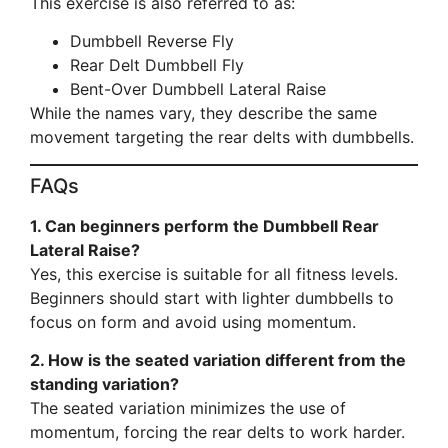
This exercise is also referred to as:
Dumbbell Reverse Fly
Rear Delt Dumbbell Fly
Bent-Over Dumbbell Lateral Raise
While the names vary, they describe the same
movement targeting the rear delts with dumbbells.
FAQs
1. Can beginners perform the Dumbbell Rear
Lateral Raise?
Yes, this exercise is suitable for all fitness levels.
Beginners should start with lighter dumbbells to
focus on form and avoid using momentum.
2. How is the seated variation different from the
standing variation?
The seated variation minimizes the use of
momentum, forcing the rear delts to work harder.