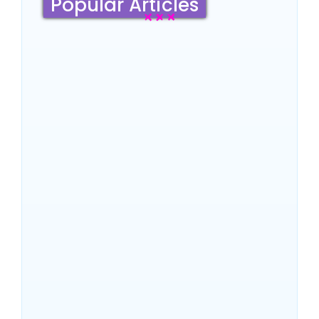
Popular Articles
Sydney Travel Guide 2026:
Culture, Top Attractions,
Famous Hotels & Insider
Tips
~
June 18, 2026
By
SaveDollar