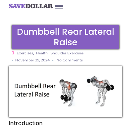
Dumbbell Rear Lateral
Raise
Exercises
,
Health
,
Shoulder Exercises
-
-
November 29, 2024
No Comments
Introduction