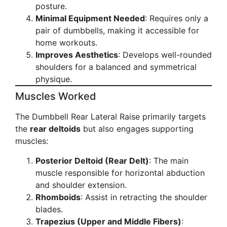
posture.
Minimal Equipment Needed
: Requires only a
pair of dumbbells, making it accessible for
home workouts.
Improves Aesthetics
: Develops well-rounded
shoulders for a balanced and symmetrical
physique.
Muscles Worked
The Dumbbell Rear Lateral Raise primarily targets
the
rear deltoids
but also engages supporting
muscles:
Posterior Deltoid (Rear Delt)
: The main
muscle responsible for horizontal abduction
and shoulder extension.
Rhomboids
: Assist in retracting the shoulder
blades.
Trapezius (Upper and Middle Fibers)
: