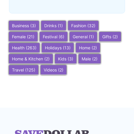
~
December 23, 2025
By
SaveDollar
Business
(3)
Drinks
(1)
Fashion
(32)
Female
(21)
Festival
(6)
General
(1)
Gifts
(2)
Health
(263)
Holidays
(13)
Home
(2)
Home & Kitchen
(2)
Kids
(3)
Male
(2)
Travel
(125)
Videos
(2)