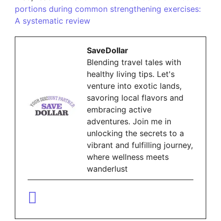
portions during common strengthening exercises:
A systematic review
SaveDollar
Blending travel tales with
healthy living tips. Let's
venture into exotic lands,
savoring local flavors and
embracing active
adventures. Join me in
unlocking the secrets to a
vibrant and fulfilling journey,
where wellness meets
wanderlust