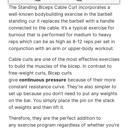
The Standing Biceps Cable Curl incorporates a
well-known bodybuilding exercise in the barbell
standing cur it replaces the barbell with a handle
connected to the cable. It’s a typical exercise for
burnout that is performed for medium to heavy
reps which can be as high as 8-12 reps per set in
conjunction with an arm or upper-body workout.
Cable curls are one of the most effective exercises
to build the muscles of the bicep. In contrast to
free-weight curls, Bicep curls
give
continuous
pressure
because of their more
constant resistance curve. They’re also simpler to
set up because you don’t need to put any weights
on the bar. You simply place the pin on the stack
of weights and then lift it.
Therefore, they are the perfect addition to
any exercise program regardless of whether you’re