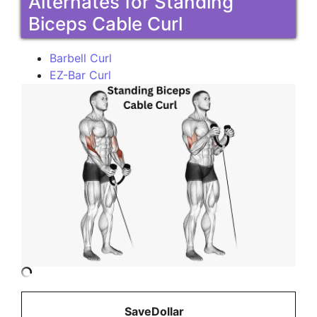
Alternates for Standing
Biceps Cable Curl
Barbell Curl
EZ-Bar Curl
SaveDollar