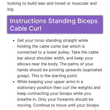
looking to build lean and toned or muscular and
big.
Instructions Standing Biceps
Cable Curl
Get your torso standing straight while
holding the cable curler bar which is
connected to a lower pulley. Take the cable
bar about shoulder width, and keep your
elbows near the body. The palms of your
hands should be pointing upwards (supinated
grasp). This is the starting point.
While keeping your upper arms in a
stationary position then curl the weights and
keep contracting your biceps while you
breathe in. Only your forearms should be
moving. Continue to move until your biceps