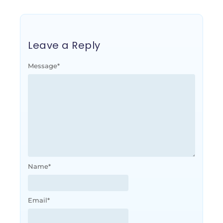
Leave a Reply
Message
*
Name
*
Email
*