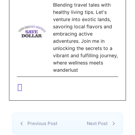
Blending travel tales with
healthy living tips. Let's
venture into exotic lands,
savoring local flavors and
embracing active
adventures. Join me in
unlocking the secrets to a
vibrant and fulfilling journey,
where wellness meets
wanderlust
Previous Post
Next Post