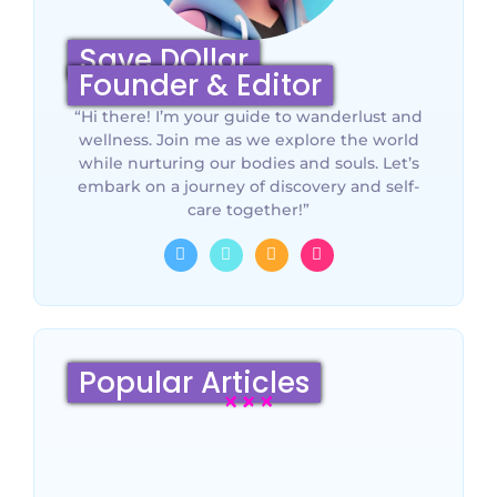
Save DOllar
Founder & Editor
“Hi there! I’m your guide to wanderlust and
wellness. Join me as we explore the world
while nurturing our bodies and souls. Let’s
embark on a journey of discovery and self-
care together!”
Popular Articles