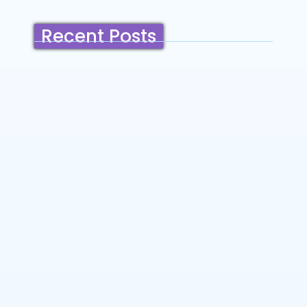
Recent Posts
Belmont, California: Ultimate Travel
Guide 2025 – Top Things to Do,
Attractions, Hiking Trails & Vacation
Planning
~
December 23, 2025
By
SaveDollar