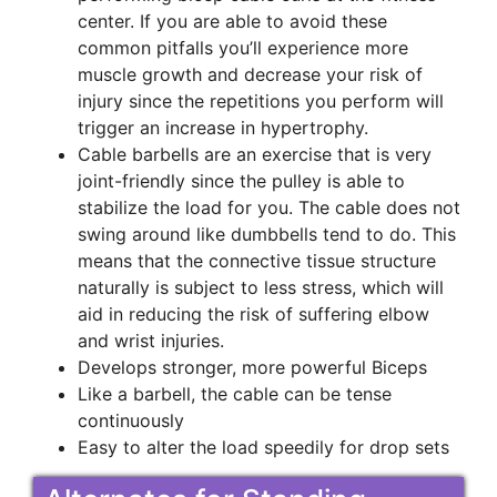
center. If you are able to avoid these
common pitfalls you’ll experience more
muscle growth and decrease your risk of
injury since the repetitions you perform will
trigger an increase in hypertrophy.
Cable barbells are an exercise that is very
joint-friendly since the pulley is able to
stabilize the load for you. The cable does not
swing around like dumbbells tend to do. This
means that the connective tissue structure
naturally is subject to less stress, which will
aid in reducing the risk of suffering elbow
and wrist injuries.
Develops stronger, more powerful Biceps
Like a barbell, the cable can be tense
continuously
Easy to alter the load speedily for drop sets