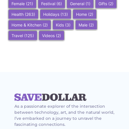
Female
(21)
Festival
(6)
General
(1)
Gifts
(2)
Health
(263)
Holidays
(13)
Home
(2)
Home & Kitchen
(2)
Kids
(3)
Male
(2)
Travel
(125)
Videos
(2)
As a passionate explorer of the intersection
between technology, art, and the natural world,
I’ve embarked on a journey to unravel the
fascinating connections.