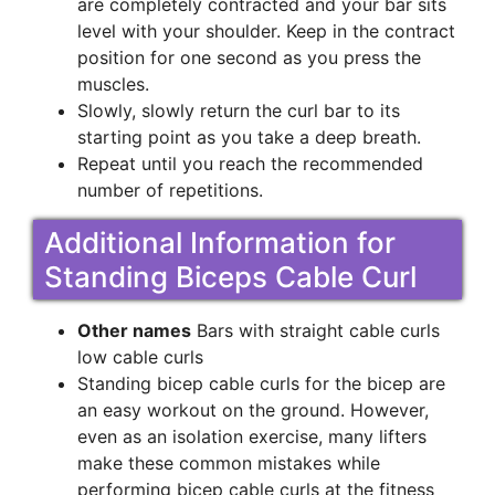
are completely contracted and your bar sits
level with your shoulder. Keep in the contract
position for one second as you press the
muscles.
Slowly, slowly return the curl bar to its
starting point as you take a deep breath.
Repeat until you reach the recommended
number of repetitions.
Additional Information for
Standing Biceps Cable Curl
Other names
Bars with straight cable curls
low cable curls
Standing bicep cable curls for the bicep are
an easy workout on the ground. However,
even as an isolation exercise, many lifters
make these common mistakes while
performing bicep cable curls at the fitness