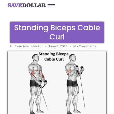
Standing Biceps Cable
Curl
-
-
Exercises
,
Health
June 8, 2023
No Comments