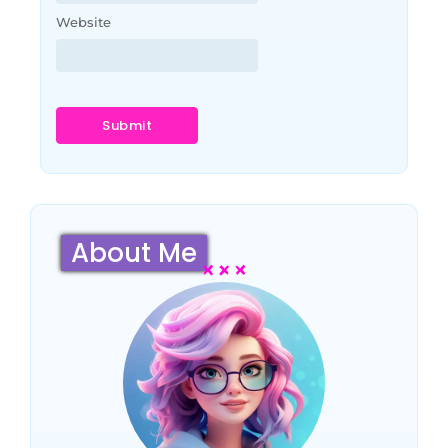
Website
About Me