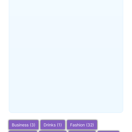
Planning Tips
~
December 24, 2025
By
SaveDollar
Buena Park, California:
Ultimate 2025 Travel Guide
– Top Attractions, Things to
Do, and Trip Planning Tips
~
December 23, 2025
By
SaveDollar
Business
(3)
Drinks
(1)
Fashion
(32)