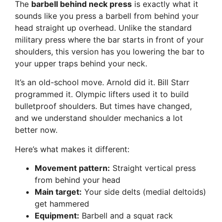
The
barbell behind neck press
is exactly what it
sounds like you press a barbell from behind your
head straight up overhead. Unlike the standard
military press where the bar starts in front of your
shoulders, this version has you lowering the bar to
your upper traps behind your neck.
It’s an old-school move. Arnold did it. Bill Starr
programmed it. Olympic lifters used it to build
bulletproof shoulders. But times have changed,
and we understand shoulder mechanics a lot
better now.
Here’s what makes it different:
Movement pattern:
Straight vertical press
from behind your head
Main target:
Your side delts (medial deltoids)
get hammered
Equipment:
Barbell and a squat rack