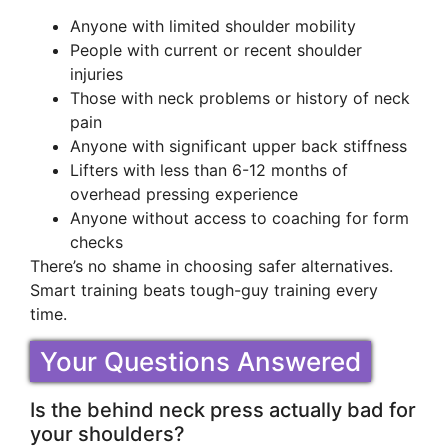
Anyone with limited shoulder mobility
People with current or recent shoulder
injuries
Those with neck problems or history of neck
pain
Anyone with significant upper back stiffness
Lifters with less than 6-12 months of
overhead pressing experience
Anyone without access to coaching for form
checks
There’s no shame in choosing safer alternatives.
Smart training beats tough-guy training every
time.
Your Questions Answered
Is the behind neck press actually bad for
your shoulders?