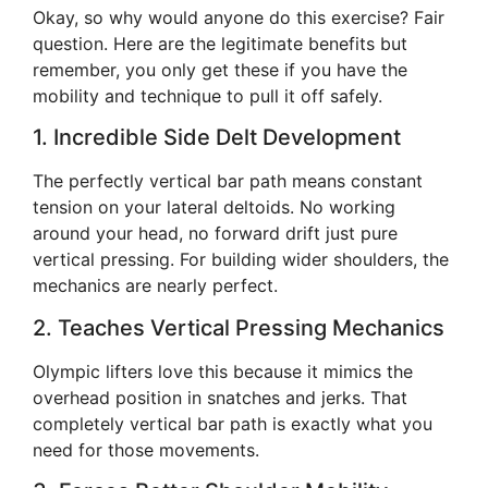
Okay, so why would anyone do this exercise? Fair
question. Here are the legitimate benefits but
remember, you only get these if you have the
mobility and technique to pull it off safely.
1. Incredible Side Delt Development
The perfectly vertical bar path means constant
tension on your lateral deltoids. No working
around your head, no forward drift just pure
vertical pressing. For building wider shoulders, the
mechanics are nearly perfect.
2. Teaches Vertical Pressing Mechanics
Olympic lifters love this because it mimics the
overhead position in snatches and jerks. That
completely vertical bar path is exactly what you
need for those movements.