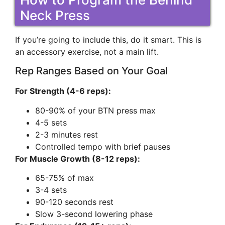
Neck Press
If you’re going to include this, do it smart. This is
an accessory exercise, not a main lift.
Rep Ranges Based on Your Goal
For Strength (4-6 reps):
80-90% of your BTN press max
4-5 sets
2-3 minutes rest
Controlled tempo with brief pauses
For Muscle Growth (8-12 reps):
65-75% of max
3-4 sets
90-120 seconds rest
Slow 3-second lowering phase