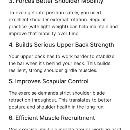
3. Forces Better Shoulder Mobility
To even get into position safely, you need
excellent shoulder external rotation. Regular
practice (with light weight) can help maintain and
improve that mobility over time.
4. Builds Serious Upper Back Strength
Your upper back has to work harder to stabilize
the bar when it’s behind your neck. This builds
resilient, strong shoulder girdle muscles.
5. Improves Scapular Control
The exercise demands strict shoulder blade
retraction throughout. This translates to better
posture and shoulder health in the long run.
6. Efficient Muscle Recruitment
One exercise, multiple muscle groups working hard