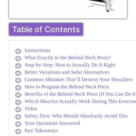
Table of Contents
Instructions
What Exactly Is the Behind Neck Press?
Step-by-Step: How to Actually Do It Right
Better Variations and Safer Alternatives
Common Mistakes That’ll Destroy Your Shoulders
How to Program the Behind Neck Press
Benefits of the Behind Neck Press (If You Can Do It
Which Muscles Actually Work During This Exercis
Video
Safety First: Who Should Absolutely Avoid This
Your Questions Answered
Key Takeaways