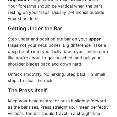
Your forearms should be vertical when the bar’s
resting on your traps. Usually 2-4 inches outside
your shoulders.
Getting Under the Bar
Step under and position the bar on your
upper
traps
not your neck bones. Big difference. Take a
deep breath into your belly, brace your entire core
like you’re about to get punched, and pull your
shoulder blades back and down hard.
Unrack smoothly. No jerking. Step back 1-2 small
steps to clear the rack.
The Press Itself
Keep your head neutral or push it slightly forward
as the bar rises. Press straight up. I mean perfectly
vertical. The bar should travel in a straight line