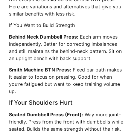
Here are variations and alternatives that give you
similar benefits with less risk.
If You Want to Build Strength
Behind Neck Dumbbell Press:
Each arm moves
independently. Better for correcting imbalances
and still maintains the behind-neck pattern. Sit on
an upright bench with back support.
Smith Machine BTN Press:
Fixed bar path makes
it easier to focus on pressing. Good for when
you’re fatigued but want to keep training volume
up.
If Your Shoulders Hurt
Seated Dumbbell Press (Front):
Way more joint-
friendly. Press from the front with dumbbells while
seated. Builds the same strength without the risk.