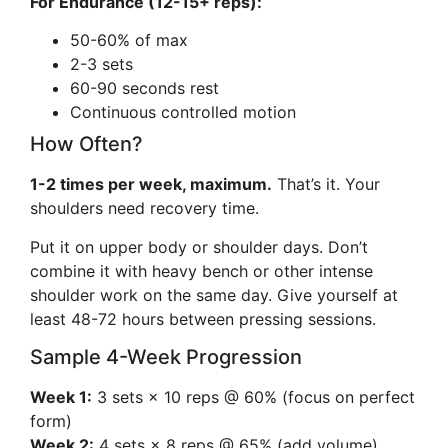
For Endurance (12-15+ reps):
50-60% of max
2-3 sets
60-90 seconds rest
Continuous controlled motion
How Often?
1-2 times per week, maximum.
That’s it. Your
shoulders need recovery time.
Put it on upper body or shoulder days. Don’t
combine it with heavy bench or other intense
shoulder work on the same day. Give yourself at
least 48-72 hours between pressing sessions.
Sample 4-Week Progression
Week 1:
3 sets × 10 reps @ 60% (focus on perfect
form)
Week 2:
4 sets × 8 reps @ 65% (add volume)