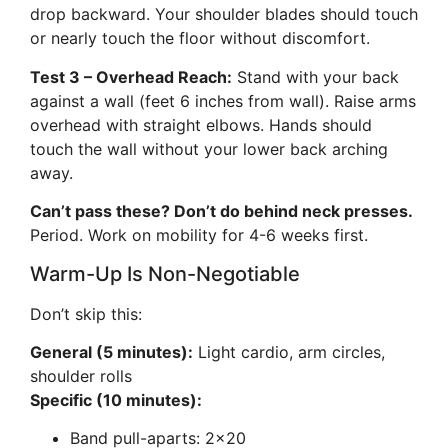
drop backward. Your shoulder blades should touch
or nearly touch the floor without discomfort.
Test 3 – Overhead Reach:
Stand with your back
against a wall (feet 6 inches from wall). Raise arms
overhead with straight elbows. Hands should
touch the wall without your lower back arching
away.
Can’t pass these? Don’t do behind neck presses.
Period. Work on mobility for 4-6 weeks first.
Warm-Up Is Non-Negotiable
Don’t skip this:
General (5 minutes):
Light cardio, arm circles,
shoulder rolls
Specific (10 minutes):
Band pull-aparts: 2×20