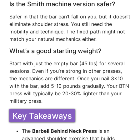
Is the Smith machine version safer?
Safer in that the bar can’t fall on you, but it doesn’t
eliminate shoulder stress. You still need the
mobility and technique. The fixed path might not
match your natural mechanics either.
What’s a good starting weight?
Start with just the empty bar (45 lbs) for several
sessions. Even if you’re strong in other presses,
the mechanics are different. Once you nail 3×10
with the bar, add 5-10 pounds gradually. Your BTN
press will typically be 20-30% lighter than your
military press.
Key Takeaways
The
Barbell Behind Neck Press
is an
advanced shoulder exercise that builds