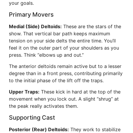
your goals.
Primary Movers
Medial (Side) Deltoids:
These are the stars of the
show. That vertical bar path keeps maximum
tension on your side delts the entire time. You’ll
feel it on the outer part of your shoulders as you
press. Think “elbows up and out.”
The anterior deltoids remain active but to a lesser
degree than in a front press, contributing primarily
to the initial phase of the lift off the traps.
Upper Traps:
These kick in hard at the top of the
movement when you lock out. A slight “shrug” at
the peak really activates them.
Supporting Cast
Posterior (Rear) Deltoids:
They work to stabilize