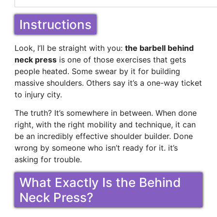
Instructions
Look, I’ll be straight with you:
the barbell behind
neck press
is one of those exercises that gets
people heated. Some swear by it for building
massive shoulders. Others say it’s a one-way ticket
to injury city.
The truth? It’s somewhere in between. When done
right, with the right mobility and technique, it can
be an incredibly effective shoulder builder. Done
wrong by someone who isn’t ready for it. it’s
asking for trouble.
What Exactly Is the Behind
Neck Press?