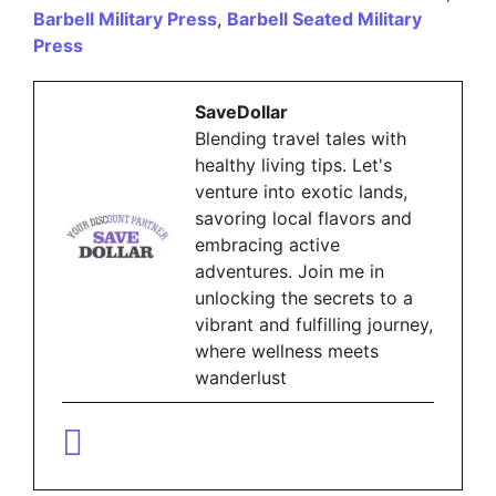
Barbell Military Press
,
Barbell Seated Military
Press
SaveDollar
Blending travel tales with
healthy living tips. Let's
venture into exotic lands,
savoring local flavors and
embracing active
adventures. Join me in
unlocking the secrets to a
vibrant and fulfilling journey,
where wellness meets
wanderlust