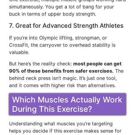
simultaneously. You get a lot of bang for your
buck in terms of upper body strength.
7. Great for Advanced Strength Athletes
If you’re into Olympic lifting, strongman, or
CrossFit, the carryover to overhead stability is
valuable.
But here’s the reality check:
most people can get
90% of these benefits from safer exercises.
The
behind neck press isn’t magic. It’s just one tool,
and it comes with higher risk than alternatives.
Which Muscles Actually Work
During This Exercise?
Understanding what muscles you’re targeting
helps you decide if this exercise makes sense for