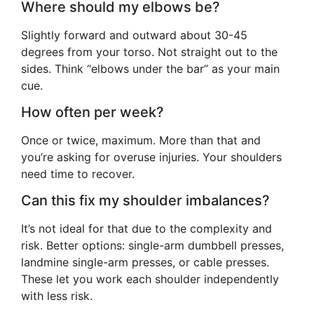
Where should my elbows be?
Slightly forward and outward about 30-45
degrees from your torso. Not straight out to the
sides. Think “elbows under the bar” as your main
cue.
How often per week?
Once or twice, maximum. More than that and
you’re asking for overuse injuries. Your shoulders
need time to recover.
Can this fix my shoulder imbalances?
It’s not ideal for that due to the complexity and
risk. Better options: single-arm dumbbell presses,
landmine single-arm presses, or cable presses.
These let you work each shoulder independently
with less risk.