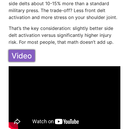
side delts about 10-15% more than a standard
military press. The trade-off? Less front delt
activation and more stress on your shoulder joint.
That’s the key consideration: slightly better side
delt activation versus significantly higher injury
risk. For most people, that math doesn’t add up.
Video