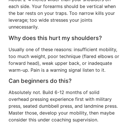
each side. Your forearms should be vertical when
the bar rests on your traps. Too narrow kills your
leverage; too wide stresses your joints
unnecessarily.
Why does this hurt my shoulders?
Usually one of these reasons: insufficient mobility,
too much weight, poor technique (flared elbows or
forward head), weak upper back, or inadequate
warm-up. Pain is a warning signal listen to it.
Can beginners do this?
Absolutely not. Build 6-12 months of solid
overhead pressing experience first with military
press, seated dumbbell press, and landmine press.
Master those, develop your mobility, then maybe
consider this under coaching supervision.