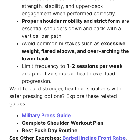
strength, stability, and upper-back
engagement when performed correctly.
Proper shoulder mobility and strict form
are
essential shoulders down and back with a
vertical bar path.
Avoid common mistakes such as
excessive
weight, flared elbows, and over-arching the
lower back
.
Limit frequency to
1-2 sessions per week
and prioritize shoulder health over load
progression.
Want to build stronger, healthier shoulders with
safer pressing options? Explore these related
guides:
Military Press Guide
Complete Shoulder Workout Plan
Best Push Day Routine
See Other Exercises
:
Barbell Incline Front Raise
,