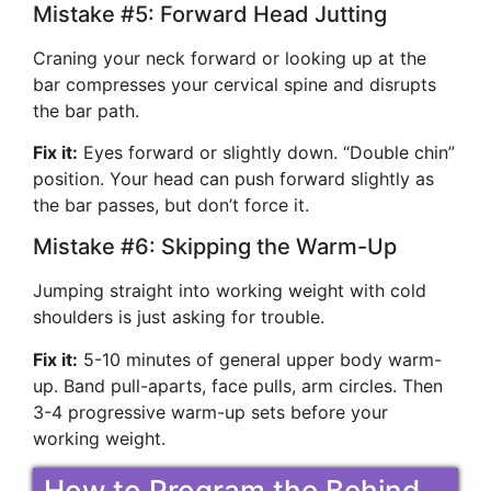
Mistake #5: Forward Head Jutting
Craning your neck forward or looking up at the
bar compresses your cervical spine and disrupts
the bar path.
Fix it:
Eyes forward or slightly down. “Double chin”
position. Your head can push forward slightly as
the bar passes, but don’t force it.
Mistake #6: Skipping the Warm-Up
Jumping straight into working weight with cold
shoulders is just asking for trouble.
Fix it:
5-10 minutes of general upper body warm-
up. Band pull-aparts, face pulls, arm circles. Then
3-4 progressive warm-up sets before your
working weight.
How to Program the Behind