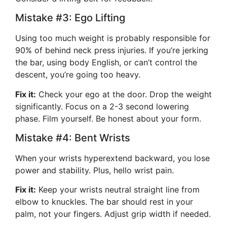
Mistake #3: Ego Lifting
Using too much weight is probably responsible for
90% of behind neck press injuries. If you’re jerking
the bar, using body English, or can’t control the
descent, you’re going too heavy.
Fix it:
Check your ego at the door. Drop the weight
significantly. Focus on a 2-3 second lowering
phase. Film yourself. Be honest about your form.
Mistake #4: Bent Wrists
When your wrists hyperextend backward, you lose
power and stability. Plus, hello wrist pain.
Fix it:
Keep your wrists neutral straight line from
elbow to knuckles. The bar should rest in your
palm, not your fingers. Adjust grip width if needed.