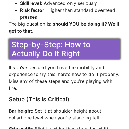
Skill level:
Advanced only seriously
Risk factor:
Higher than standard overhead
presses
The big question is:
should YOU be doing it? We’ll
get to that.
Step-by-Step: How to
Actually Do It Right
If you’ve decided you have the mobility and
experience to try this, here’s how to do it properly.
Miss any of these steps and you’re playing with
fire.
Setup (This Is Critical)
Bar height:
Set it at shoulder height about
collarbone level when you’re standing tall.
Grip width:
Slightly wider than shoulder-width.