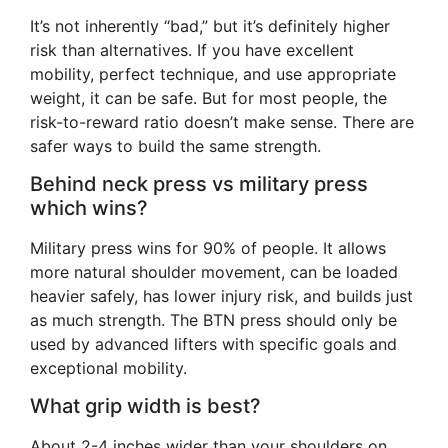
It’s not inherently “bad,” but it’s definitely higher
risk than alternatives. If you have excellent
mobility, perfect technique, and use appropriate
weight, it can be safe. But for most people, the
risk-to-reward ratio doesn’t make sense. There are
safer ways to build the same strength.
Behind neck press vs military press
which wins?
Military press wins for 90% of people. It allows
more natural shoulder movement, can be loaded
heavier safely, has lower injury risk, and builds just
as much strength. The BTN press should only be
used by advanced lifters with specific goals and
exceptional mobility.
What grip width is best?
About 2-4 inches wider than your shoulders on