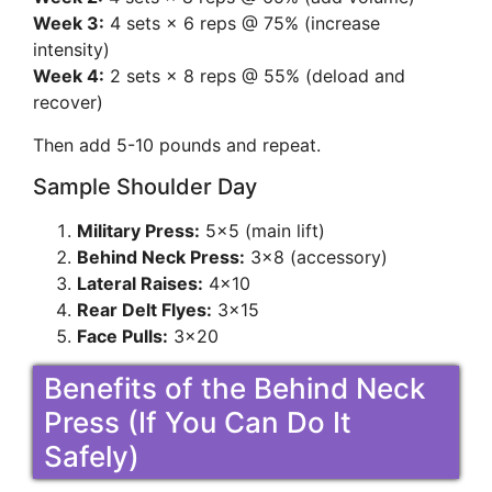
Week 3:
4 sets × 6 reps @ 75% (increase
intensity)
Week 4:
2 sets × 8 reps @ 55% (deload and
recover)
Then add 5-10 pounds and repeat.
Sample Shoulder Day
Military Press:
5×5 (main lift)
Behind Neck Press:
3×8 (accessory)
Lateral Raises:
4×10
Rear Delt Flyes:
3×15
Face Pulls:
3×20
Benefits of the Behind Neck
Press (If You Can Do It
Safely)