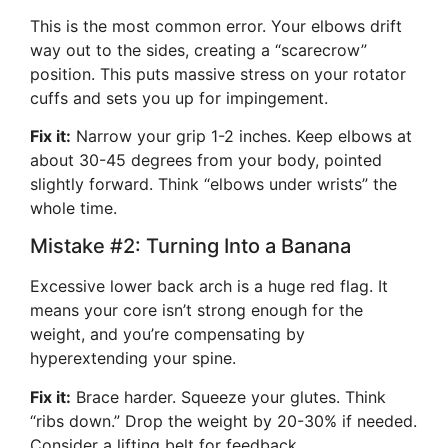
This is the most common error. Your elbows drift
way out to the sides, creating a “scarecrow”
position. This puts massive stress on your rotator
cuffs and sets you up for impingement.
Fix it:
Narrow your grip 1-2 inches. Keep elbows at
about 30-45 degrees from your body, pointed
slightly forward. Think “elbows under wrists” the
whole time.
Mistake #2: Turning Into a Banana
Excessive lower back arch is a huge red flag. It
means your core isn’t strong enough for the
weight, and you’re compensating by
hyperextending your spine.
Fix it:
Brace harder. Squeeze your glutes. Think
“ribs down.” Drop the weight by 20-30% if needed.
Consider a lifting belt for feedback.