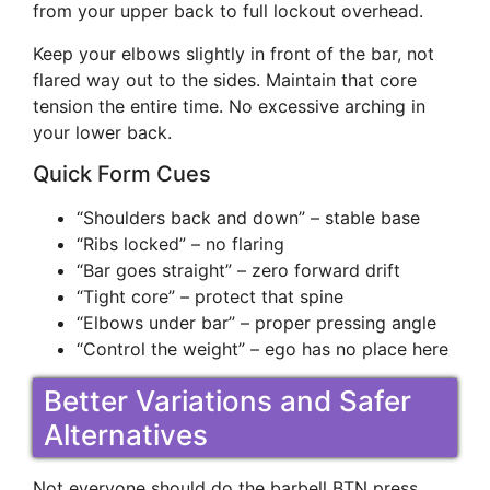
from your upper back to full lockout overhead.
Keep your elbows slightly in front of the bar, not
flared way out to the sides. Maintain that core
tension the entire time. No excessive arching in
your lower back.
Quick Form Cues
“Shoulders back and down” – stable base
“Ribs locked” – no flaring
“Bar goes straight” – zero forward drift
“Tight core” – protect that spine
“Elbows under bar” – proper pressing angle
“Control the weight” – ego has no place here
Better Variations and Safer
Alternatives
Not everyone should do the barbell BTN press.