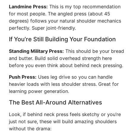
Landmine Press:
This is my top recommendation
for most people. The angled press (about 45
degrees) follows your natural shoulder mechanics
perfectly. Super joint-friendly.
If You’re Still Building Your Foundation
Standing Military Press:
This should be your bread
and butter. Build solid overhead strength here
before you even think about behind neck pressing.
Push Press:
Uses leg drive so you can handle
heavier loads with less shoulder stress. Great for
learning power generation.
The Best All-Around Alternatives
Look, if behind neck press feels sketchy or you’re
just not sure, these will build amazing shoulders
without the drama: