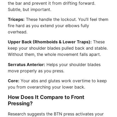
the bar and prevent it from drifting forward.
Subtle, but important.
Triceps:
These handle the lockout. You’ll feel them
fire hard as you extend your elbows fully
overhead.
Upper Back (Rhomboids & Lower Traps):
These
keep your shoulder blades pulled back and stable.
Without them, the whole movement falls apart.
Serratus Anterior:
Helps your shoulder blades
move properly as you press.
Core:
Your abs and glutes work overtime to keep
you from overarching your lower back.
How Does It Compare to Front
Pressing?
Research suggests the BTN press activates your