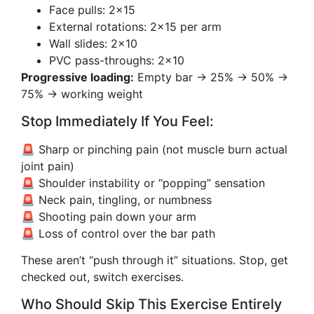
Face pulls: 2×15
External rotations: 2×15 per arm
Wall slides: 2×10
PVC pass-throughs: 2×10
Progressive loading:
Empty bar → 25% → 50% →
75% → working weight
Stop Immediately If You Feel:
🚨 Sharp or pinching pain (not muscle burn actual
joint pain)
🚨 Shoulder instability or “popping” sensation
🚨 Neck pain, tingling, or numbness
🚨 Shooting pain down your arm
🚨 Loss of control over the bar path
These aren’t “push through it” situations. Stop, get
checked out, switch exercises.
Who Should Skip This Exercise Entirely