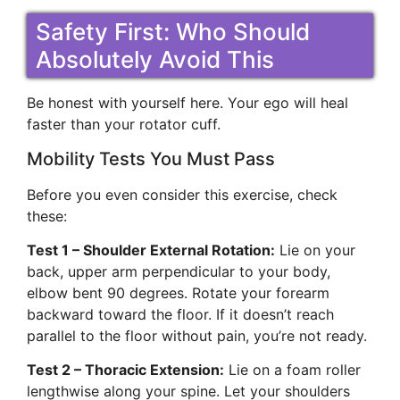
Safety First: Who Should
Absolutely Avoid This
Be honest with yourself here. Your ego will heal
faster than your rotator cuff.
Mobility Tests You Must Pass
Before you even consider this exercise, check
these:
Test 1 – Shoulder External Rotation:
Lie on your
back, upper arm perpendicular to your body,
elbow bent 90 degrees. Rotate your forearm
backward toward the floor. If it doesn’t reach
parallel to the floor without pain, you’re not ready.
Test 2 – Thoracic Extension:
Lie on a foam roller
lengthwise along your spine. Let your shoulders