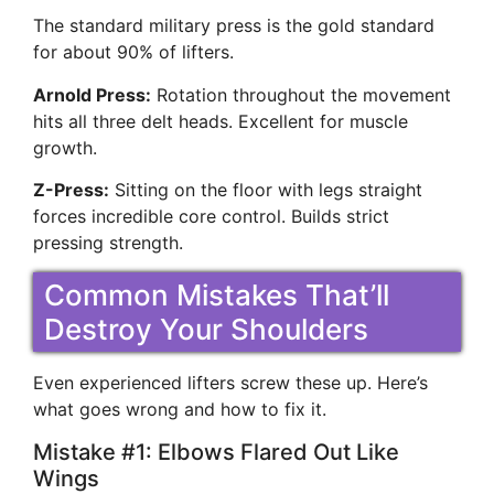
The standard military press is the gold standard
for about 90% of lifters.
Arnold Press:
Rotation throughout the movement
hits all three delt heads. Excellent for muscle
growth.
Z-Press:
Sitting on the floor with legs straight
forces incredible core control. Builds strict
pressing strength.
Common Mistakes That’ll
Destroy Your Shoulders
Even experienced lifters screw these up. Here’s
what goes wrong and how to fix it.
Mistake #1: Elbows Flared Out Like
Wings