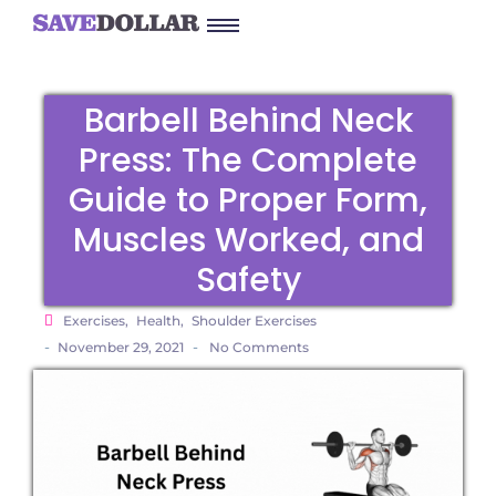
Barbell Behind Neck
Press: The Complete
Guide to Proper Form,
Muscles Worked, and
Safety
Exercises
,
Health
,
Shoulder Exercises
-
-
November 29, 2021
No Comments